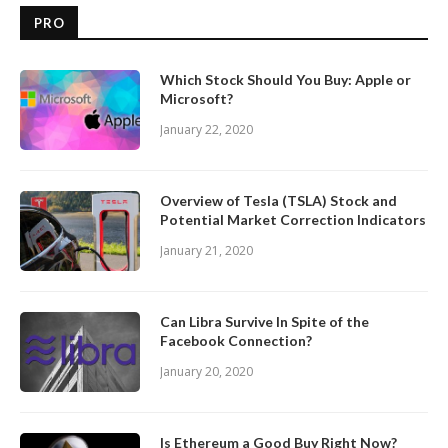
PRO
Which Stock Should You Buy: Apple or
Microsoft?
January 22, 2020
Overview of Tesla (TSLA) Stock and
Potential Market Correction Indicators
January 21, 2020
Can Libra Survive In Spite of the
Facebook Connection?
January 20, 2020
Is Ethereum a Good Buy Right Now?