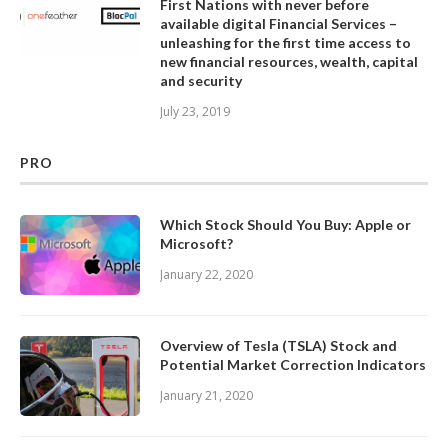
First Nations with never before
available digital Financial Services –
unleashing for the first time access to
new financial resources, wealth, capital
and security
July 23, 2019
PRO
Which Stock Should You Buy: Apple or
Microsoft?
January 22, 2020
Overview of Tesla (TSLA) Stock and
Potential Market Correction Indicators
January 21, 2020