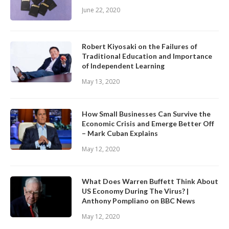
June 22, 2020
Robert Kiyosaki on the Failures of
Traditional Education and Importance
of Independent Learning
May 13, 2020
How Small Businesses Can Survive the
Economic Crisis and Emerge Better Off
– Mark Cuban Explains
May 12, 2020
What Does Warren Buffett Think About
US Economy During The Virus? |
Anthony Pompliano on BBC News
May 12, 2020