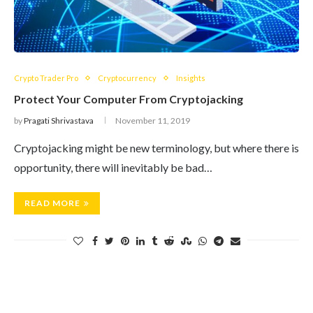
Crypto Trader Pro
Cryptocurrency
Insights
Protect Your Computer From Cryptojacking
by
Pragati Shrivastava
November 11, 2019
Cryptojacking might be new terminology, but where there is
opportunity, there will inevitably be bad…
READ MORE