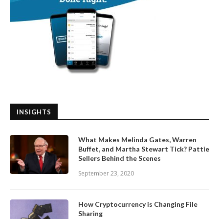
INSIGHTS
What Makes Melinda Gates, Warren
Buffet, and Martha Stewart Tick? Pattie
Sellers Behind the Scenes
September 23, 2020
How Cryptocurrency is Changing File
Sharing