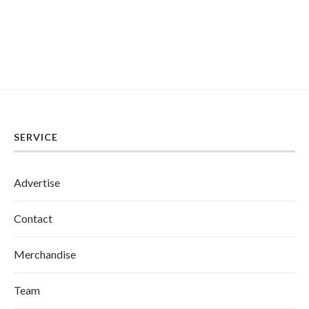
SERVICE
Advertise
Contact
Merchandise
Team