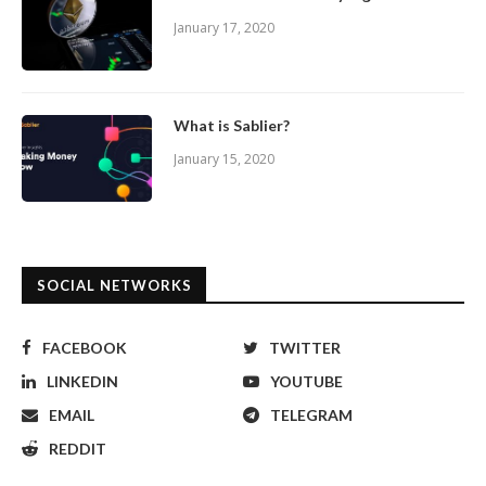
January 17, 2020
What is Sablier?
January 15, 2020
SOCIAL NETWORKS
FACEBOOK
TWITTER
LINKEDIN
YOUTUBE
EMAIL
TELEGRAM
REDDIT