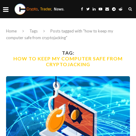
Home
Tags
Posts tagged with "how to keep my
computer safe from cryptojacking"
TAG:
HOW TO KEEP MY COMPUTER SAFE FROM
CRYPTOJACKING