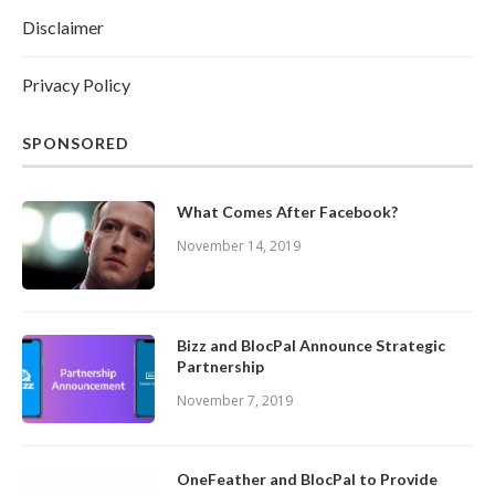
Disclaimer
Privacy Policy
SPONSORED
What Comes After Facebook?
November 14, 2019
Bizz and BlocPal Announce Strategic
Partnership
November 7, 2019
OneFeather and BlocPal to Provide