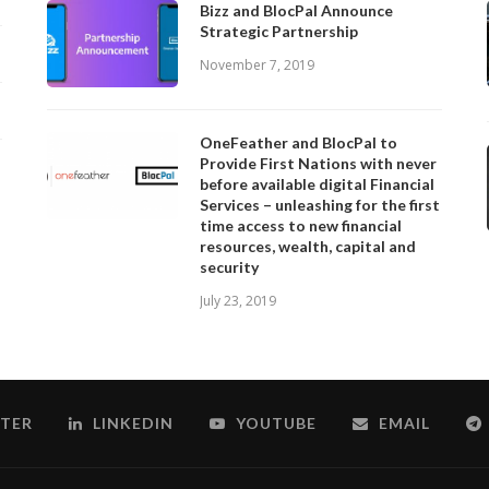
Bizz and BlocPal Announce
Strategic Partnership
November 7, 2019
OneFeather and BlocPal to
Provide First Nations with never
before available digital Financial
Services – unleashing for the first
time access to new financial
resources, wealth, capital and
security
July 23, 2019
TER
LINKEDIN
YOUTUBE
EMAIL