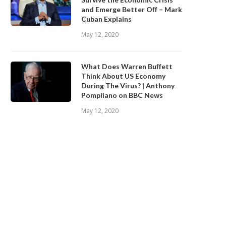
and Emerge Better Off – Mark
Cuban Explains
May 12, 2020
What Does Warren Buffett
Think About US Economy
During The Virus? | Anthony
Pompliano on BBC News
May 12, 2020