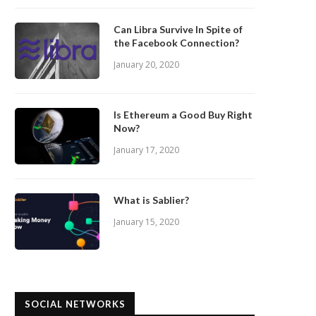
Can Libra Survive In Spite of
the Facebook Connection?
January 20, 2020
Is Ethereum a Good Buy Right
Now?
January 17, 2020
What is Sablier?
January 15, 2020
SOCIAL NETWORKS