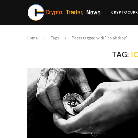
CRYPTOCURR
Home
Tags
Posts tagged with "ico airdrop"
TAG:
I