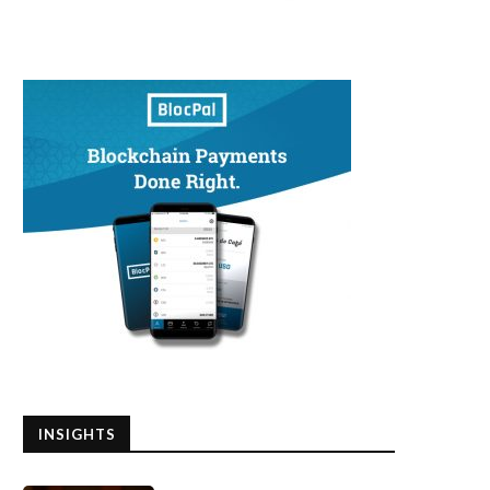
INSIGHTS