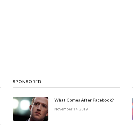
SPONSORED
What Comes After Facebook?
November 14, 2019