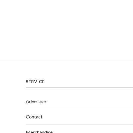
SERVICE
Advertise
Contact
Merchandise