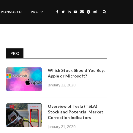
SPONSORED
PRO
PRO
Which Stock Should You Buy:
Apple or Microsoft?
January 22, 2020
Overview of Tesla (TSLA)
Stock and Potential Market
Correction Indicators
January 21, 2020