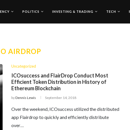
ENCY
POLITICS
INVESTING & TRADING
TECH
CO AIRDROP
Uncategorized
ICOsuccess and FlairDrop Conduct Most
Efficient Token Distribution in History of
Ethereum Blockchain
by
Dennis Lewis
September 14, 2018
Over the weekend, ICOsuccess utilized the distributed
app Flairdrop to quickly and efficiently distribute
over…