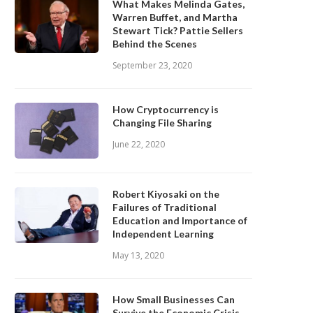
What Makes Melinda Gates,
Warren Buffet, and Martha
Stewart Tick? Pattie Sellers
Behind the Scenes
September 23, 2020
How Cryptocurrency is
Changing File Sharing
June 22, 2020
Robert Kiyosaki on the
Failures of Traditional
Education and Importance of
Independent Learning
May 13, 2020
How Small Businesses Can
Survive the Economic Crisis