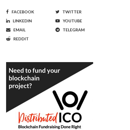
FACEBOOK
TWITTER
LINKEDIN
YOUTUBE
EMAIL
TELEGRAM
REDDIT