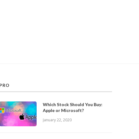
PRO
Which Stock Should You Buy:
Apple or Microsoft?
January 22, 2020