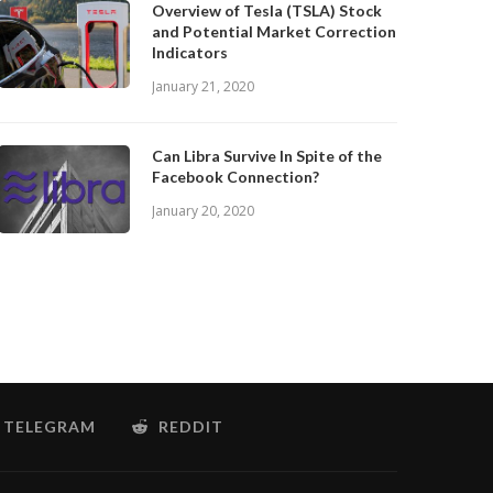
Overview of Tesla (TSLA) Stock
and Potential Market Correction
Indicators
January 21, 2020
Can Libra Survive In Spite of the
Facebook Connection?
January 20, 2020
TELEGRAM
REDDIT