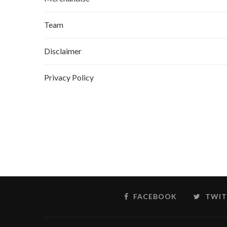
Team
Disclaimer
Privacy Policy
FACEBOOK
TWIT