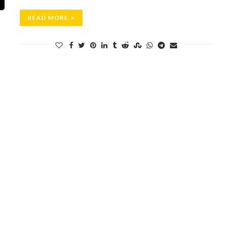
READ MORE