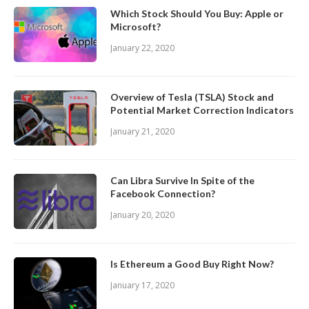
Which Stock Should You Buy: Apple or
Microsoft?
January 22, 2020
Overview of Tesla (TSLA) Stock and
Potential Market Correction Indicators
January 21, 2020
Can Libra Survive In Spite of the
Facebook Connection?
January 20, 2020
Is Ethereum a Good Buy Right Now?
January 17, 2020