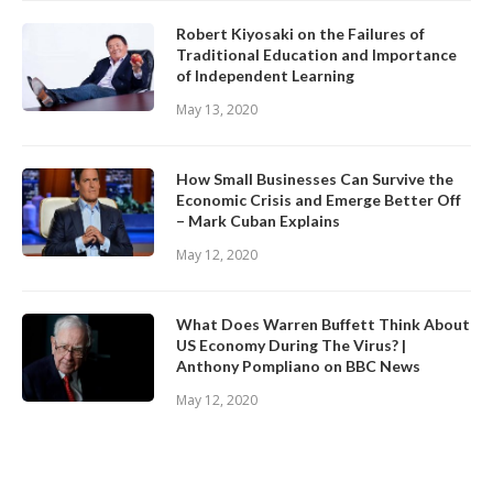
Robert Kiyosaki on the Failures of
Traditional Education and Importance
of Independent Learning
May 13, 2020
How Small Businesses Can Survive the
Economic Crisis and Emerge Better Off
– Mark Cuban Explains
May 12, 2020
What Does Warren Buffett Think About
US Economy During The Virus? |
Anthony Pompliano on BBC News
May 12, 2020