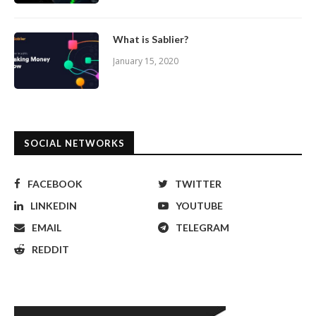
What is Sablier?
January 15, 2020
SOCIAL NETWORKS
FACEBOOK
TWITTER
LINKEDIN
YOUTUBE
EMAIL
TELEGRAM
REDDIT