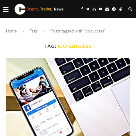
Home
Tags
Posts tagged with "ico success"
TAG:
ICO SUCCESS