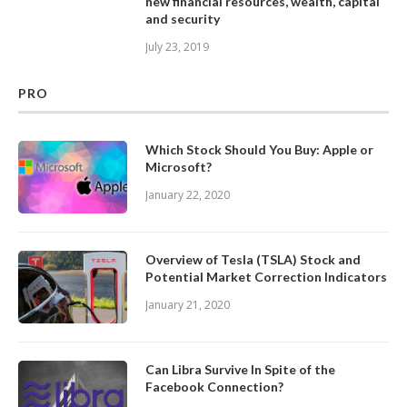
new financial resources, wealth, capital
and security
July 23, 2019
PRO
Which Stock Should You Buy: Apple or
Microsoft?
January 22, 2020
Overview of Tesla (TSLA) Stock and
Potential Market Correction Indicators
January 21, 2020
Can Libra Survive In Spite of the
Facebook Connection?