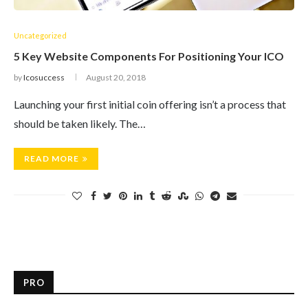
Uncategorized
5 Key Website Components For Positioning Your ICO
by
Icosuccess
August 20, 2018
Launching your first initial coin offering isn’t a process that
should be taken likely. The…
READ MORE
PRO