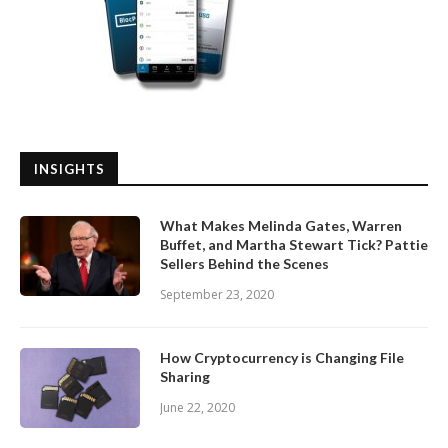
INSIGHTS
What Makes Melinda Gates, Warren
Buffet, and Martha Stewart Tick? Pattie
Sellers Behind the Scenes
September 23, 2020
How Cryptocurrency is Changing File
Sharing
June 22, 2020