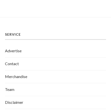
SERVICE
Advertise
Contact
Merchandise
Team
Disclaimer