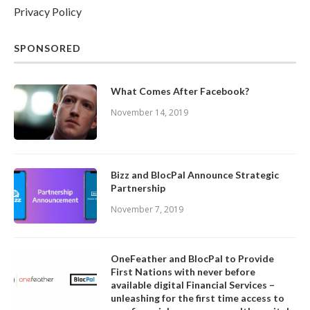
Privacy Policy
SPONSORED
What Comes After Facebook?
November 14, 2019
Bizz and BlocPal Announce Strategic
Partnership
November 7, 2019
OneFeather and BlocPal to Provide
First Nations with never before
available digital Financial Services –
unleashing for the first time access to