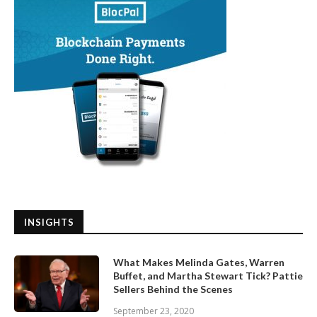
INSIGHTS
What Makes Melinda Gates, Warren
Buffet, and Martha Stewart Tick? Pattie
Sellers Behind the Scenes
September 23, 2020