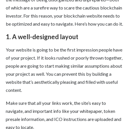
of which are a surefire way to scare the cautious blockchain
investor. For this reason, your blockchain website needs to
be optimized and easy to navigate. Here’s how you can do it.
1. A well-designed layout
Your website is going to be the first impression people have
of your project. If it looks rushed or poorly thrown together,
people are going to start making similar assumptions about
your project as well. You can prevent this by building a
website that’s aesthetically pleasing and filled with useful
content.
Make sure that all your links work, the site’s easy to
navigate, and important info like your whitepaper, token
presale information, and ICO instructions are uploaded and
easy to locate.