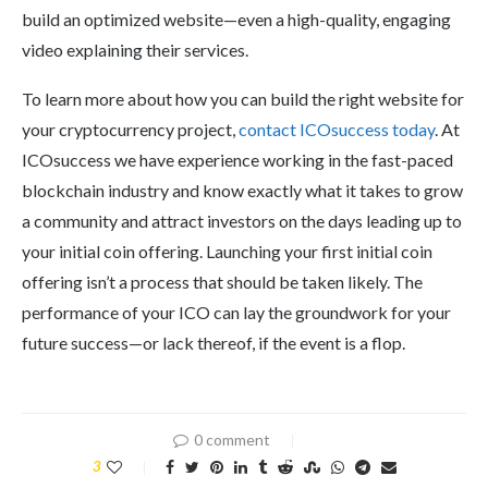
build an optimized website—even a high-quality, engaging
video explaining their services.
To learn more about how you can build the right website for
your cryptocurrency project,
contact ICOsuccess today
. At
ICOsuccess we have experience working in the fast-paced
blockchain industry and know exactly what it takes to grow
a community and attract investors on the days leading up to
your initial coin offering. Launching your first initial coin
offering isn’t a process that should be taken likely. The
performance of your ICO can lay the groundwork for your
future success—or lack thereof, if the event is a flop.
0 comment
3