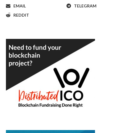
EMAIL
TELEGRAM
REDDIT