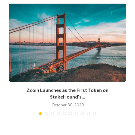
Zcoin Launches as the First Token on
StakeHound’s...
October 30, 2020