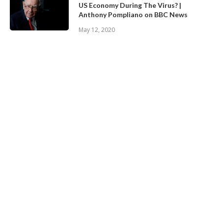
US Economy During The Virus? |
Anthony Pompliano on BBC News
May 12, 2020