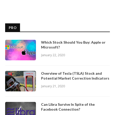
PRO
Which Stock Should You Buy: Apple or
Microsoft?
January 22, 2020
Overview of Tesla (TSLA) Stock and
Potential Market Correction Indicators
January 21, 2020
Can Libra Survive In Spite of the
Facebook Connection?