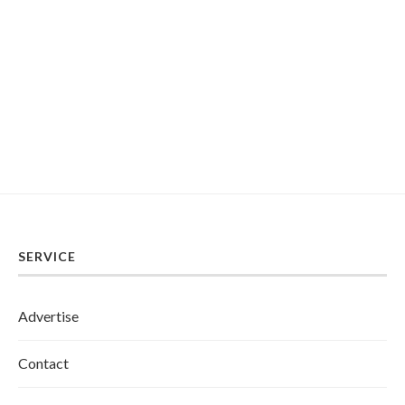
SERVICE
Advertise
Contact