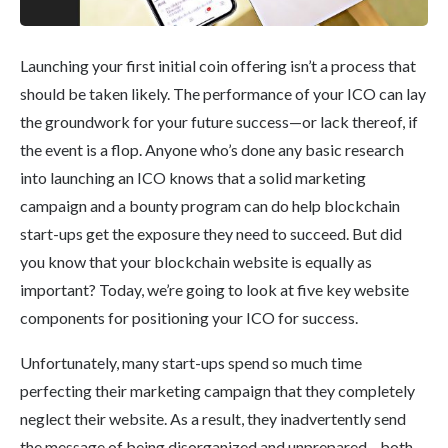
Launching your first initial coin offering isn’t a process that
should be taken likely. The performance of your ICO can lay
the groundwork for your future success—or lack thereof, if
the event is a flop. Anyone who’s done any basic research
into launching an ICO knows that a solid marketing
campaign and a bounty program can do help blockchain
start-ups get the exposure they need to succeed. But did
you know that your blockchain website is equally as
important? Today, we’re going to look at five key website
components for positioning your ICO for success.
Unfortunately, many start-ups spend so much time
perfecting their marketing campaign that they completely
neglect their website. As a result, they inadvertently send
the message of being disorganized and unprepared—both