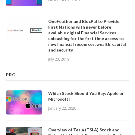
OneFeather and BlocPal to Provide
First Nations with never before
available digital Financial Services –
unleashing for the first time access to
new financial resources, wealth, capital
and security
July 23, 2019
PRO
Which Stock Should You Buy: Apple or
Microsoft?
January 22, 2020
Overview of Tesla (TSLA) Stock and