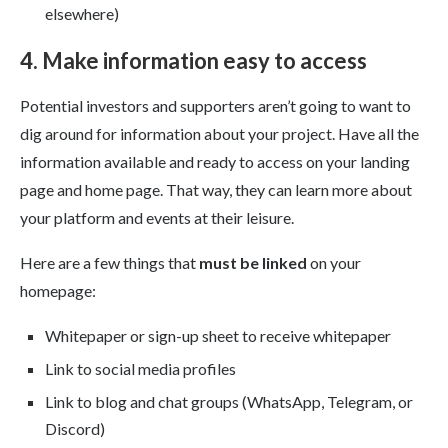
elsewhere)
4. Make information easy to access
Potential investors and supporters aren’t going to want to
dig around for information about your project. Have all the
information available and ready to access on your landing
page and home page. That way, they can learn more about
your platform and events at their leisure.
Here are a few things that
must be linked
on your
homepage:
Whitepaper or sign-up sheet to receive whitepaper
Link to social media profiles
Link to blog and chat groups (WhatsApp, Telegram, or
Discord)