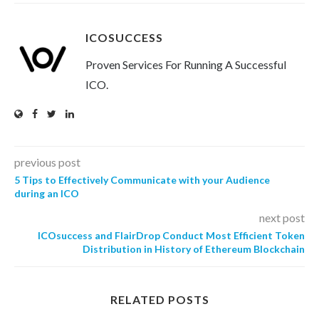
ICOSUCCESS
Proven Services For Running A Successful
ICO.
previous post
5 Tips to Effectively Communicate with your Audience
during an ICO
next post
ICOsuccess and FlairDrop Conduct Most Efficient Token
Distribution in History of Ethereum Blockchain
RELATED POSTS