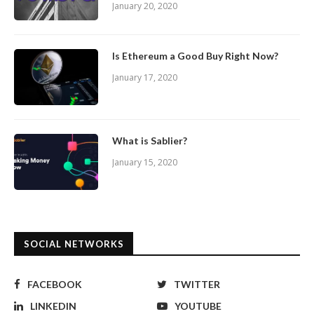
January 20, 2020
Is Ethereum a Good Buy Right Now?
January 17, 2020
What is Sablier?
January 15, 2020
SOCIAL NETWORKS
FACEBOOK
TWITTER
LINKEDIN
YOUTUBE