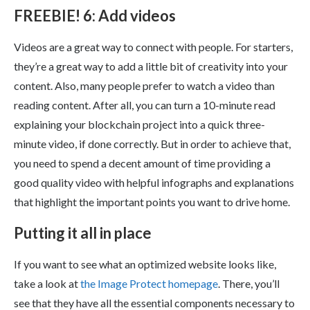
FREEBIE! 6: Add videos
Videos are a great way to connect with people. For starters,
they’re a great way to add a little bit of creativity into your
content. Also, many people prefer to watch a video than
reading content. After all, you can turn a 10-minute read
explaining your blockchain project into a quick three-
minute video, if done correctly. But in order to achieve that,
you need to spend a decent amount of time providing a
good quality video with helpful infographs and explanations
that highlight the important points you want to drive home.
Putting it all in place
If you want to see what an optimized website looks like,
take a look at
the Image Protect homepage
. There, you’ll
see that they have all the essential components necessary to