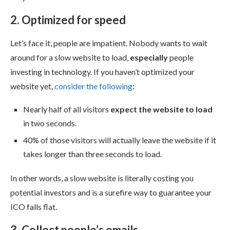
2. Optimized for speed
Let’s face it, people are impatient. Nobody wants to wait
around for a slow website to load,
especially
people
investing in technology. If you haven’t optimized your
website yet,
consider the following
:
Nearly half of all visitors
expect the website to load
in two seconds.
40% of those visitors will actually leave the website if it
takes longer than three seconds to load.
In other words, a slow website is literally costing you
potential investors and is a surefire way to guarantee your
ICO falls flat.
3. Collect people’s emails