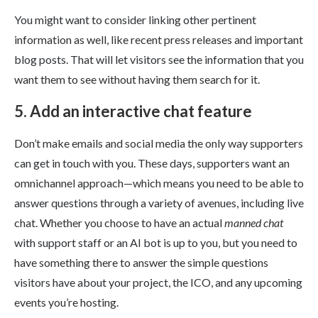
You might want to consider linking other pertinent
information as well, like recent press releases and important
blog posts. That will let visitors see the information that you
want them to see without having them search for it.
5. Add an interactive chat feature
Don’t make emails and social media the only way supporters
can get in touch with you. These days, supporters want an
omnichannel approach—which means you need to be able to
answer questions through a variety of avenues, including live
chat. Whether you choose to have an actual
manned chat
with support staff or an AI bot is up to you, but you need to
have something there to answer the simple questions
visitors have about your project, the ICO, and any upcoming
events you’re hosting.