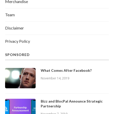
Merchandise
Team
Disclaimer
Privacy Policy
SPONSORED
What Comes After Facebook?
November 14, 2019
Bizz and BlocPal Announce Strategic
Partnership
November 7, 2019