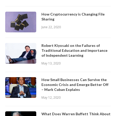
How Cryptocurrency is Changing File
Sharing
June 22, 2020
Robert Kiyosaki on the Failures of
Traditional Education and Importance
of Independent Learning
May 13, 2020
How Small Businesses Can Survive the
Economic Crisis and Emerge Better Off
– Mark Cuban Explains
May 12, 2020
What Does Warren Buffett Think About