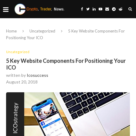
Home
Uncategorized
5 Key Website Components For
Positioning Your ICO
Uncategorized
5 Key Website Components For Positioning Your
ICO
written by
Icosuccess
August 20, 2018