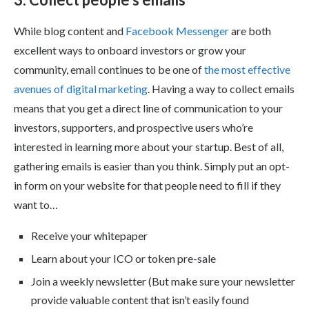
While blog content and
Facebook Messenger
are both
excellent ways to onboard investors or grow your
community, email continues to be one of
the most effective
avenues of digital marketing
. Having a way to collect emails
means that you get a direct line of communication to your
investors, supporters, and prospective users who’re
interested in learning more about your startup. Best of all,
gathering emails is easier than you think. Simply put an opt-
in form on your website for that people need to fill if they
want to…
Receive your whitepaper
Learn about your ICO or token pre-sale
Join a weekly newsletter (But make sure your newsletter
provide valuable content that isn’t easily found