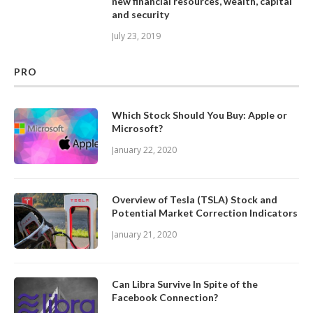
new financial resources, wealth, capital
and security
July 23, 2019
PRO
Which Stock Should You Buy: Apple or
Microsoft?
January 22, 2020
Overview of Tesla (TSLA) Stock and
Potential Market Correction Indicators
January 21, 2020
Can Libra Survive In Spite of the
Facebook Connection?