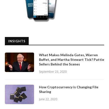
INSIGHTS
What Makes Melinda Gates, Warren
Buffet, and Martha Stewart Tick? Pattie
Sellers Behind the Scenes
September 23, 2020
How Cryptocurrency is Changing File
Sharing
June 22, 2020