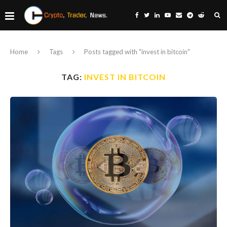
Home
Tags
Posts tagged with "invest in bitcoin"
TAG:
INVEST IN BITCOIN