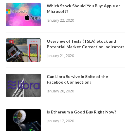
Which Stock Should You Buy: Apple or
Microsoft?
January 22, 2020
Overview of Tesla (TSLA) Stock and
Potential Market Correction Indicators
January 21, 2020
Can Libra Survive In Spite of the
Facebook Connection?
January 20, 2020
Is Ethereum a Good Buy Right Now?
January 17, 2020