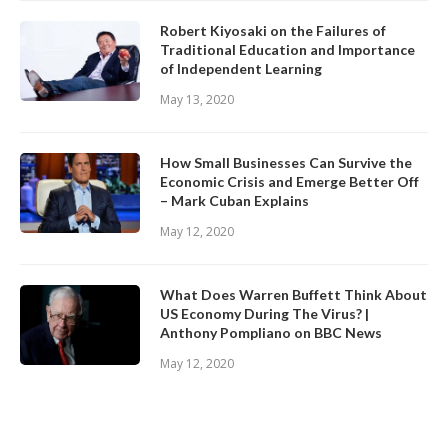
Robert Kiyosaki on the Failures of
Traditional Education and Importance
of Independent Learning
May 13, 2020
How Small Businesses Can Survive the
Economic Crisis and Emerge Better Off
– Mark Cuban Explains
May 12, 2020
What Does Warren Buffett Think About
US Economy During The Virus? |
Anthony Pompliano on BBC News
May 12, 2020