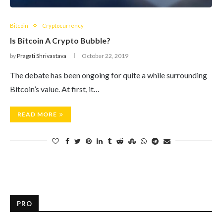
Bitcoin
Cryptocurrency
Is Bitcoin A Crypto Bubble?
by
Pragati Shrivastava
October 22, 2019
The debate has been ongoing for quite a while surrounding
Bitcoin’s value. At first, it…
READ MORE
PRO