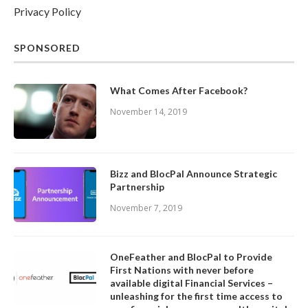
Privacy Policy
SPONSORED
What Comes After Facebook?
November 14, 2019
Bizz and BlocPal Announce Strategic
Partnership
November 7, 2019
OneFeather and BlocPal to Provide
First Nations with never before
available digital Financial Services –
unleashing for the first time access to