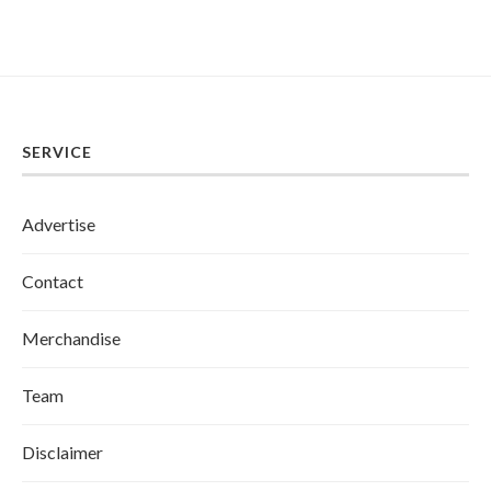
SERVICE
Advertise
Contact
Merchandise
Team
Disclaimer