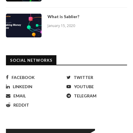
What is Sablier?
January 15, 2020
SOCIAL NETWORKS
FACEBOOK
TWITTER
LINKEDIN
YOUTUBE
EMAIL
TELEGRAM
REDDIT