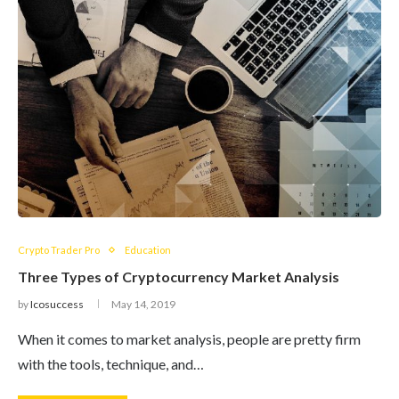
Crypto Trader Pro
Education
Three Types of Cryptocurrency Market Analysis
by
Icosuccess
May 14, 2019
When it comes to market analysis, people are pretty firm
with the tools, technique, and…