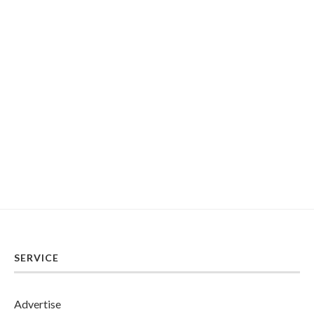
SERVICE
Advertise