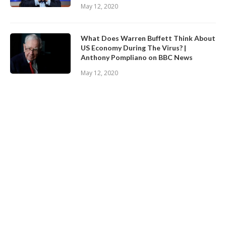
May 12, 2020
What Does Warren Buffett Think About
US Economy During The Virus? |
Anthony Pompliano on BBC News
May 12, 2020