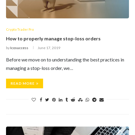
Crypto Trader Pro
How to properly manage stop-loss orders
by
Icosuccess
June 17, 2019
Before we move on to understanding the best practices in
managing a stop-loss order, we…
READ MORE