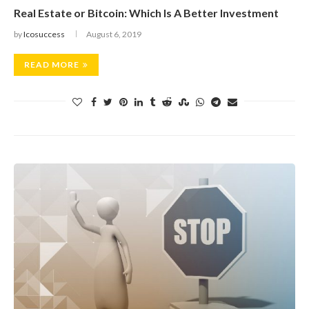
Real Estate or Bitcoin: Which Is A Better Investment
by
Icosuccess
August 6, 2019
READ MORE