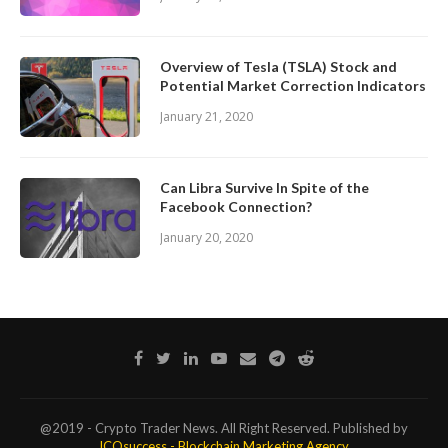
Overview of Tesla (TSLA) Stock and
Potential Market Correction Indicators
January 21, 2020
Can Libra Survive In Spite of the
Facebook Connection?
January 20, 2020
@2019 - Crypto Trader News. All Right Reserved. Published by
ICOsuccess - Blockchain Marketing Agency