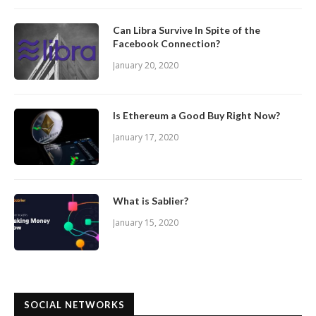
Can Libra Survive In Spite of the
Facebook Connection?
January 20, 2020
Is Ethereum a Good Buy Right Now?
January 17, 2020
What is Sablier?
January 15, 2020
SOCIAL NETWORKS