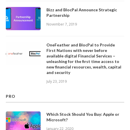
Bizz and BlocPal Announce Strategic
Partnership
November 7, 2019
OneFeather and BlocPal to Provide
First Nations with never before
available digital Financial Services –
unleashing for the first time access to
new financial resources, wealth, capital
and security
July 23, 2019
PRO
Which Stock Should You Buy: Apple or
Microsoft?
January 22, 2020