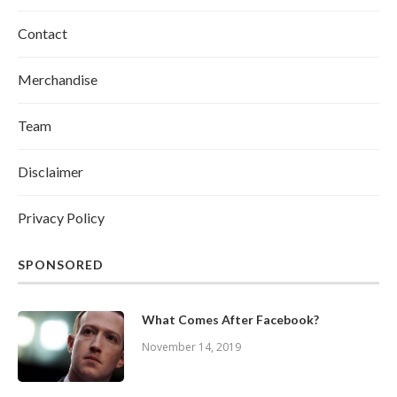
Contact
Merchandise
Team
Disclaimer
Privacy Policy
SPONSORED
What Comes After Facebook?
November 14, 2019