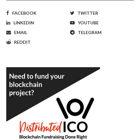
FACEBOOK
TWITTER
LINKEDIN
YOUTUBE
EMAIL
TELEGRAM
REDDIT