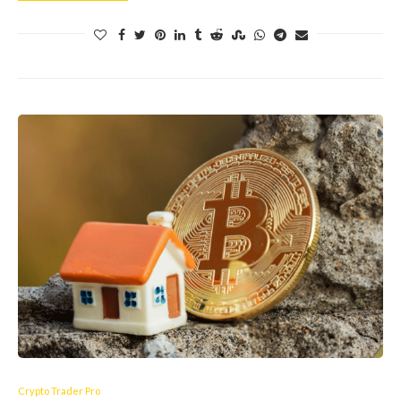
Crypto Trader Pro