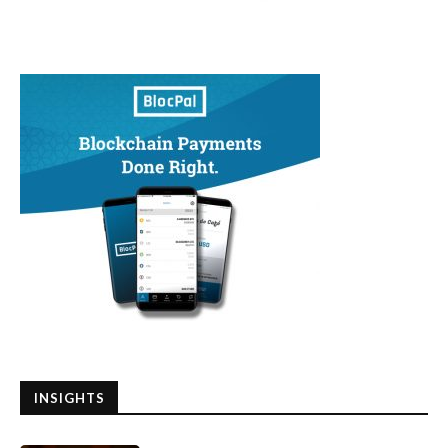
INSIGHTS