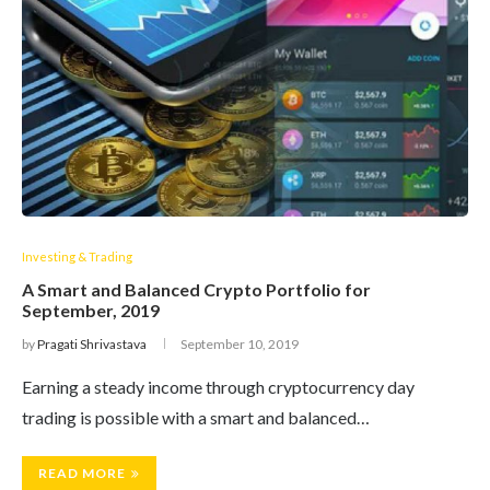
Investing & Trading
A Smart and Balanced Crypto Portfolio for
September, 2019
by
Pragati Shrivastava
September 10, 2019
Earning a steady income through cryptocurrency day
trading is possible with a smart and balanced…
READ MORE