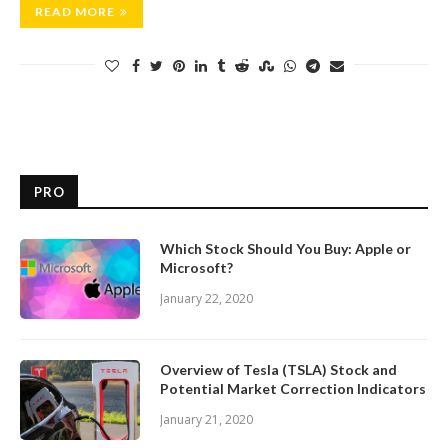
READ MORE
PRO
Which Stock Should You Buy: Apple or
Microsoft?
January 22, 2020
Overview of Tesla (TSLA) Stock and
Potential Market Correction Indicators
January 21, 2020