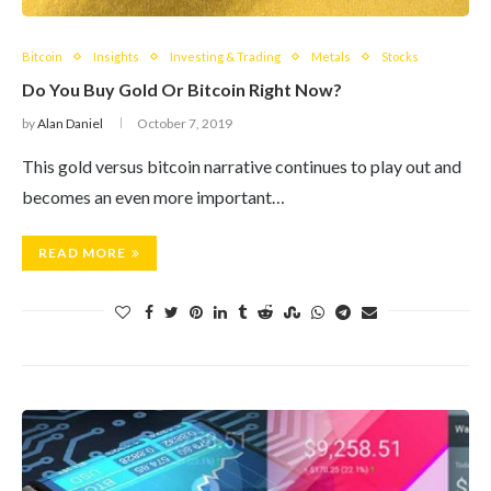
Bitcoin
Insights
Investing & Trading
Metals
Stocks
Do You Buy Gold Or Bitcoin Right Now?
by
Alan Daniel
October 7, 2019
This gold versus bitcoin narrative continues to play out and
becomes an even more important…
READ MORE