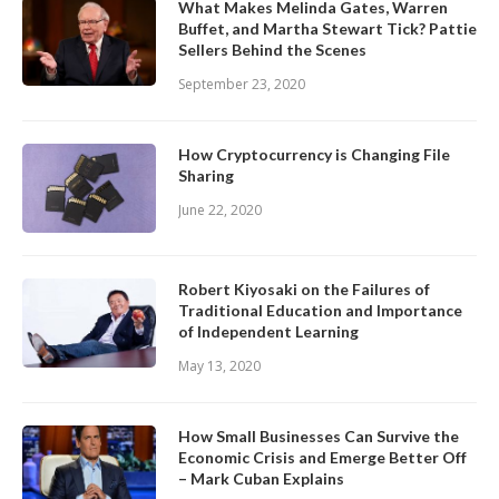
What Makes Melinda Gates, Warren
Buffet, and Martha Stewart Tick? Pattie
Sellers Behind the Scenes
September 23, 2020
How Cryptocurrency is Changing File
Sharing
June 22, 2020
Robert Kiyosaki on the Failures of
Traditional Education and Importance
of Independent Learning
May 13, 2020
How Small Businesses Can Survive the
Economic Crisis and Emerge Better Off
– Mark Cuban Explains