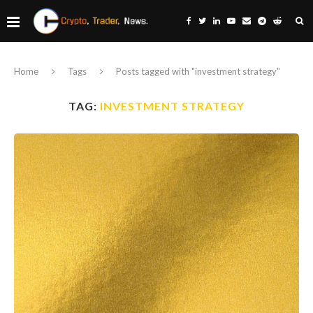
Home
Tags
Posts tagged with "investment strategy"
TAG:
INVESTMENT STRATEGY