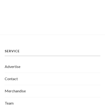
SERVICE
Advertise
Contact
Merchandise
Team