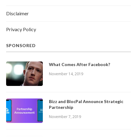
Disclaimer
Privacy Policy
SPONSORED
What Comes After Facebook?
November 14, 2019
Bizz and BlocPal Announce Strategic
Partnership
November 7, 2019