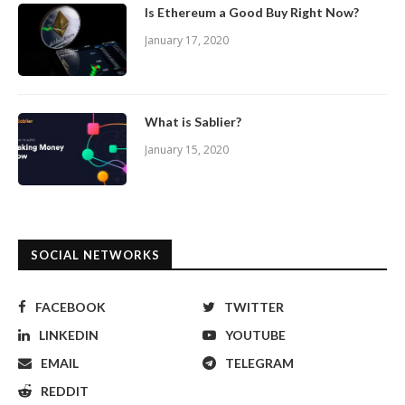
Is Ethereum a Good Buy Right Now?
January 17, 2020
What is Sablier?
January 15, 2020
SOCIAL NETWORKS
FACEBOOK
TWITTER
LINKEDIN
YOUTUBE
EMAIL
TELEGRAM
REDDIT