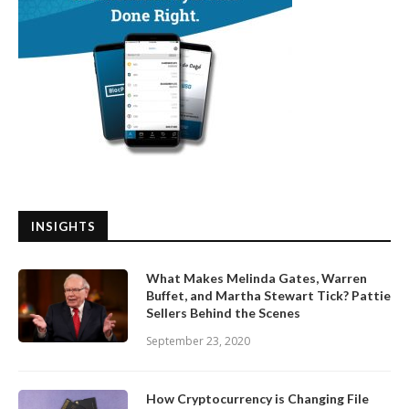
INSIGHTS
What Makes Melinda Gates, Warren
Buffet, and Martha Stewart Tick? Pattie
Sellers Behind the Scenes
September 23, 2020
How Cryptocurrency is Changing File