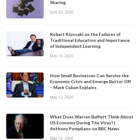
Sharing
June 22, 2020
Robert Kiyosaki on the Failures of
Traditional Education and Importance
of Independent Learning
May 13, 2020
How Small Businesses Can Survive the
Economic Crisis and Emerge Better Off
– Mark Cuban Explains
May 12, 2020
What Does Warren Buffett Think About
US Economy During The Virus? |
Anthony Pompliano on BBC News
May 12, 2020