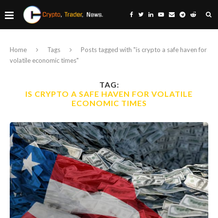
Home
Tags
Posts tagged with "is crypto a safe haven for
volatile economic times"
TAG:
IS CRYPTO A SAFE HAVEN FOR VOLATILE
ECONOMIC TIMES