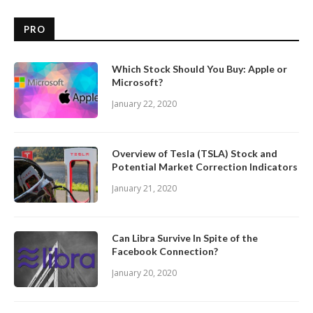
PRO
Which Stock Should You Buy: Apple or
Microsoft?
January 22, 2020
Overview of Tesla (TSLA) Stock and
Potential Market Correction Indicators
January 21, 2020
Can Libra Survive In Spite of the
Facebook Connection?
January 20, 2020