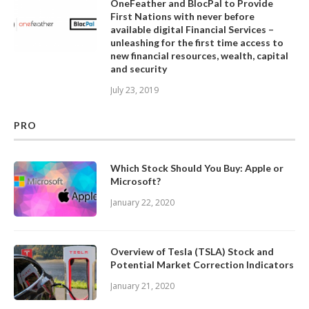
OneFeather and BlocPal to Provide
First Nations with never before
available digital Financial Services –
unleashing for the first time access to
new financial resources, wealth, capital
and security
July 23, 2019
PRO
Which Stock Should You Buy: Apple or
Microsoft?
January 22, 2020
Overview of Tesla (TSLA) Stock and
Potential Market Correction Indicators
January 21, 2020