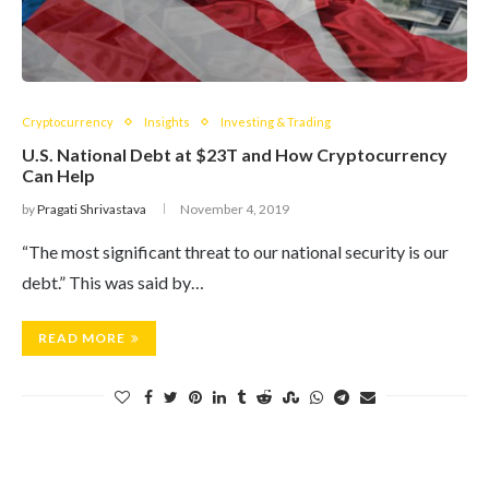
Cryptocurrency
Insights
Investing & Trading
U.S. National Debt at $23T and How Cryptocurrency
Can Help
by
Pragati Shrivastava
November 4, 2019
“The most significant threat to our national security is our
debt.” This was said by…
READ MORE