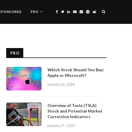
SPONSORED
PRO
PRO
Which Stock Should You Buy:
Apple or Microsoft?
January 22, 2020
Overview of Tesla (TSLA)
Stock and Potential Market
Correction Indicators
January 21, 2020