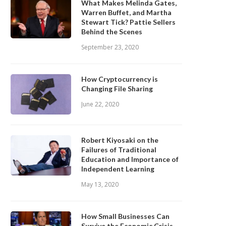
What Makes Melinda Gates,
Warren Buffet, and Martha
Stewart Tick? Pattie Sellers
Behind the Scenes
September 23, 2020
How Cryptocurrency is
Changing File Sharing
June 22, 2020
Robert Kiyosaki on the
Failures of Traditional
Education and Importance of
Independent Learning
May 13, 2020
How Small Businesses Can
Survive the Economic Crisis