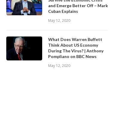
and Emerge Better Off – Mark
Cuban Explains
May 12, 2020
What Does Warren Buffett
Think About US Economy
During The Virus? | Anthony
Pompliano on BBC News
May 12, 2020