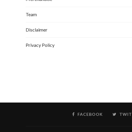
Team
Disclaimer
Privacy Policy
FACEBOOK
TWIT