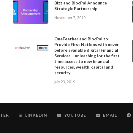
Bizz and BlocPal Announce
Strategic Partnership
November 7, 2019
OneFeather and BlocPal to
Provide First Nations with never
before available digital Financial
Services – unleashing for the first
time access to new financial
resources, wealth, capital and
security
July 23, 2019
TER
LINKEDIN
YOUTUBE
EMAIL