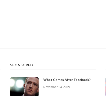
SPONSORED
What Comes After Facebook?
November 14, 2019