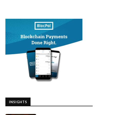
INSIGHTS