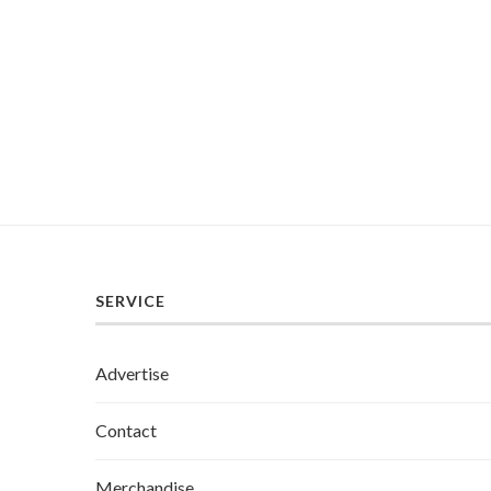
SERVICE
Advertise
Contact
Merchandise