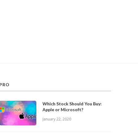
PRO
Which Stock Should You Buy:
Apple or Microsoft?
January 22, 2020