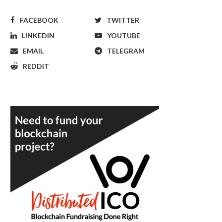
FACEBOOK
TWITTER
LINKEDIN
YOUTUBE
EMAIL
TELEGRAM
REDDIT