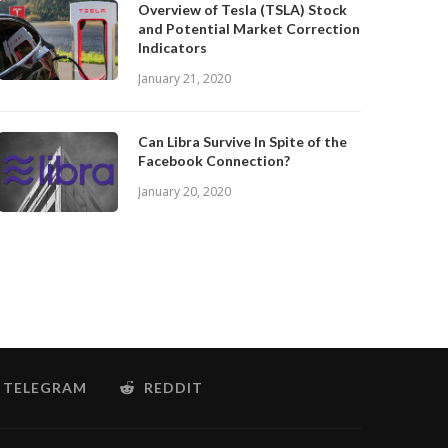
Overview of Tesla (TSLA) Stock
and Potential Market Correction
Indicators
January 21, 2020
Can Libra Survive In Spite of the
Facebook Connection?
January 20, 2020
TELEGRAM
REDDIT