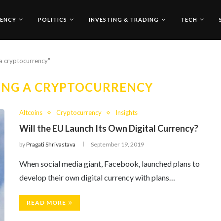
ENCY
POLITICS
INVESTING & TRADING
TECH
 a cryptocurrency"
PING A CRYPTOCURRENCY
Altcoins
Cryptocurrency
Insights
Will the EU Launch Its Own Digital Currency?
by
Pragati Shrivastava
September 19, 2019
When social media giant, Facebook, launched plans to
develop their own digital currency with plans…
READ MORE