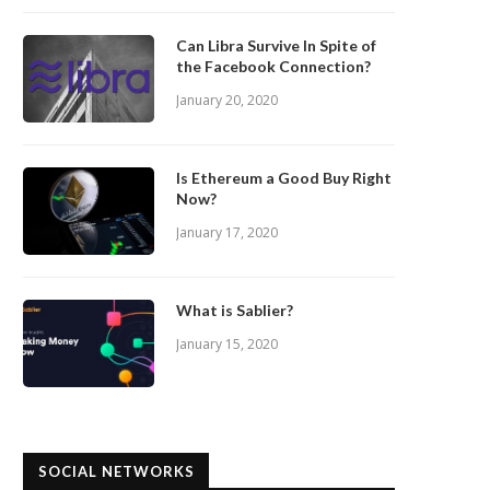
Can Libra Survive In Spite of
the Facebook Connection?
January 20, 2020
Is Ethereum a Good Buy Right
Now?
January 17, 2020
What is Sablier?
January 15, 2020
SOCIAL NETWORKS