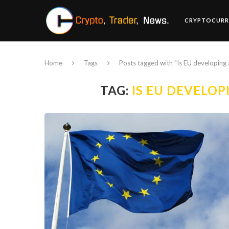
CRYPTOCURR
Home
Tags
Posts tagged with "Is EU developing
TAG:
IS EU DEVELO