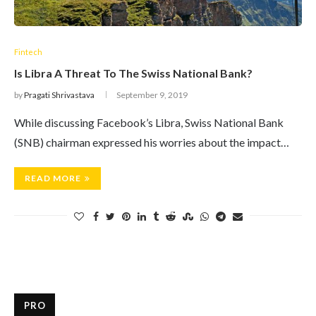
Fintech
Is Libra A Threat To The Swiss National Bank?
by
Pragati Shrivastava
September 9, 2019
While discussing Facebook’s Libra, Swiss National Bank
(SNB) chairman expressed his worries about the impact…
READ MORE
PRO