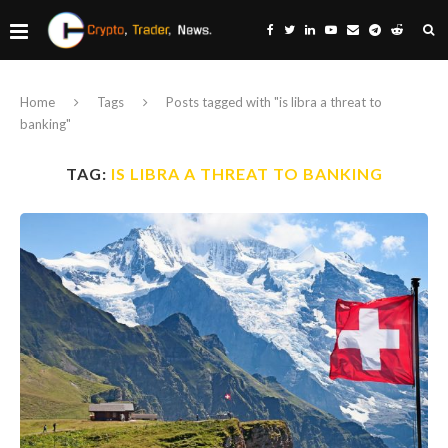
Home
Tags
Posts tagged with "is libra a threat to
banking"
TAG:
IS LIBRA A THREAT TO BANKING