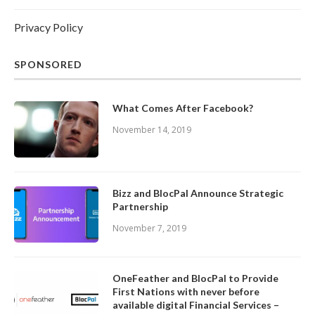
Privacy Policy
SPONSORED
What Comes After Facebook?
November 14, 2019
Bizz and BlocPal Announce Strategic
Partnership
November 7, 2019
OneFeather and BlocPal to Provide
First Nations with never before
available digital Financial Services –