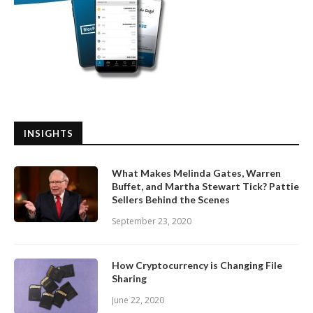
INSIGHTS
What Makes Melinda Gates, Warren
Buffet, and Martha Stewart Tick? Pattie
Sellers Behind the Scenes
September 23, 2020
How Cryptocurrency is Changing File
Sharing
June 22, 2020