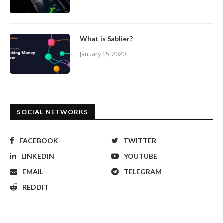
What is Sablier?
January 15, 2020
SOCIAL NETWORKS
FACEBOOK
TWITTER
LINKEDIN
YOUTUBE
EMAIL
TELEGRAM
REDDIT