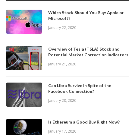
Which Stock Should You Buy: Apple or
Microsoft?
January 22, 2020
Overview of Tesla (TSLA) Stock and
Potential Market Correction Indicators
January 21, 2020
Can Libra Survive In Spite of the
Facebook Connection?
January 20, 2020
Is Ethereum a Good Buy Right Now?
January 17, 2020