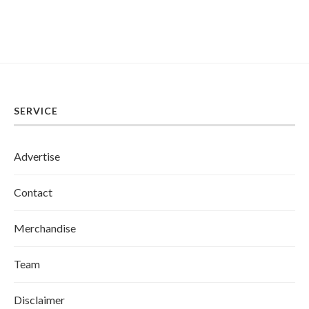
SERVICE
Advertise
Contact
Merchandise
Team
Disclaimer