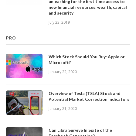
unleashing for the first time access to
new financial resources, wealth, capital
and security
July 23, 2019
PRO
Which Stock Should You Buy: Apple or
Microsoft?
January 22, 2020
Overview of Tesla (TSLA) Stock and
Potential Market Correction Indicators
January 21, 2020
Can Libra Survive In Spite of the
Facebook Connection?