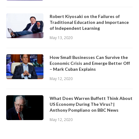
Robert Kiyosaki on the Failures of
Traditional Education and Importance
of Independent Learning
May 13, 2020
How Small Businesses Can Survive the
Economic Crisis and Emerge Better Off
– Mark Cuban Explains
May 12, 2020
What Does Warren Buffett Think About
US Economy During The Virus? |
Anthony Pompliano on BBC News
May 12, 2020