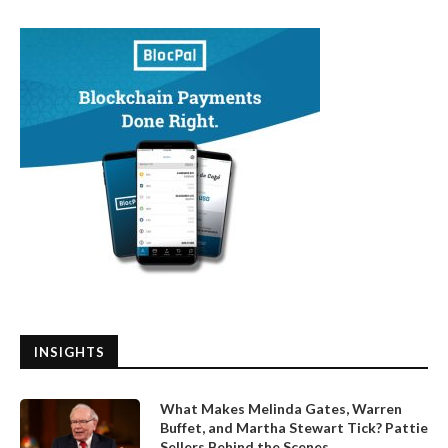
INSIGHTS
What Makes Melinda Gates, Warren
Buffet, and Martha Stewart Tick? Pattie
Sellers Behind the Scenes