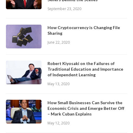
September 23, 2020
How Cryptocurrency is Changing File
Sharing
June 22, 2020
Robert Kiyosaki on the Failures of
Traditional Education and Importance
of Independent Learning
May 13, 2020
How Small Businesses Can Survive the
Economic Crisis and Emerge Better Off
– Mark Cuban Explains
May 12, 2020