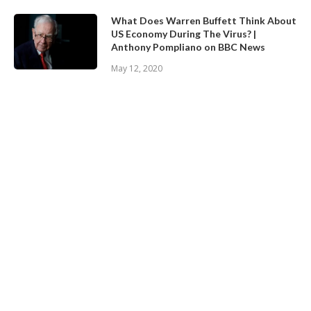
What Does Warren Buffett Think About
US Economy During The Virus? |
Anthony Pompliano on BBC News
May 12, 2020