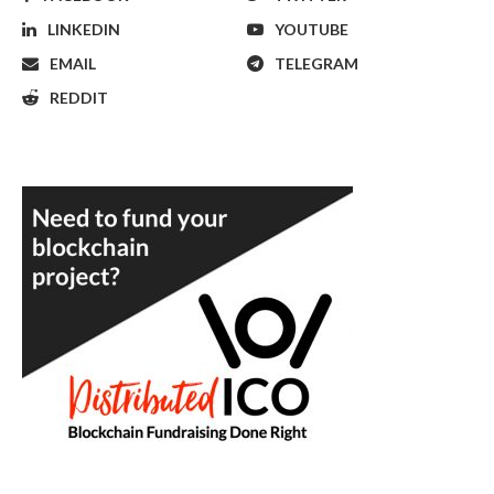
LINKEDIN
YOUTUBE
EMAIL
TELEGRAM
REDDIT