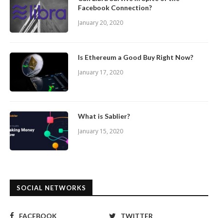
Facebook Connection?
January 20, 2020
Is Ethereum a Good Buy Right Now?
January 17, 2020
What is Sablier?
January 15, 2020
SOCIAL NETWORKS
FACEBOOK
TWITTER