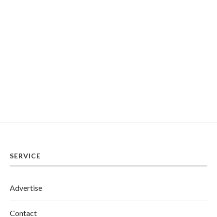
SERVICE
Advertise
Contact