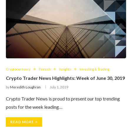
Cryptocurrency
Fintech
Insights
Investing & Trading
Crypto Trader News Highlights: Week of June 30, 2019
by
Meredith Loughran
July 1, 2019
Crypto Trader News is proud to present our top trending
posts for the week leading…
READ MORE