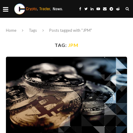
Home
Tags
Posts tagged with "JPM"
TAG:
JPM