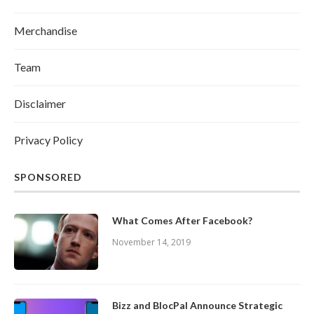
Merchandise
Team
Disclaimer
Privacy Policy
SPONSORED
What Comes After Facebook?
November 14, 2019
Bizz and BlocPal Announce Strategic