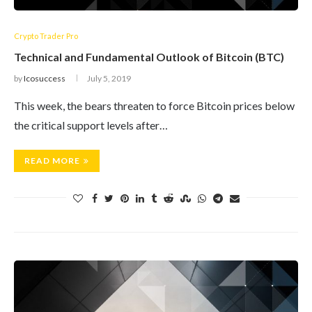
Crypto Trader Pro
Technical and Fundamental Outlook of Bitcoin (BTC)
by
Icosuccess
July 5, 2019
This week, the bears threaten to force Bitcoin prices below
the critical support levels after…
READ MORE