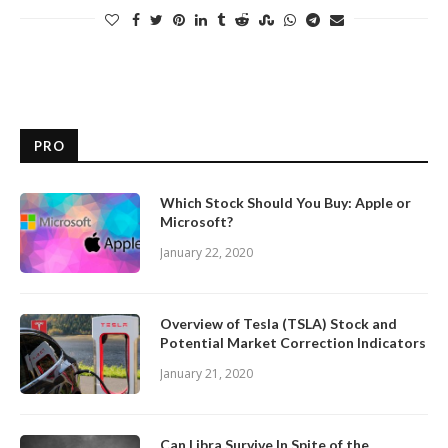
PRO
Which Stock Should You Buy: Apple or
Microsoft?
January 22, 2020
Overview of Tesla (TSLA) Stock and
Potential Market Correction Indicators
January 21, 2020
Can Libra Survive In Spite of the