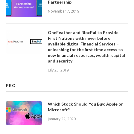
Partnership
November 7, 2019
OneFeather and BlocPal to Provide
First Nations with never before
available digital Financial Services –
unleashing for the first time access to
new financial resources, wealth, capital
and security
July 23, 2019
PRO
Which Stock Should You Buy: Apple or
Microsoft?
January 22, 2020