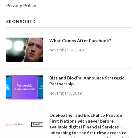
Privacy Policy
SPONSORED
What Comes After Facebook?
November 14, 2019
Bizz and BlocPal Announce Strategic
Partnership
November 7, 2019
OneFeather and BlocPal to Provide
First Nations with never before
available digital Financial Services –
unleashing for the first time access to