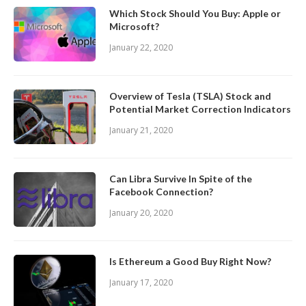
Which Stock Should You Buy: Apple or
Microsoft?
January 22, 2020
Overview of Tesla (TSLA) Stock and
Potential Market Correction Indicators
January 21, 2020
Can Libra Survive In Spite of the
Facebook Connection?
January 20, 2020
Is Ethereum a Good Buy Right Now?
January 17, 2020