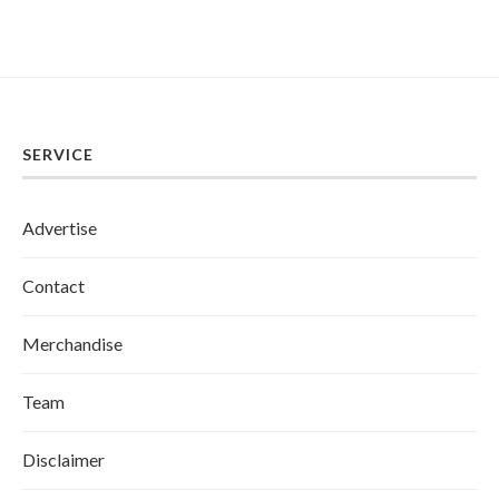
SERVICE
Advertise
Contact
Merchandise
Team
Disclaimer