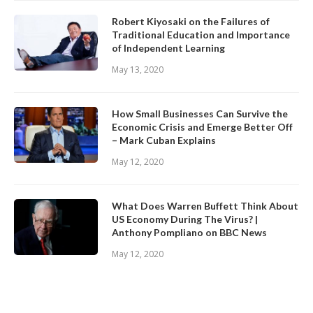
Robert Kiyosaki on the Failures of
Traditional Education and Importance
of Independent Learning
May 13, 2020
How Small Businesses Can Survive the
Economic Crisis and Emerge Better Off
– Mark Cuban Explains
May 12, 2020
What Does Warren Buffett Think About
US Economy During The Virus? |
Anthony Pompliano on BBC News
May 12, 2020