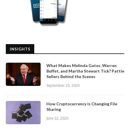
INSIGHTS
What Makes Melinda Gates, Warren
Buffet, and Martha Stewart Tick? Pattie
Sellers Behind the Scenes
September 23, 2020
How Cryptocurrency is Changing File
Sharing
June 22, 2020