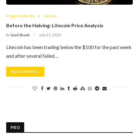
Crypto Trader Pro
Litecoin
Before the Halving: Litecoin Price Analysis
by
Syed Shoeb
July 31, 2019
Litecoin has been trading below the $100 for the past week
and after several failed…
READ MORE
PRO