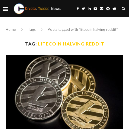
Home
Tags
Posts tagged with "litecoin halving reddit"
TAG:
LITECOIN HALVING REDDIT