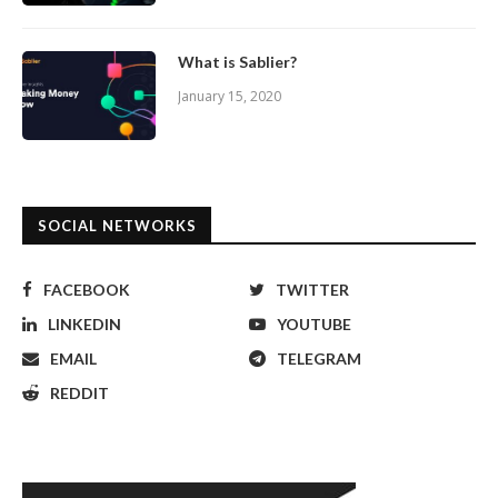
What is Sablier?
January 15, 2020
SOCIAL NETWORKS
FACEBOOK
TWITTER
LINKEDIN
YOUTUBE
EMAIL
TELEGRAM
REDDIT