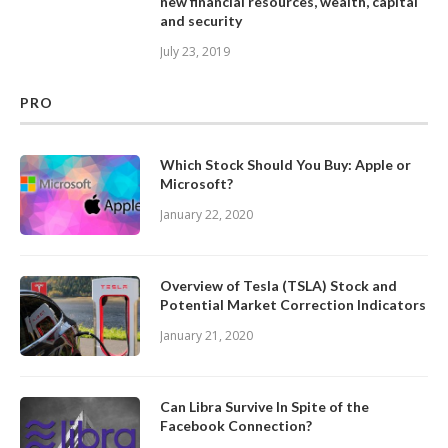
new financial resources, wealth, capital
and security
July 23, 2019
PRO
Which Stock Should You Buy: Apple or
Microsoft?
January 22, 2020
Overview of Tesla (TSLA) Stock and
Potential Market Correction Indicators
January 21, 2020
Can Libra Survive In Spite of the
Facebook Connection?