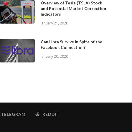
Overview of Tesla (TSLA) Stock
and Potential Market Correction
Indicators
January 21, 2020
Can Libra Survive In Spite of the
Facebook Connection?
January 20, 2020
TELEGRAM
REDDIT