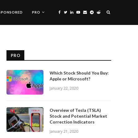
SPONSORED
PRO
PRO
Which Stock Should You Buy:
Apple or Microsoft?
January 22, 2020
Overview of Tesla (TSLA)
Stock and Potential Market
Correction Indicators
January 21, 2020