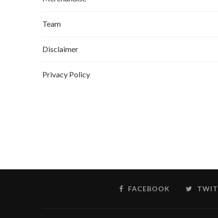
Team
Disclaimer
Privacy Policy
FACEBOOK
TWIT