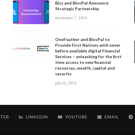
Bizz and BlocPal Announce
Strategic Partnership
November 7, 2019
OneFeather and BlocPal to
Provide First Nations with never
before available digital Financial
Services – unleashing for the first
time access to new financial
resources, wealth, capital and
security
July 23, 2019
TER
LINKEDIN
YOUTUBE
EMAIL