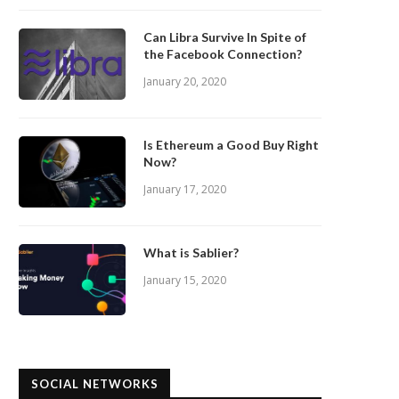
Can Libra Survive In Spite of
the Facebook Connection?
January 20, 2020
Is Ethereum a Good Buy Right
Now?
January 17, 2020
What is Sablier?
January 15, 2020
SOCIAL NETWORKS