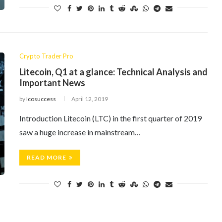
Crypto Trader Pro
Litecoin, Q1 at a glance: Technical Analysis and
Important News
by
Icosuccess
April 12, 2019
Introduction Litecoin (LTC) in the first quarter of 2019
saw a huge increase in mainstream…
READ MORE