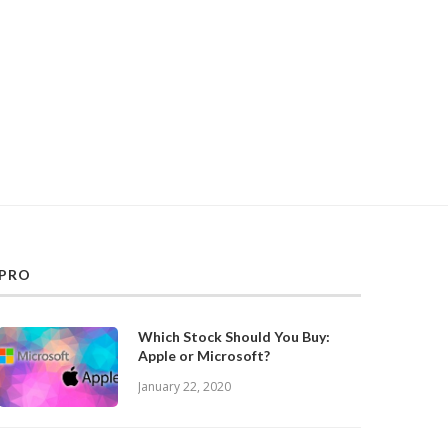
PRO
Which Stock Should You Buy:
Apple or Microsoft?
January 22, 2020