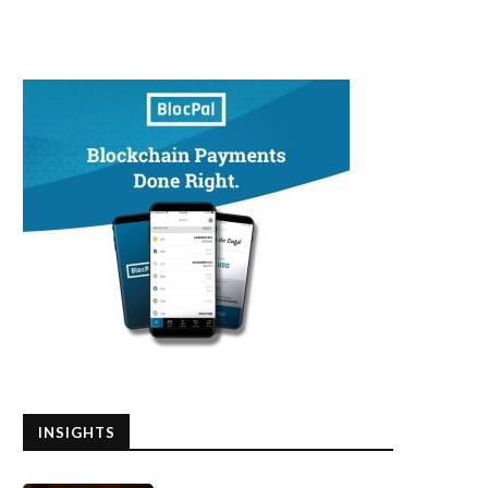
INSIGHTS