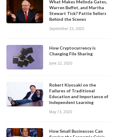
What Makes Melinda Gates,
Warren Buffet, and Martha
Stewart Tick? Pattie Sellers
Behind the Scenes
September 23, 2020
How Cryptocurrency is
Changing File Sharing
June 22, 2020
Robert Kiyosaki on the
Failures of Traditional
Education and Importance of
Independent Learning
May 13, 2020
How Small Businesses Can
Survive the Economic Crisis