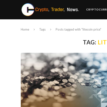
CRYPTOCURR
Home
Tags
Posts tagged with "litecoin price"
TAG:
LI