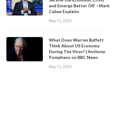
and Emerge Better Off – Mark
Cuban Explains
May 12, 2020
What Does Warren Buffett
Think About US Economy
During The Virus? | Anthony
Pompliano on BBC News
May 12, 2020