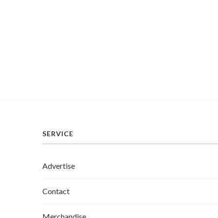
SERVICE
Advertise
Contact
Merchandise