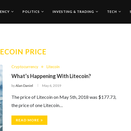
ENCY
POLITICS
INVESTING & TRADING
TECH
TECOIN PRICE
Cryptocurrency
Litecoin
What’s Happening With Litecoin?
by
Alan Daniel
May 6, 2019
The price of Litecoin on May 5th, 2018 was $177.73,
the price of one Litecoin…
READ MORE