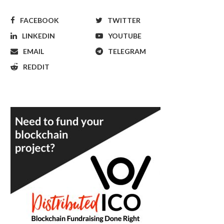
FACEBOOK
TWITTER
LINKEDIN
YOUTUBE
EMAIL
TELEGRAM
REDDIT