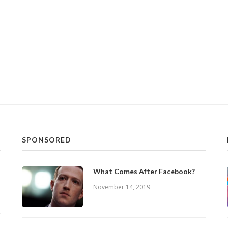
SPONSORED
What Comes After Facebook?
November 14, 2019