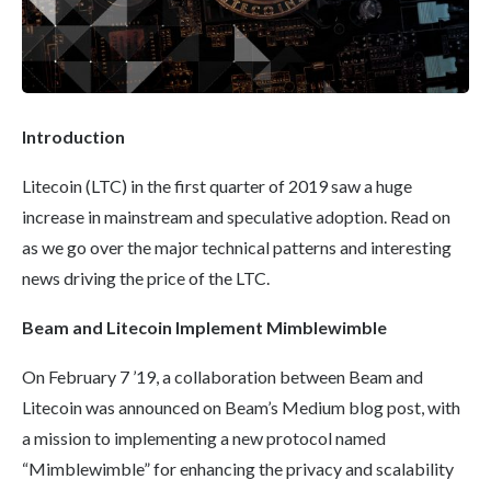
Introduction
Litecoin (LTC) in the first quarter of 2019 saw a huge
increase in mainstream and speculative adoption. Read on
as we go over the major technical patterns and interesting
news driving the price of the LTC.
Beam and
Litecoin
Implement
Mimblewimble
On February 7 ’19, a collaboration between Beam and
Litecoin was announced on Beam’s Medium blog post, with
a mission to implementing a new protocol named
“Mimblewimble” for enhancing the privacy and scalability