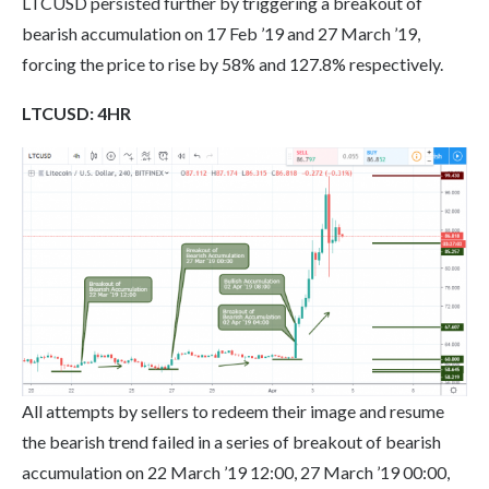
LTCUSD persisted further by triggering a breakout of
bearish accumulation on 17 Feb ’19 and 27 March ’19,
forcing the price to rise by 58% and 127.8% respectively.
LTC
USD: 4HR
All attempts by sellers to redeem their image and resume
the bearish trend failed in a series of breakout of bearish
accumulation on 22 March ’19 12:00, 27 March ’19 00:00,