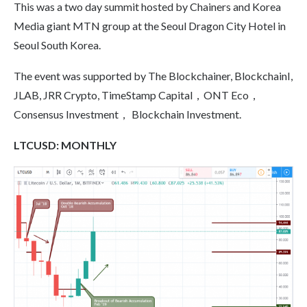
This was a two day summit hosted by Chainers and Korea
Media giant MTN group at the Seoul Dragon City Hotel in
Seoul South Korea.
The event was supported by The Blockchainer, BlockchainI,
JLAB, JRR Crypto, TimeStamp Capital，ONT Eco，
Consensus Investment， Blockchain Investment.
LTCUSD:
MONTHLY