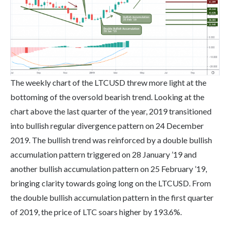
The weekly chart of the LTCUSD threw more light at the
bottoming of the oversold bearish trend. Looking at the
chart above the last quarter of the year, 2019 transitioned
into bullish regular divergence pattern on 24 December
2019. The bullish trend was reinforced by a double bullish
accumulation pattern triggered on 28 January ’19 and
another bullish accumulation pattern on 25 February ’19,
bringing clarity towards going long on the LTCUSD. From
the double bullish accumulation pattern in the first quarter
of 2019, the price of LTC soars higher by 193.6%.