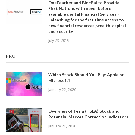
OneFeather and BlocPal to Provide
First Nations with never before
available digital Financial Services –
unleashing for the first time access to
new financial resources, wealth, capital
and security
July 23, 2019
PRO
Which Stock Should You Buy: Apple or
Microsoft?
January 22, 2020
Overview of Tesla (TSLA) Stock and
Potential Market Correction Indicators
January 21, 2020