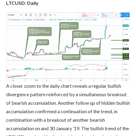
LTC
USD: Daily
A closer zoom to the daily chart reveals a regular bullish
divergence pattern reinforced by a simultaneous breakout
of bearish accumulation. Another follow up of hidden bullish
accumulation confirmed a continuation of the trend, in
combination with a breakout of another bearish
accumulation on and 30 January ’19. The bullish trend of the