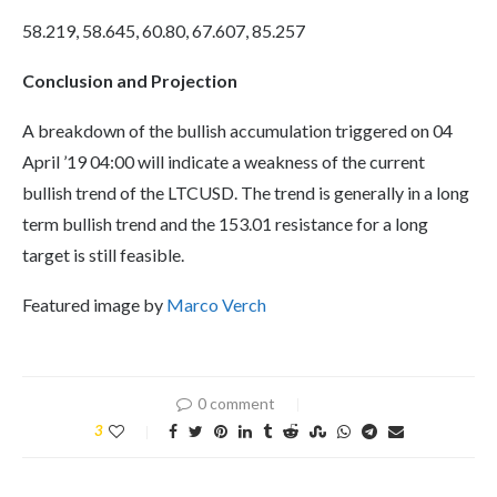
58.219, 58.645, 60.80, 67.607, 85.257
Conclusion and Projection
A breakdown of the bullish accumulation triggered on 04
April ’19 04:00 will indicate a weakness of the current
bullish trend of the LTCUSD. The trend is generally in a long
term bullish trend and the 153.01 resistance for a long
target is still feasible.
Featured image by
Marco Verch
0 comment
3