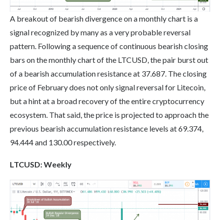
A breakout of bearish divergence on a monthly chart is a
signal recognized by many as a very probable reversal
pattern. Following a sequence of continuous bearish closing
bars on the monthly chart of the LTCUSD, the pair burst out
of a bearish accumulation resistance at 37.687. The closing
price of February does not only signal reversal for Litecoin,
but a hint at a broad recovery of the entire cryptocurrency
ecosystem. That said, the price is projected to approach the
previous bearish accumulation resistance levels at 69.374,
94.444 and 130.00 respectively.
LTC
USD: Weekly