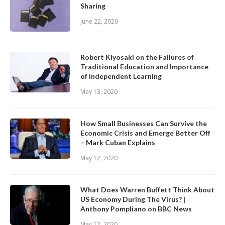
Sharing
June 22, 2020
Robert Kiyosaki on the Failures of
Traditional Education and Importance
of Independent Learning
May 13, 2020
How Small Businesses Can Survive the
Economic Crisis and Emerge Better Off
– Mark Cuban Explains
May 12, 2020
What Does Warren Buffett Think About
US Economy During The Virus? |
Anthony Pompliano on BBC News
May 12, 2020