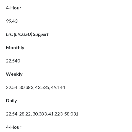
4-Hour
99.43
LTC (LTCUSD) Support
Monthly
22.540
Weekly
22.54, 30.383, 43.535, 49.144
Daily
22.54, 28.22, 30.383, 41.223, 58.031
4-Hour