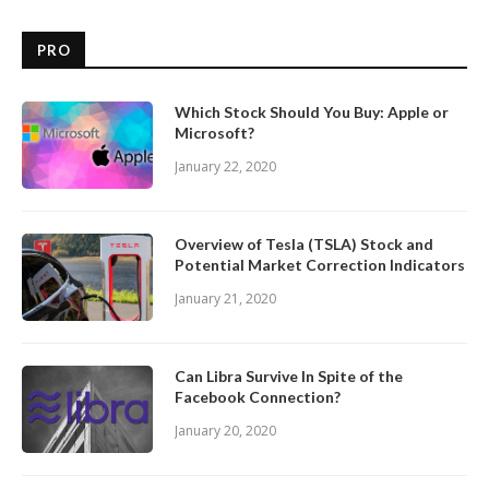
PRO
Which Stock Should You Buy: Apple or
Microsoft?
January 22, 2020
Overview of Tesla (TSLA) Stock and
Potential Market Correction Indicators
January 21, 2020
Can Libra Survive In Spite of the
Facebook Connection?
January 20, 2020