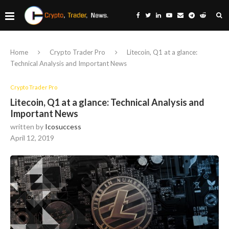
Home
Crypto Trader Pro
Litecoin, Q1 at a glance:
Technical Analysis and Important News
Crypto Trader Pro
Litecoin, Q1 at a glance: Technical Analysis and
Important News
written by
Icosuccess
April 12, 2019