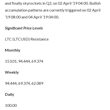
and finally skyrockets in Q2, on 02 April ’19 04:00. Bullish
accumulation patterns are currently triggered on 02 April
’19 08:00 and 04 April ’19 04:00.
Significant Price Levels
LTC (LTCUSD) Resistance
Monthly
153.01, 94.444, 69.374
Weekly
94.444, 69.374, 62.089
Daily
100.00