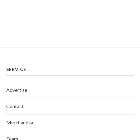
SERVICE
Advertise
Contact
Merchandise
Team