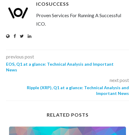
ICOSUCCESS
Proven Services For Running A Successful
ICO.
previous post
EOS, Q1 at a glance: Technical Analysis and Important
News
next post
Ripple (XRP), Q1 at a glance: Technical Analysis and
Important News
RELATED POSTS