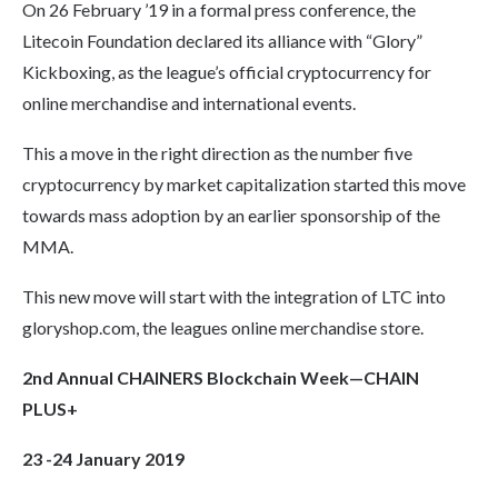
On 26 February ’19 in a formal press conference, the
Litecoin Foundation declared its alliance with “Glory”
Kickboxing, as the league’s official cryptocurrency for
online merchandise and international events.
This a move in the right direction as the number five
cryptocurrency by market capitalization started this move
towards mass adoption by an earlier sponsorship of the
MMA.
This new move will start with the integration of LTC into
gloryshop.com, the leagues online merchandise store.
2nd Annual CHAINERS
Blockchain
Week—CHAIN
PLUS+
23 -24 January 2019