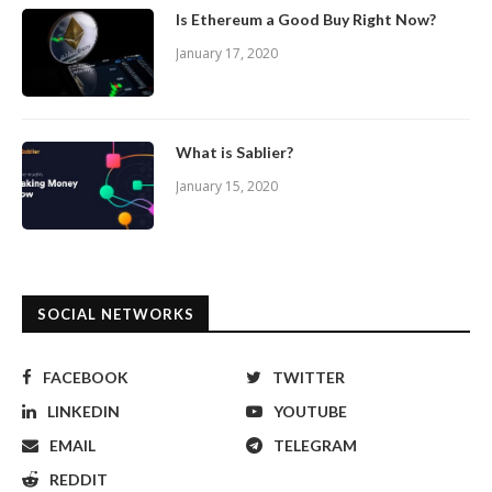
Is Ethereum a Good Buy Right Now?
January 17, 2020
What is Sablier?
January 15, 2020
SOCIAL NETWORKS
FACEBOOK
TWITTER
LINKEDIN
YOUTUBE
EMAIL
TELEGRAM
REDDIT