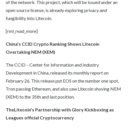
of the network. This project, which will be issued under an
open source license, is already exploring privacy and
fungibility into Litecoin.
[rml_read_more]
China’s CCID Crypto Ranking Shows
Litecoin
Overtaking NEM (XEM)
The CCID – Center for information and Industry
Development in China, released its monthly report on
February 26. This release put EOS on the number one spot,
Tron passing Ethereum, and also saw Litecoin shoving NEM
(XEM) to the 35th and last position.
The
Litecoin’s
Partnership with Glory Kickboxing as
Leagues official
Cryptocurrency