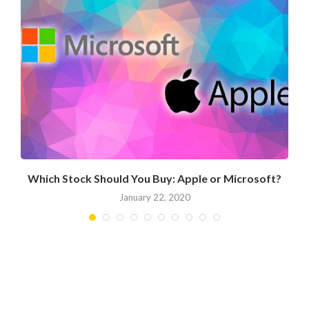
Which Stock Should You Buy: Apple or Microsoft?
January 22, 2020