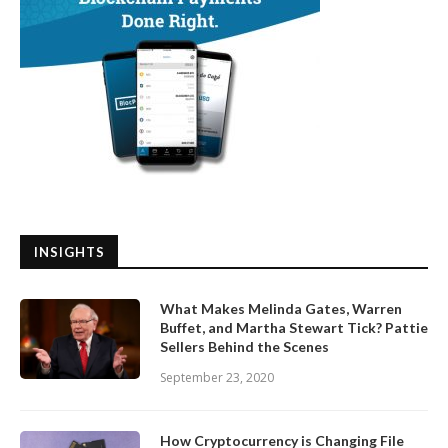
INSIGHTS
What Makes Melinda Gates, Warren
Buffet, and Martha Stewart Tick? Pattie
Sellers Behind the Scenes
September 23, 2020
How Cryptocurrency is Changing File