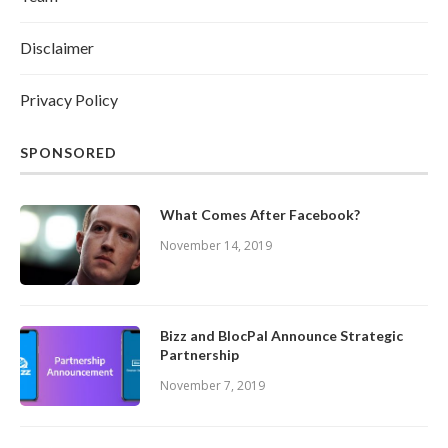
Disclaimer
Privacy Policy
SPONSORED
What Comes After Facebook?
November 14, 2019
Bizz and BlocPal Announce Strategic
Partnership
November 7, 2019