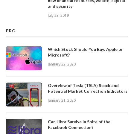
new financial resources, wealth, capital
and security
July 23, 2019
PRO
Which Stock Should You Buy: Apple or
Microsoft?
January 22, 2020
Overview of Tesla (TSLA) Stock and
Potential Market Correction Indicators
January 21, 2020
Can Libra Survive In Spite of the
Facebook Connection?