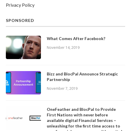
Privacy Policy
SPONSORED
What Comes After Facebook?
November 14, 2019
Bizz and BlocPal Announce Strategic
Partnership
November 7, 2019
OneFeather and BlocPal to Provide
First Nations with never before
available digital Financial Services –
unleashing for the first time access to