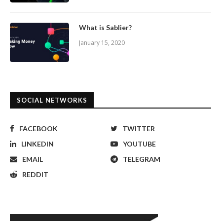
What is Sablier?
January 15, 2020
SOCIAL NETWORKS
FACEBOOK
TWITTER
LINKEDIN
YOUTUBE
EMAIL
TELEGRAM
REDDIT