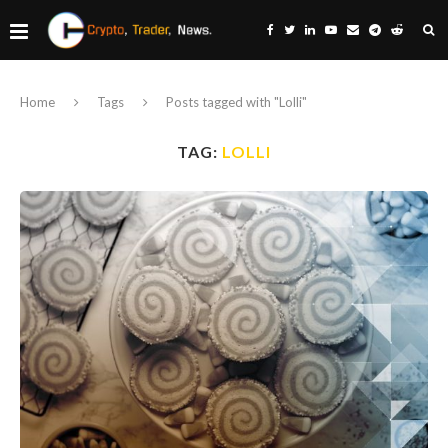
Home
Tags
Posts tagged with "Lolli"
TAG:
LOLLI