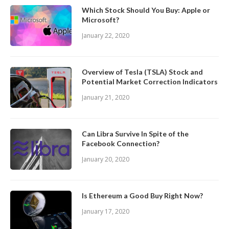
Which Stock Should You Buy: Apple or
Microsoft?
January 22, 2020
Overview of Tesla (TSLA) Stock and
Potential Market Correction Indicators
January 21, 2020
Can Libra Survive In Spite of the
Facebook Connection?
January 20, 2020
Is Ethereum a Good Buy Right Now?
January 17, 2020