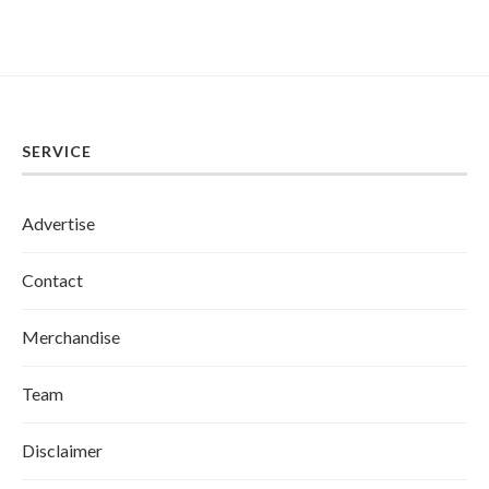
SERVICE
Advertise
Contact
Merchandise
Team
Disclaimer