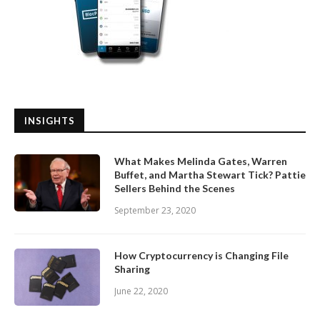
INSIGHTS
What Makes Melinda Gates, Warren
Buffet, and Martha Stewart Tick? Pattie
Sellers Behind the Scenes
September 23, 2020
How Cryptocurrency is Changing File
Sharing
June 22, 2020