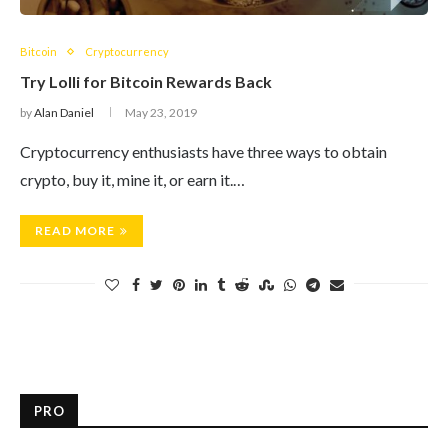
Bitcoin
Cryptocurrency
Try Lolli for Bitcoin Rewards Back
by
Alan Daniel
May 23, 2019
Cryptocurrency enthusiasts have three ways to obtain
crypto, buy it, mine it, or earn it.…
READ MORE
PRO