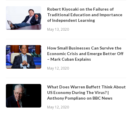
Robert Kiyosaki on the Failures of
Traditional Education and Importance
of Independent Learning
May 13, 2020
How Small Businesses Can Survive the
Economic Crisis and Emerge Better Off
– Mark Cuban Explains
May 12, 2020
What Does Warren Buffett Think About
US Economy During The Virus? |
Anthony Pompliano on BBC News
May 12, 2020