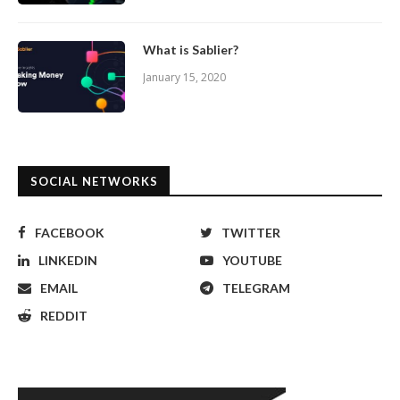
What is Sablier?
January 15, 2020
SOCIAL NETWORKS
FACEBOOK
TWITTER
LINKEDIN
YOUTUBE
EMAIL
TELEGRAM
REDDIT