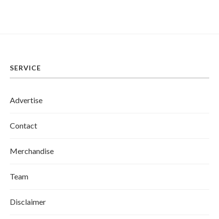
SERVICE
Advertise
Contact
Merchandise
Team
Disclaimer