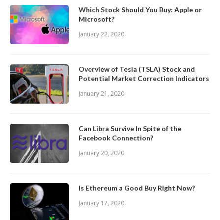
Which Stock Should You Buy: Apple or
Microsoft?
January 22, 2020
Overview of Tesla (TSLA) Stock and
Potential Market Correction Indicators
January 21, 2020
Can Libra Survive In Spite of the
Facebook Connection?
January 20, 2020
Is Ethereum a Good Buy Right Now?
January 17, 2020