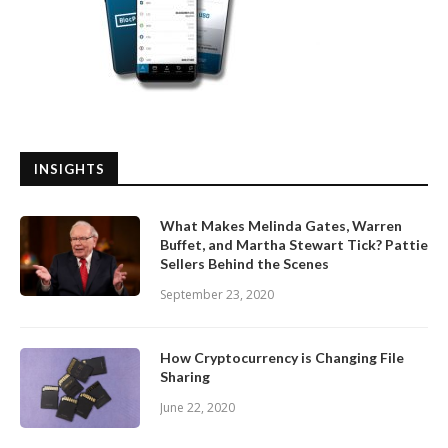
INSIGHTS
What Makes Melinda Gates, Warren
Buffet, and Martha Stewart Tick? Pattie
Sellers Behind the Scenes
September 23, 2020
How Cryptocurrency is Changing File
Sharing
June 22, 2020