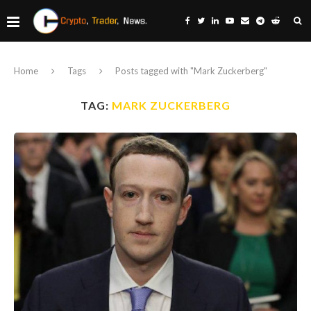
Home
Tags
Posts tagged with "Mark Zuckerberg"
TAG:
MARK ZUCKERBERG