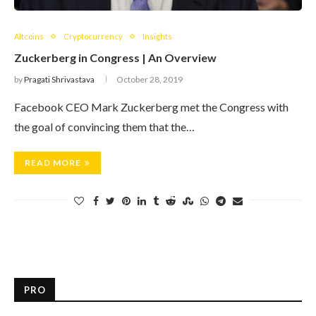
Altcoins
Cryptocurrency
Insights
Zuckerberg in Congress | An Overview
by
Pragati Shrivastava
October 28, 2019
Facebook CEO Mark Zuckerberg met the Congress with
the goal of convincing them that the…
READ MORE
PRO