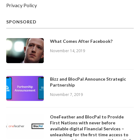
Privacy Policy
SPONSORED
What Comes After Facebook?
November 14, 2019
Bizz and BlocPal Announce Strategic
Partnership
November 7, 2019
OneFeather and BlocPal to Provide
First Nations with never before
available digital Financial Services –
unleashing for the first time access to