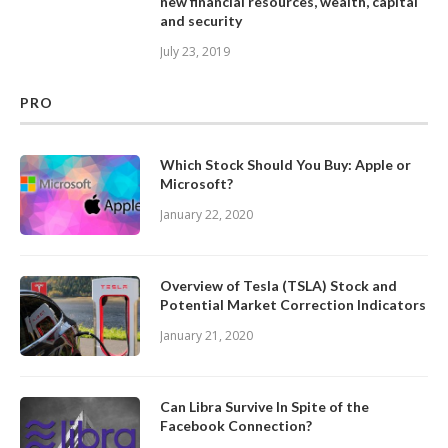
new financial resources, wealth, capital
and security
July 23, 2019
PRO
Which Stock Should You Buy: Apple or
Microsoft?
January 22, 2020
Overview of Tesla (TSLA) Stock and
Potential Market Correction Indicators
January 21, 2020
Can Libra Survive In Spite of the
Facebook Connection?