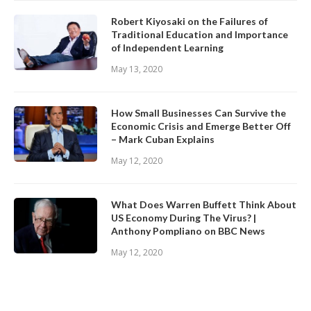
Robert Kiyosaki on the Failures of
Traditional Education and Importance
of Independent Learning
May 13, 2020
How Small Businesses Can Survive the
Economic Crisis and Emerge Better Off
– Mark Cuban Explains
May 12, 2020
What Does Warren Buffett Think About
US Economy During The Virus? |
Anthony Pompliano on BBC News
May 12, 2020