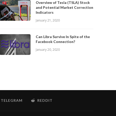
Overview of Tesla (TSLA) Stock
and Potential Market Correction
Indicators
January 21, 2020
Can Libra Survive In Spite of the
Facebook Connection?
January 20, 2020
TELEGRAM
REDDIT