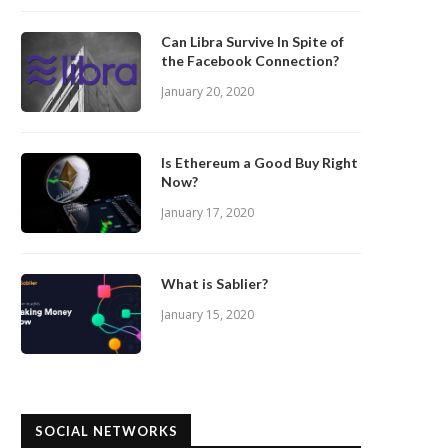
Can Libra Survive In Spite of
the Facebook Connection?
January 20, 2020
Is Ethereum a Good Buy Right
Now?
January 17, 2020
What is Sablier?
January 15, 2020
SOCIAL NETWORKS