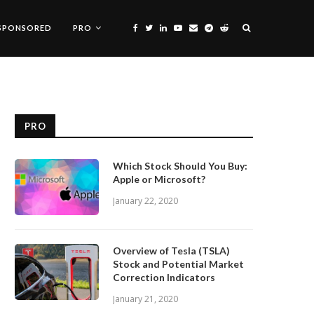
SPONSORED
PRO
PRO
Which Stock Should You Buy:
Apple or Microsoft?
January 22, 2020
Overview of Tesla (TSLA)
Stock and Potential Market
Correction Indicators
January 21, 2020