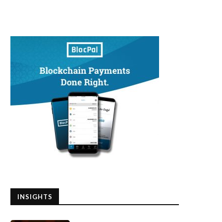
INSIGHTS