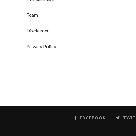
Team
Disclaimer
Privacy Policy
FACEBOOK
TWIT