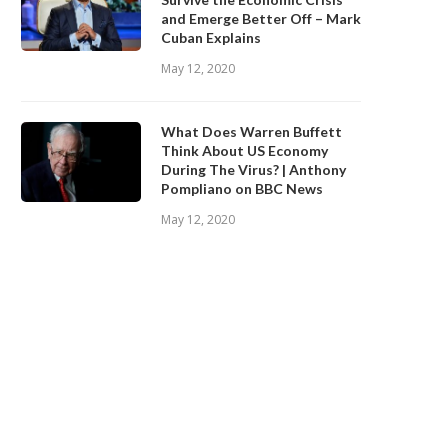
and Emerge Better Off – Mark
Cuban Explains
May 12, 2020
What Does Warren Buffett
Think About US Economy
During The Virus? | Anthony
Pompliano on BBC News
May 12, 2020