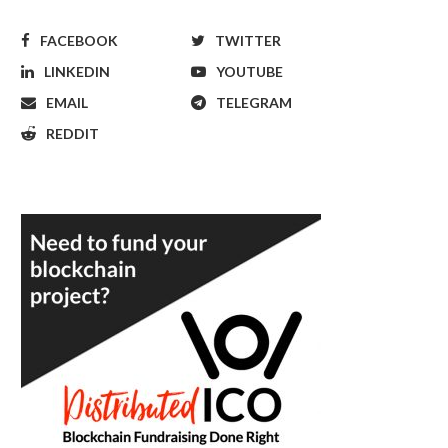
FACEBOOK
TWITTER
LINKEDIN
YOUTUBE
EMAIL
TELEGRAM
REDDIT