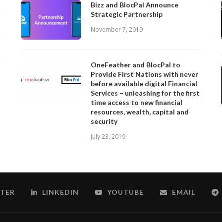
Bizz and BlocPal Announce
Strategic Partnership
November 7, 2019
OneFeather and BlocPal to
Provide First Nations with never
before available digital Financial
Services – unleashing for the first
time access to new financial
resources, wealth, capital and
security
July 23, 2019
TER
LINKEDIN
YOUTUBE
EMAIL