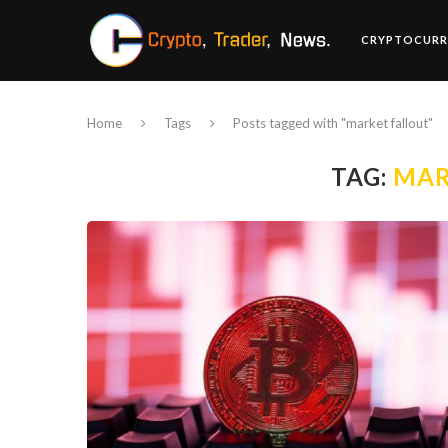
CRYPTOCURR
Home
Tags
Posts tagged with "market fallout"
TAG:
MAR