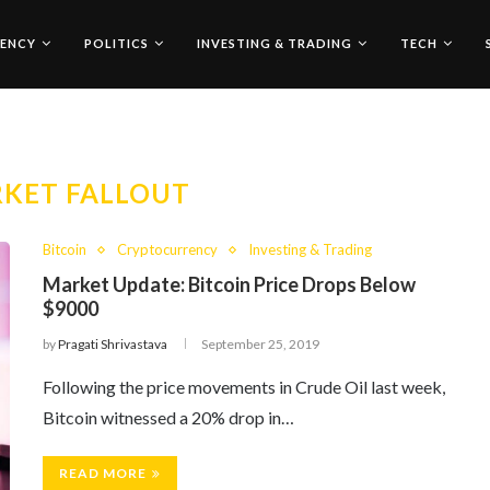
ENCY
POLITICS
INVESTING & TRADING
TECH
KET FALLOUT
Bitcoin
Cryptocurrency
Investing & Trading
Market Update: Bitcoin Price Drops Below
$9000
by
Pragati Shrivastava
September 25, 2019
Following the price movements in Crude Oil last week,
Bitcoin witnessed a 20% drop in…
READ MORE