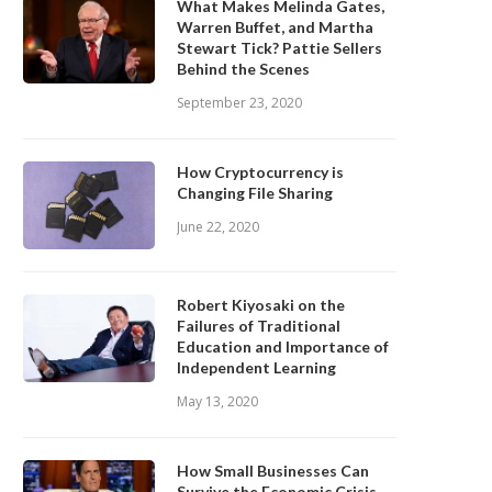
What Makes Melinda Gates,
Warren Buffet, and Martha
Stewart Tick? Pattie Sellers
Behind the Scenes
September 23, 2020
How Cryptocurrency is
Changing File Sharing
June 22, 2020
Robert Kiyosaki on the
Failures of Traditional
Education and Importance of
Independent Learning
May 13, 2020
How Small Businesses Can
Survive the Economic Crisis