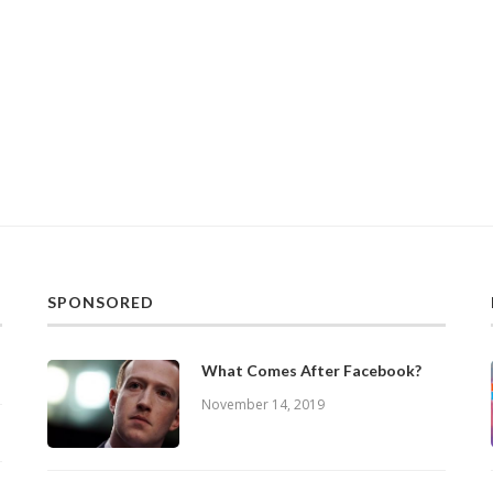
SPONSORED
What Comes After Facebook?
November 14, 2019