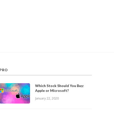
PRO
Which Stock Should You Buy:
Apple or Microsoft?
January 22, 2020