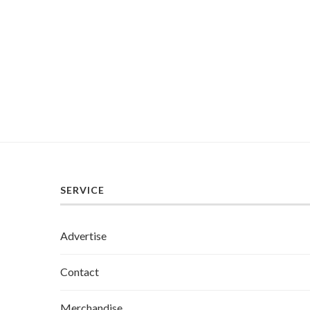
SERVICE
Advertise
Contact
Merchandise