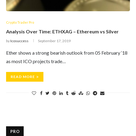
Crypto Trader Pro
Analysis Over Time: ETHXAG – Ethereum vs Silver
by
Icosuccess
September 17, 2019
Ether shows a strong bearish outlook from 05 February ‘18
as most ICO projects trade…
READ MORE
PRO