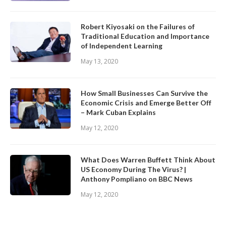
Robert Kiyosaki on the Failures of
Traditional Education and Importance
of Independent Learning
May 13, 2020
How Small Businesses Can Survive the
Economic Crisis and Emerge Better Off
– Mark Cuban Explains
May 12, 2020
What Does Warren Buffett Think About
US Economy During The Virus? |
Anthony Pompliano on BBC News
May 12, 2020