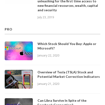
unleashing for the first time access to
new financial resources, wealth, capital
and security
July 23, 2019
PRO
Which Stock Should You Buy: Apple or
Microsoft?
January 22, 2020
Overview of Tesla (TSLA) Stock and
Potential Market Correction Indicators
January 21, 2020
Can Libra Survive In Spite of the
Facebook Connection?