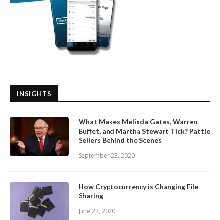
INSIGHTS
What Makes Melinda Gates, Warren
Buffet, and Martha Stewart Tick? Pattie
Sellers Behind the Scenes
September 23, 2020
How Cryptocurrency is Changing File
Sharing
June 22, 2020