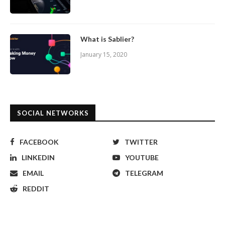
What is Sablier?
January 15, 2020
SOCIAL NETWORKS
FACEBOOK
TWITTER
LINKEDIN
YOUTUBE
EMAIL
TELEGRAM
REDDIT