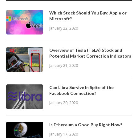
Which Stock Should You Buy: Apple or
Microsoft?
January 22, 2020
Overview of Tesla (TSLA) Stock and
Potential Market Correction Indicators
January 21, 2020
Can Libra Survive In Spite of the
Facebook Connection?
January 20, 2020
Is Ethereum a Good Buy Right Now?
January 17, 2020