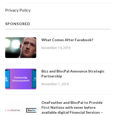
Privacy Policy
SPONSORED
What Comes After Facebook?
November 14, 2019
Bizz and BlocPal Announce Strategic
Partnership
November 7, 2019
OneFeather and BlocPal to Provide
First Nations with never before
available digital Financial Services –