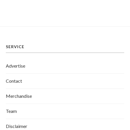
SERVICE
Advertise
Contact
Merchandise
Team
Disclaimer