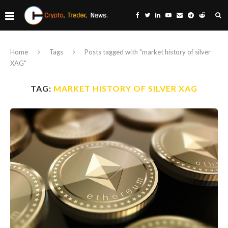
Home
Tags
Posts tagged with "market history of silver
XAG"
TAG:
MARKET HISTORY OF SILVER XAG