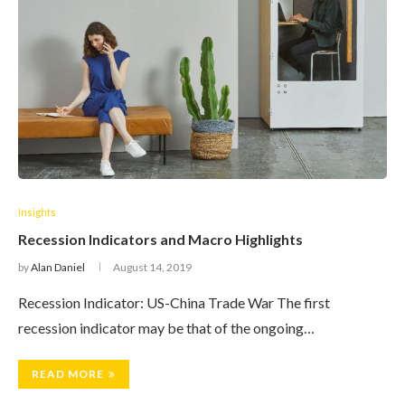
Insights
Recession Indicators and Macro Highlights
by
Alan Daniel
August 14, 2019
Recession Indicator: US-China Trade War The first
recession indicator may be that of the ongoing…
READ MORE