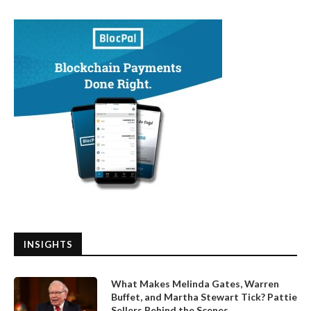
INSIGHTS
What Makes Melinda Gates, Warren
Buffet, and Martha Stewart Tick? Pattie
Sellers Behind the Scenes