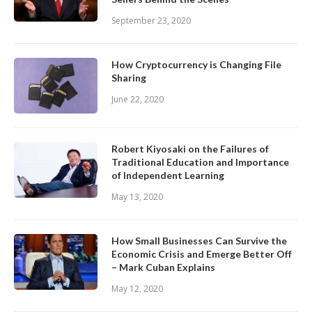
September 23, 2020
How Cryptocurrency is Changing File
Sharing
June 22, 2020
Robert Kiyosaki on the Failures of
Traditional Education and Importance
of Independent Learning
May 13, 2020
How Small Businesses Can Survive the
Economic Crisis and Emerge Better Off
– Mark Cuban Explains
May 12, 2020