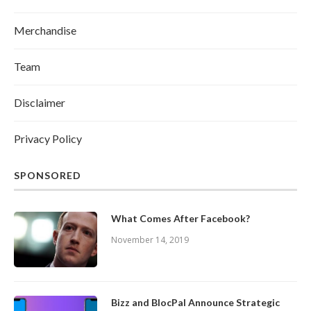
Merchandise
Team
Disclaimer
Privacy Policy
SPONSORED
What Comes After Facebook?
November 14, 2019
Bizz and BlocPal Announce Strategic