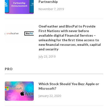
Partnership
November 7, 2019
OneFeather and BlocPal to Provide
First Nations with never before
available digital Financial Services –
unleashing for the first time access to
new financial resources, wealth, capital
and security
July 23, 2019
PRO
Which Stock Should You Buy: Apple or
Microsoft?
January 22, 2020