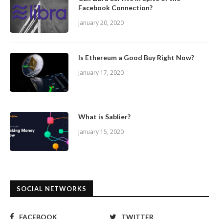
Facebook Connection?
January 20, 2020
Is Ethereum a Good Buy Right Now?
January 17, 2020
What is Sablier?
January 15, 2020
SOCIAL NETWORKS
FACEBOOK
TWITTER