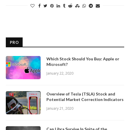
PRO
Which Stock Should You Buy: Apple or
Microsoft?
January 22, 2020
Overview of Tesla (TSLA) Stock and
Potential Market Correction Indicators
January 21, 2020
Can Libra Survive In Spite of the