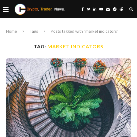
Home
Tags
Posts tagged with "market indicators"
TAG:
MARKET INDICATORS