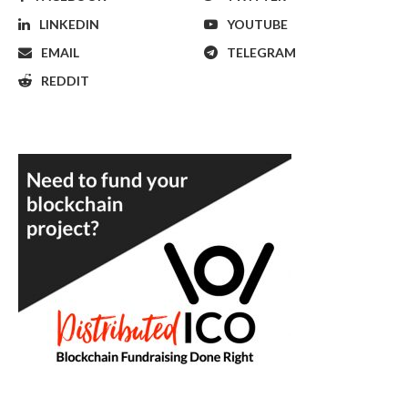
LINKEDIN
YOUTUBE
EMAIL
TELEGRAM
REDDIT