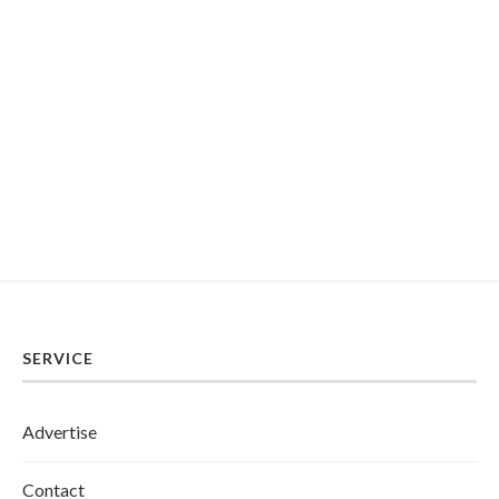
SERVICE
Advertise
Contact