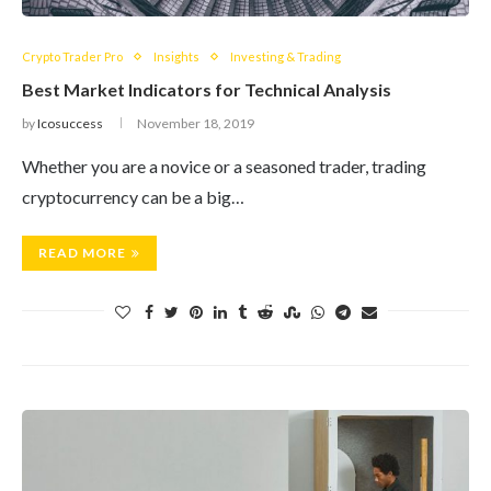
Crypto Trader Pro
Insights
Investing & Trading
Best Market Indicators for Technical Analysis
by
Icosuccess
November 18, 2019
Whether you are a novice or a seasoned trader, trading
cryptocurrency can be a big…
READ MORE