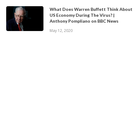
What Does Warren Buffett Think About
US Economy During The Virus? |
Anthony Pompliano on BBC News
May 12, 2020