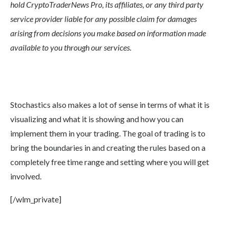
hold CryptoTraderNews Pro, its affiliates, or any third party
service provider liable for any possible claim for damages
arising from decisions you make based on information made
available to you through our services.
Stochastics also makes a lot of sense in terms of what it is
visualizing and what it is showing and how you can
implement them in your trading. The goal of trading is to
bring the boundaries in and creating the rules based on a
completely free time range and setting where you will get
involved.
[/wlm_private]