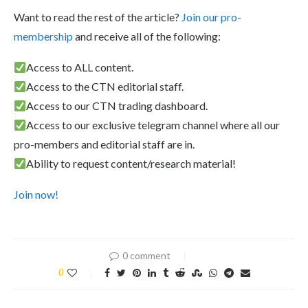
Want to read the rest of the article?
Join our pro-
membership
and receive all of the following:
Access to ALL content.
Access to the CTN editorial staff.
Access to our CTN trading dashboard.
Access to our exclusive telegram channel where all our
pro-members and editorial staff are in.
Ability to request content/research material!
Join now!
0 comment
0