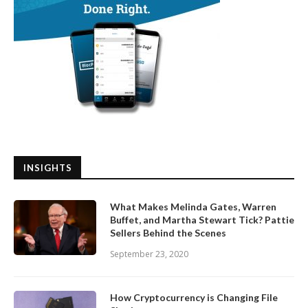
INSIGHTS
What Makes Melinda Gates, Warren
Buffet, and Martha Stewart Tick? Pattie
Sellers Behind the Scenes
September 23, 2020
How Cryptocurrency is Changing File