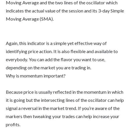
Moving Average and the two lines of the oscillator which
indicates the actual value of the session and its 3-day Simple
Moving Average (SMA).
Again, this indicator is a simple yet effective way of
identifying price action. It is also flexible and available to
everybody. You can add the flavor you want to use,
depending on the market you are trading in.
Why is momentum important?
Because price is usually reflected in the momentum in which
it is going but the intersecting lines of the oscillator can help
signal a reversal in the market trend. If you’re aware of the
markers then tweaking your trades can help increase your
profits.