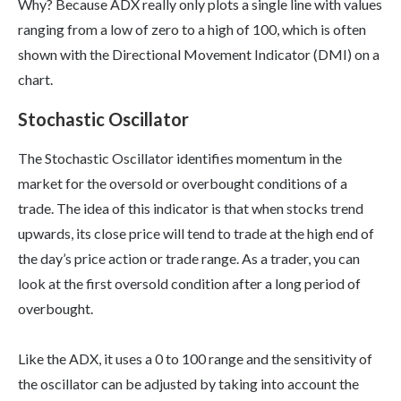
Why? Because ADX really only plots a single line with values
ranging from a low of zero to a high of 100, which is often
shown with the Directional Movement Indicator (DMI) on a
chart.
Stochastic Oscillator
The Stochastic Oscillator identifies momentum in the
market for the oversold or overbought conditions of a
trade. The idea of this indicator is that when stocks trend
upwards, its close price will tend to trade at the high end of
the day’s price action or trade range. As a trader, you can
look at the first oversold condition after a long period of
overbought.
Like the ADX, it uses a 0 to 100 range and the sensitivity of
the oscillator can be adjusted by taking into account the