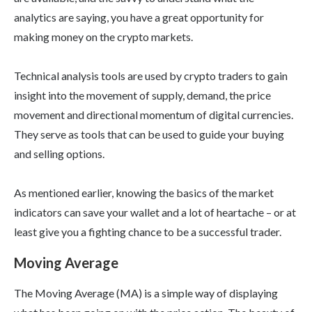
analytics are saying, you have a great opportunity for
making money on the crypto markets.
Technical analysis tools are used by crypto traders to gain
insight into the movement of supply, demand, the price
movement and directional momentum of digital currencies.
They serve as tools that can be used to guide your buying
and selling options.
As mentioned earlier, knowing the basics of the market
indicators can save your wallet and a lot of heartache – or at
least give you a fighting chance to be a successful trader.
Moving Average
The Moving Average (MA) is a simple way of displaying