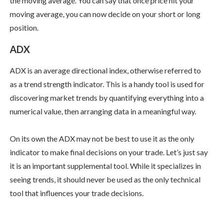
the moving average. You can say that once price hit your
moving average, you can now decide on your short or long
position.
ADX
ADX is an average directional index, otherwise referred to
as a trend strength indicator. This is a handy tool is used for
discovering market trends by quantifying everything into a
numerical value, then arranging data in a meaningful way.
On its own the ADX may not be best to use it as the only
indicator to make final decisions on your trade. Let’s just say
it is an important supplemental tool. While it specializes in
seeing trends, it should never be used as the only technical
tool that influences your trade decisions.