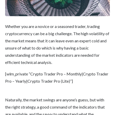
Whether you are a novice or a seasoned trader, trading
cryptocurrency can be a big challenge. The high volatility of
the market means that it can leave even an expert cold and
unsure of what to do which is why having a basic
understanding of the market indicators are needed for
efficient technical analysis.
[wlm_private “Crypto Trader Pro – Monthly|Crypto Trader
Pro – Yearly|Crypto Trader Pro (Lite)”]
Naturally, the market swings are anyone’s guess, but with
the right strategy, a good command of the indicators that
are available, and the savvy to understand what the