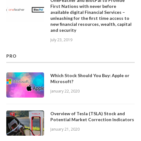
OneFeather and BlocPal to Provide
First Nations with never before
available digital Financial Services –
unleashing for the first time access to
new financial resources, wealth, capital
and security
July 23, 2019
PRO
Which Stock Should You Buy: Apple or
Microsoft?
January 22, 2020
Overview of Tesla (TSLA) Stock and
Potential Market Correction Indicators
January 21, 2020