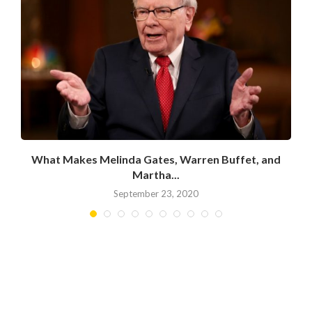
What Makes Melinda Gates, Warren Buffet, and
Martha...
September 23, 2020