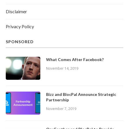
Disclaimer
Privacy Policy
SPONSORED
What Comes After Facebook?
November 14, 2019
Bizz and BlocPal Announce Strategic
Partnership
November 7, 2019