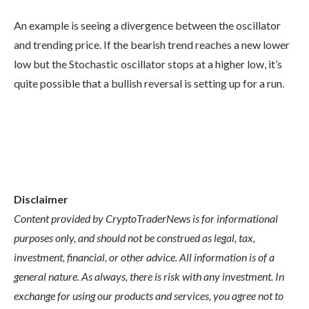
An example is seeing a divergence between the oscillator
and trending price. If the bearish trend reaches a new lower
low but the Stochastic oscillator stops at a higher low, it’s
quite possible that a bullish reversal is setting up for a run.
Disclaimer
Content provided by CryptoTraderNews is for informational
purposes only, and should not be construed as legal, tax,
investment, financial, or other advice. All information is of a
general nature. As always, there is risk with any investment. In
exchange for using our products and services, you agree not to