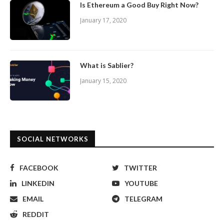
Is Ethereum a Good Buy Right Now?
January 17, 2020
What is Sablier?
January 15, 2020
SOCIAL NETWORKS
FACEBOOK
TWITTER
LINKEDIN
YOUTUBE
EMAIL
TELEGRAM
REDDIT