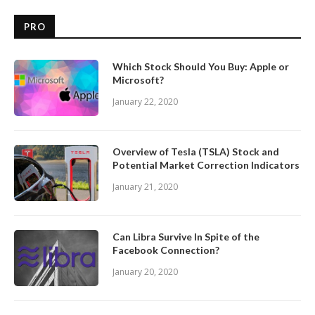
PRO
Which Stock Should You Buy: Apple or
Microsoft?
January 22, 2020
Overview of Tesla (TSLA) Stock and
Potential Market Correction Indicators
January 21, 2020
Can Libra Survive In Spite of the
Facebook Connection?
January 20, 2020