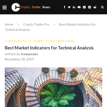
Home
Crypto Trader Pro
Best Market Indicators for
Technical Analysis
Crypto Trader Pro
Insights
Investing & Trading
Best Market Indicators for Technical Analysis
written by
Icosuccess
November 18, 2019