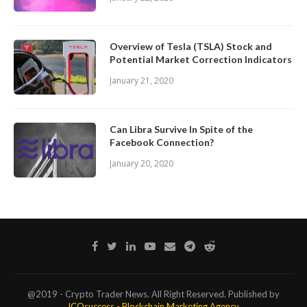
Overview of Tesla (TSLA) Stock and
Potential Market Correction Indicators
January 21, 2020
Can Libra Survive In Spite of the
Facebook Connection?
January 20, 2020
@2019 - Crypto Trader News. All Right Reserved. Published by
ICOsuccess - Blockchain Marketing Agency