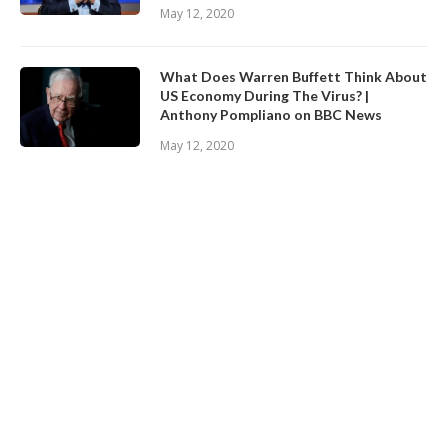
May 12, 2020
What Does Warren Buffett Think About
US Economy During The Virus? |
Anthony Pompliano on BBC News
May 12, 2020