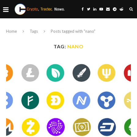
Home
Tags
Posts tagged with "nano"
TAG:
NANO