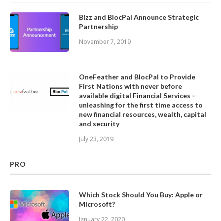
Bizz and BlocPal Announce Strategic
Partnership
November 7, 2019
OneFeather and BlocPal to Provide
First Nations with never before
available digital Financial Services –
unleashing for the first time access to
new financial resources, wealth, capital
and security
July 23, 2019
PRO
Which Stock Should You Buy: Apple or
Microsoft?
January 22, 2020