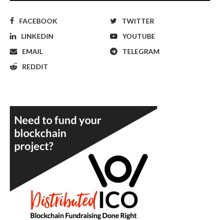
FACEBOOK
TWITTER
LINKEDIN
YOUTUBE
EMAIL
TELEGRAM
REDDIT