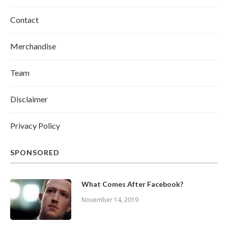
Contact
Merchandise
Team
Disclaimer
Privacy Policy
SPONSORED
What Comes After Facebook?
November 14, 2019