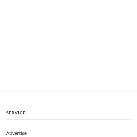
SERVICE
Advertise