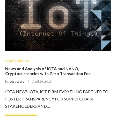
Crypto Trader Pro
News and Analysis of IOTA and NANO,
Cryptocurrencies with Zero Transaction Fee
by
Icosuccess
April 26, 2019
IOTA NEWS IOTA, IOT FIRM EVRYTHNG PARTNER TO
FOSTER TRANSPARENCY FOR SUPPLY CHAIN
STAKEHOLDERS AND…