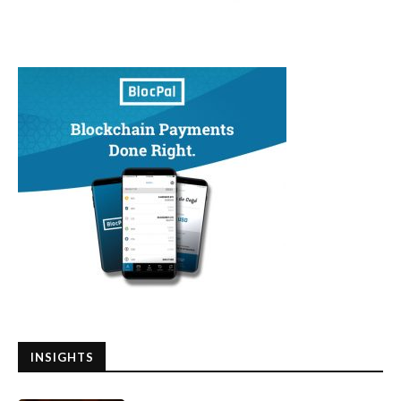
INSIGHTS