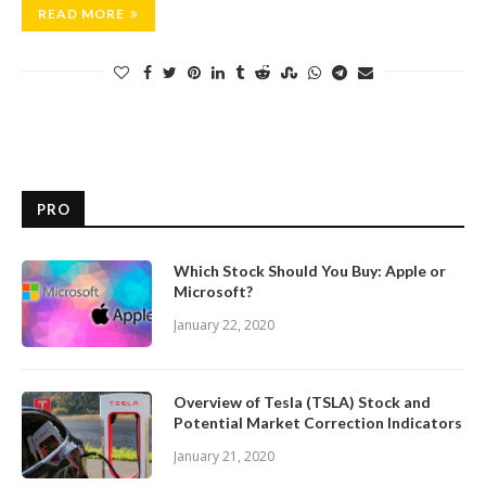
READ MORE
PRO
Which Stock Should You Buy: Apple or
Microsoft?
January 22, 2020
Overview of Tesla (TSLA) Stock and
Potential Market Correction Indicators
January 21, 2020