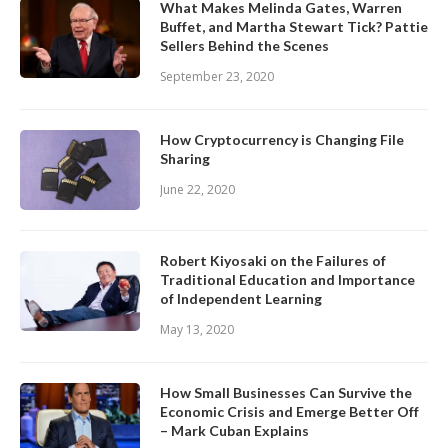
What Makes Melinda Gates, Warren
Buffet, and Martha Stewart Tick? Pattie
Sellers Behind the Scenes
September 23, 2020
How Cryptocurrency is Changing File
Sharing
June 22, 2020
Robert Kiyosaki on the Failures of
Traditional Education and Importance
of Independent Learning
May 13, 2020
How Small Businesses Can Survive the
Economic Crisis and Emerge Better Off
– Mark Cuban Explains