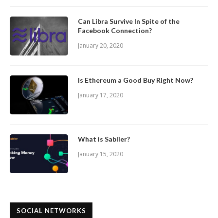
Can Libra Survive In Spite of the
Facebook Connection?
January 20, 2020
Is Ethereum a Good Buy Right Now?
January 17, 2020
What is Sablier?
January 15, 2020
SOCIAL NETWORKS