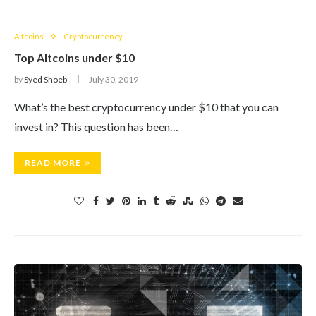
Altcoins
Cryptocurrency
Top Altcoins under $10
by
Syed Shoeb
July 30, 2019
What’s the best cryptocurrency under $10 that you can
invest in? This question has been…
READ MORE