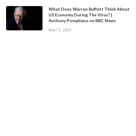
What Does Warren Buffett Think About
US Economy During The Virus? |
Anthony Pompliano on BBC News
May 12, 2020