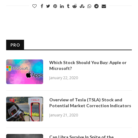
PRO
Which Stock Should You Buy: Apple or
Microsoft?
January 22, 2020
Overview of Tesla (TSLA) Stock and
Potential Market Correction Indicators
January 21, 2020
Can Libra Survive In Spite of the