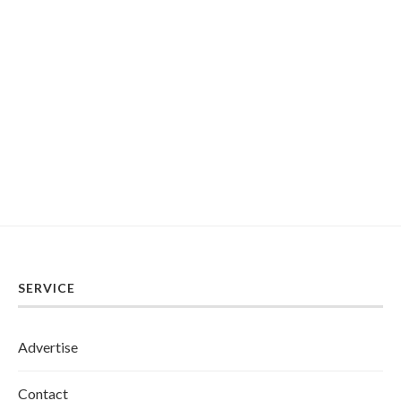
SERVICE
Advertise
Contact