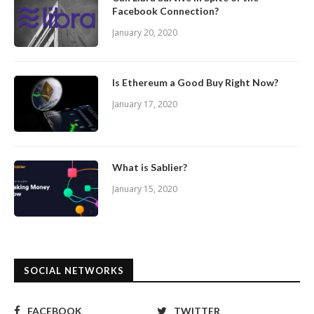
Facebook Connection?
January 20, 2020
Is Ethereum a Good Buy Right Now?
January 17, 2020
What is Sablier?
January 15, 2020
SOCIAL NETWORKS
FACEBOOK
TWITTER