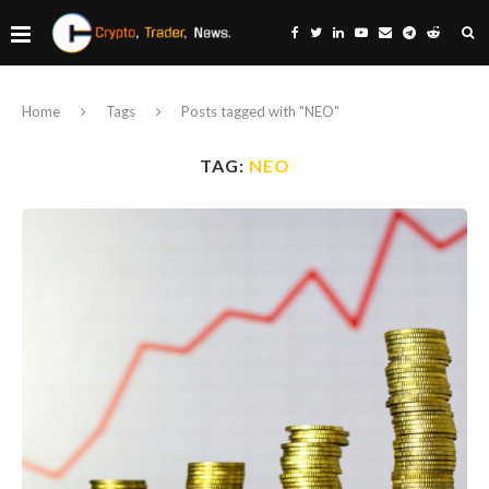
Home
Tags
Posts tagged with "NEO"
TAG:
NEO