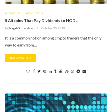
Altcoins
Cryptocurrency
5 Altcoins That Pay Dividends to HODL
by
Pragati Shrivastava
October 30, 2019
It is a common notion among crypto traders that the only
way to earn from…
READ MORE