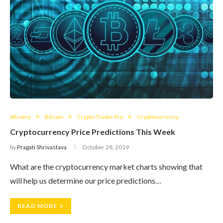
Altcoins
Bitcoin
Crypto Trader Pro
Cryptocurrency
Cryptocurrency Price Predictions This Week
by
Pragati Shrivastava
October 28, 2019
What are the cryptocurrency market charts showing that
will help us determine our price predictions…
READ MORE