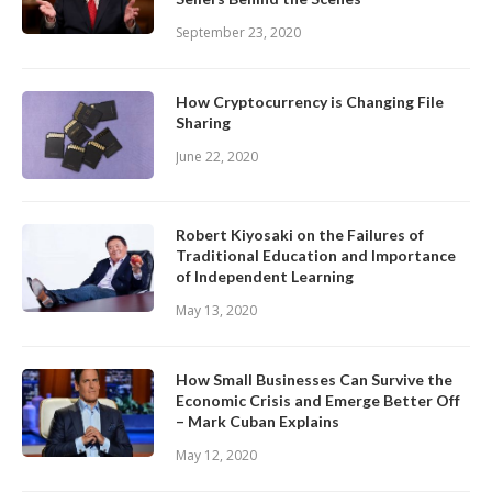
September 23, 2020
How Cryptocurrency is Changing File
Sharing
June 22, 2020
Robert Kiyosaki on the Failures of
Traditional Education and Importance
of Independent Learning
May 13, 2020
How Small Businesses Can Survive the
Economic Crisis and Emerge Better Off
– Mark Cuban Explains
May 12, 2020