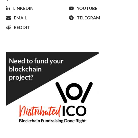
LINKEDIN
YOUTUBE
EMAIL
TELEGRAM
REDDIT