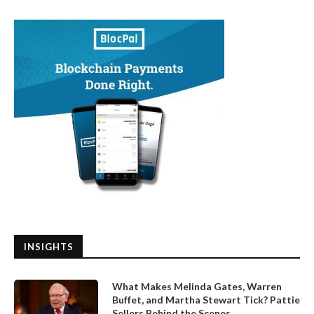
INSIGHTS
What Makes Melinda Gates, Warren
Buffet, and Martha Stewart Tick? Pattie
Sellers Behind the Scenes