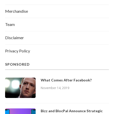
Merchandise
Team
Disclaimer
Privacy Policy
SPONSORED
What Comes After Facebook?
November 14, 2019
Bizz and BlocPal Announce Strategic