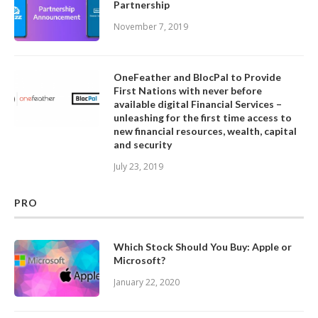
Partnership
November 7, 2019
OneFeather and BlocPal to Provide
First Nations with never before
available digital Financial Services –
unleashing for the first time access to
new financial resources, wealth, capital
and security
July 23, 2019
PRO
Which Stock Should You Buy: Apple or
Microsoft?
January 22, 2020