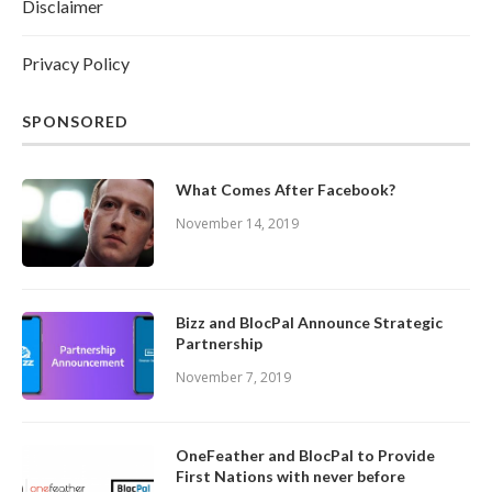
Disclaimer
Privacy Policy
SPONSORED
What Comes After Facebook?
November 14, 2019
Bizz and BlocPal Announce Strategic
Partnership
November 7, 2019
OneFeather and BlocPal to Provide
First Nations with never before