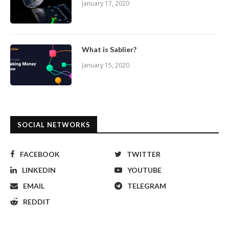
January 17, 2020
What is Sablier?
January 15, 2020
SOCIAL NETWORKS
FACEBOOK
TWITTER
LINKEDIN
YOUTUBE
EMAIL
TELEGRAM
REDDIT