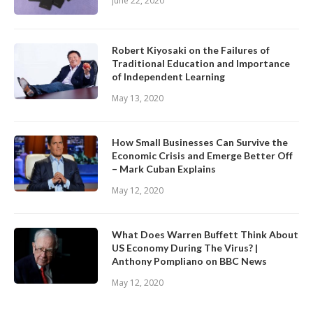
June 22, 2020
Robert Kiyosaki on the Failures of
Traditional Education and Importance
of Independent Learning
May 13, 2020
How Small Businesses Can Survive the
Economic Crisis and Emerge Better Off
– Mark Cuban Explains
May 12, 2020
What Does Warren Buffett Think About
US Economy During The Virus? |
Anthony Pompliano on BBC News
May 12, 2020