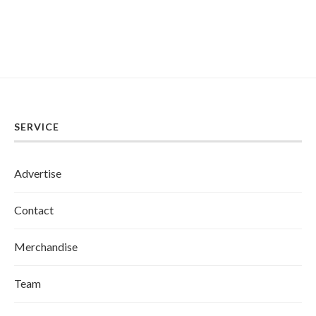
SERVICE
Advertise
Contact
Merchandise
Team