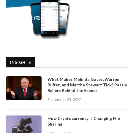
INSIGHTS
What Makes Melinda Gates, Warren
Buffet, and Martha Stewart Tick? Pattie
Sellers Behind the Scenes
September 23, 2020
How Cryptocurrency is Changing File
Sharing