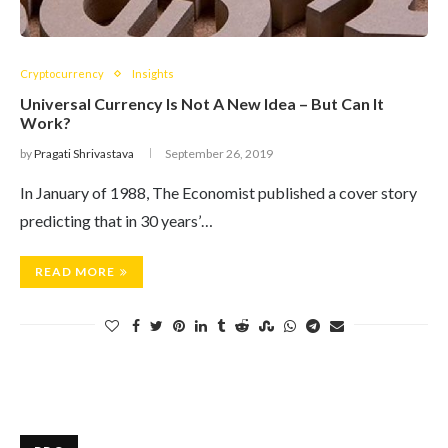
Cryptocurrency
Insights
Universal Currency Is Not A New Idea – But Can It
Work?
by
Pragati Shrivastava
September 26, 2019
In January of 1988, The Economist published a cover story
predicting that in 30 years’…
READ MORE