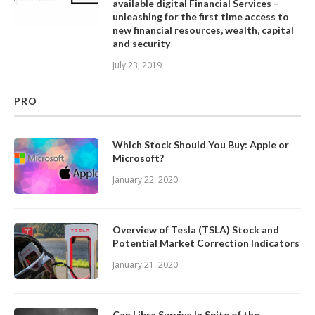
available digital Financial Services –
unleashing for the first time access to
new financial resources, wealth, capital
and security
July 23, 2019
PRO
Which Stock Should You Buy: Apple or
Microsoft?
January 22, 2020
Overview of Tesla (TSLA) Stock and
Potential Market Correction Indicators
January 21, 2020
Can Libra Survive In Spite of the