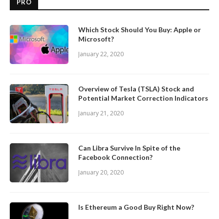
PRO
Which Stock Should You Buy: Apple or
Microsoft?
January 22, 2020
Overview of Tesla (TSLA) Stock and
Potential Market Correction Indicators
January 21, 2020
Can Libra Survive In Spite of the
Facebook Connection?
January 20, 2020
Is Ethereum a Good Buy Right Now?