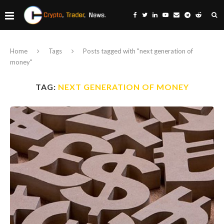
Home
Tags
Posts tagged with "next generation of
money"
TAG:
NEXT GENERATION OF MONEY