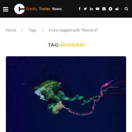
Home
Tags
Posts tagged with "Numerai"
TAG:
NUMERAI