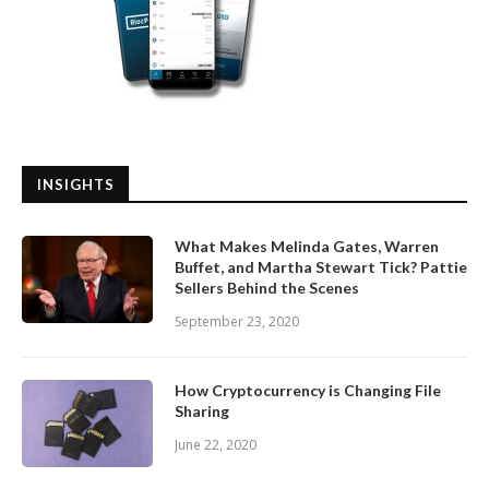
INSIGHTS
What Makes Melinda Gates, Warren
Buffet, and Martha Stewart Tick? Pattie
Sellers Behind the Scenes
September 23, 2020
How Cryptocurrency is Changing File
Sharing
June 22, 2020