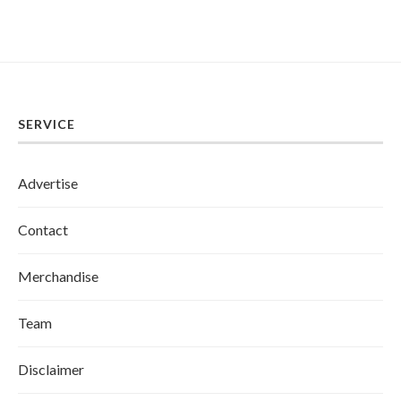
SERVICE
Advertise
Contact
Merchandise
Team
Disclaimer