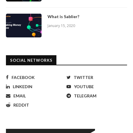
What is Sablier?
January 15, 2020
SOCIAL NETWORKS
FACEBOOK
TWITTER
LINKEDIN
YOUTUBE
EMAIL
TELEGRAM
REDDIT