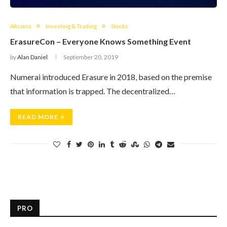
Altcoins
Investing & Trading
Stocks
ErasureCon – Everyone Knows Something Event
by
Alan Daniel
September 20, 2019
Numerai introduced Erasure in 2018, based on the premise
that information is trapped. The decentralized…
READ MORE
PRO