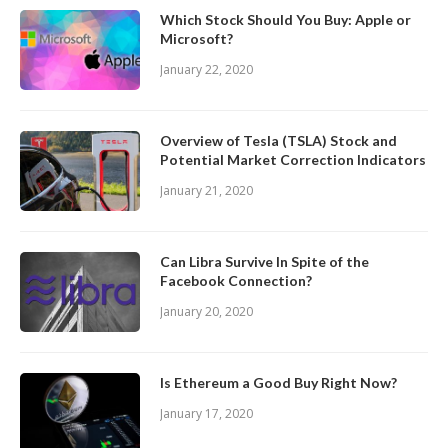
Which Stock Should You Buy: Apple or
Microsoft?
January 22, 2020
Overview of Tesla (TSLA) Stock and
Potential Market Correction Indicators
January 21, 2020
Can Libra Survive In Spite of the
Facebook Connection?
January 20, 2020
Is Ethereum a Good Buy Right Now?
January 17, 2020