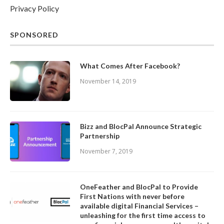
Privacy Policy
SPONSORED
What Comes After Facebook?
November 14, 2019
Bizz and BlocPal Announce Strategic
Partnership
November 7, 2019
OneFeather and BlocPal to Provide
First Nations with never before
available digital Financial Services –
unleashing for the first time access to