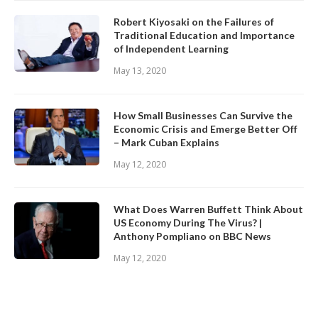
Robert Kiyosaki on the Failures of
Traditional Education and Importance
of Independent Learning
May 13, 2020
How Small Businesses Can Survive the
Economic Crisis and Emerge Better Off
– Mark Cuban Explains
May 12, 2020
What Does Warren Buffett Think About
US Economy During The Virus? |
Anthony Pompliano on BBC News
May 12, 2020