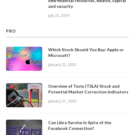
new financial resources, wealth, capital
and security
July 23, 2019
PRO
Which Stock Should You Buy: Apple or
Microsoft?
January 22, 2020
Overview of Tesla (TSLA) Stock and
Potential Market Correction Indicators
January 21, 2020
Can Libra Survive In Spite of the
Facebook Connection?