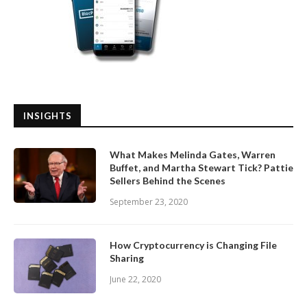
INSIGHTS
What Makes Melinda Gates, Warren
Buffet, and Martha Stewart Tick? Pattie
Sellers Behind the Scenes
September 23, 2020
How Cryptocurrency is Changing File
Sharing
June 22, 2020