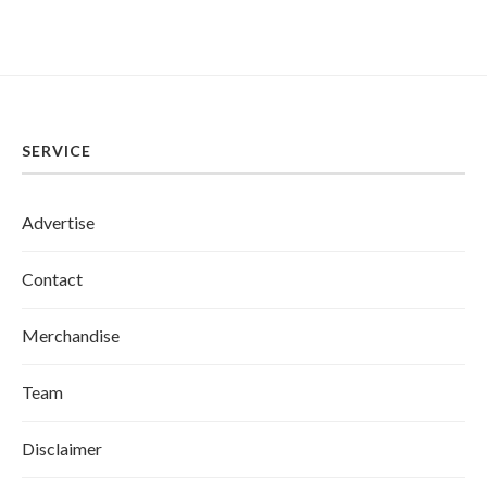
SERVICE
Advertise
Contact
Merchandise
Team
Disclaimer