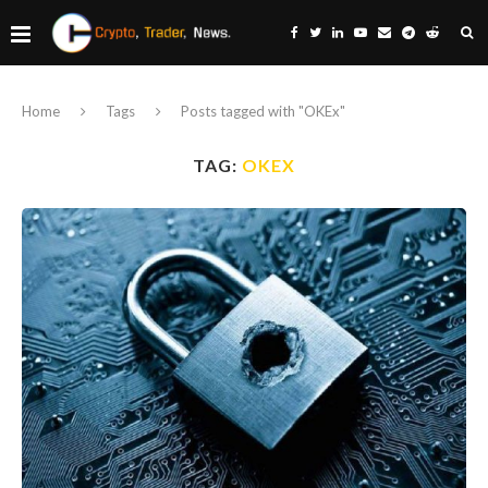
Home
Tags
Posts tagged with "OKEx"
TAG:
OKEX