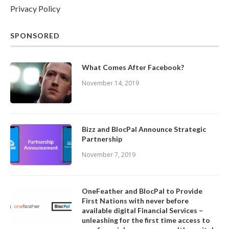
Privacy Policy
SPONSORED
What Comes After Facebook?
November 14, 2019
Bizz and BlocPal Announce Strategic
Partnership
November 7, 2019
OneFeather and BlocPal to Provide
First Nations with never before
available digital Financial Services –
unleashing for the first time access to