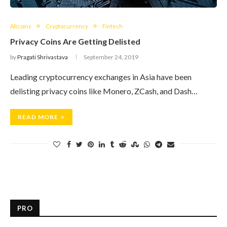
Altcoins
Cryptocurrency
Fintech
Privacy Coins Are Getting Delisted
by
Pragati Shrivastava
September 24, 2019
Leading cryptocurrency exchanges in Asia have been
delisting privacy coins like Monero, ZCash, and Dash…
READ MORE
PRO