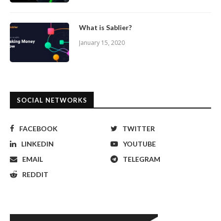
What is Sablier?
January 15, 2020
SOCIAL NETWORKS
FACEBOOK
TWITTER
LINKEDIN
YOUTUBE
EMAIL
TELEGRAM
REDDIT