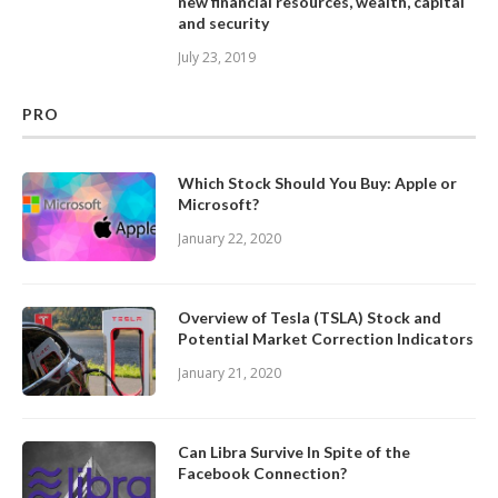
new financial resources, wealth, capital
and security
July 23, 2019
PRO
Which Stock Should You Buy: Apple or
Microsoft?
January 22, 2020
Overview of Tesla (TSLA) Stock and
Potential Market Correction Indicators
January 21, 2020
Can Libra Survive In Spite of the
Facebook Connection?