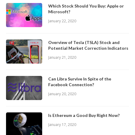
Which Stock Should You Buy: Apple or
Microsoft?
January 22, 2020
Overview of Tesla (TSLA) Stock and
Potential Market Correction Indicators
January 21, 2020
Can Libra Survive In Spite of the
Facebook Connection?
January 20, 2020
Is Ethereum a Good Buy Right Now?
January 17, 2020