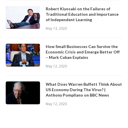
Robert Kiyosaki on the Failures of
Traditional Education and Importance
of Independent Learning
May 13, 2020
How Small Businesses Can Survive the
Economic Crisis and Emerge Better Off
– Mark Cuban Explains
May 12, 2020
What Does Warren Buffett Think About
US Economy During The Virus? |
Anthony Pompliano on BBC News
May 12, 2020