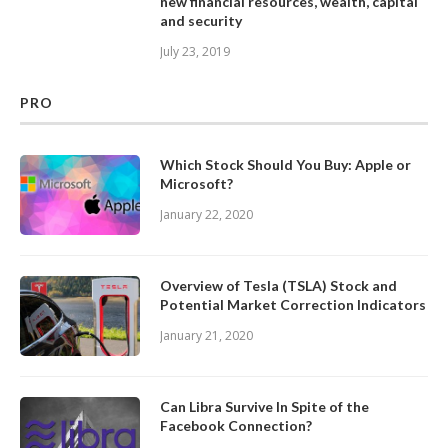
new financial resources, wealth, capital
and security
July 23, 2019
PRO
Which Stock Should You Buy: Apple or
Microsoft?
January 22, 2020
Overview of Tesla (TSLA) Stock and
Potential Market Correction Indicators
January 21, 2020
Can Libra Survive In Spite of the
Facebook Connection?