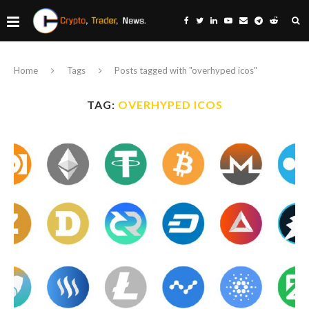
Home
Tags
Posts tagged with "overhyped icos"
TAG:
OVERHYPED ICOS