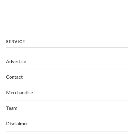
SERVICE
Advertise
Contact
Merchandise
Team
Disclaimer