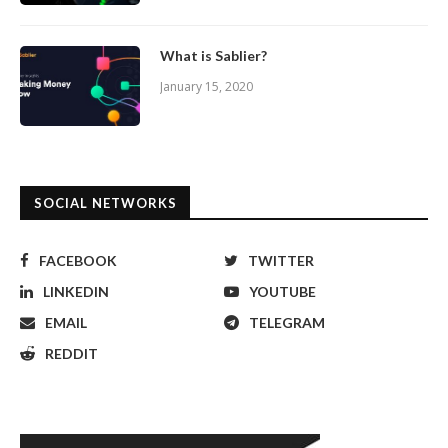
What is Sablier?
January 15, 2020
SOCIAL NETWORKS
FACEBOOK
TWITTER
LINKEDIN
YOUTUBE
EMAIL
TELEGRAM
REDDIT