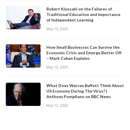
Robert Kiyosaki on the Failures of
Traditional Education and Importance
of Independent Learning
May 13, 2020
How Small Businesses Can Survive the
Economic Crisis and Emerge Better Off
– Mark Cuban Explains
May 12, 2020
What Does Warren Buffett Think About
US Economy During The Virus? |
Anthony Pompliano on BBC News
May 12, 2020