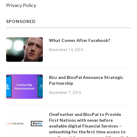
Privacy Policy
SPONSORED
What Comes After Facebook?
November 14, 2019
Bizz and BlocPal Announce Strategic
Partnership
November 7, 2019
OneFeather and BlocPal to Provide
First Nations with never before
available digital Financial Services –
unleashing for the first time access to