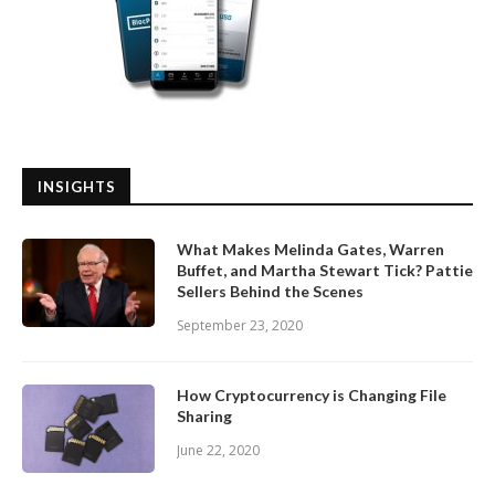
INSIGHTS
What Makes Melinda Gates, Warren
Buffet, and Martha Stewart Tick? Pattie
Sellers Behind the Scenes
September 23, 2020
How Cryptocurrency is Changing File
Sharing
June 22, 2020