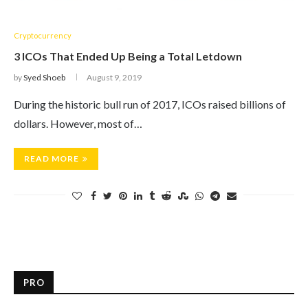
Cryptocurrency
3 ICOs That Ended Up Being a Total Letdown
by
Syed Shoeb
August 9, 2019
During the historic bull run of 2017, ICOs raised billions of
dollars. However, most of…
READ MORE
PRO