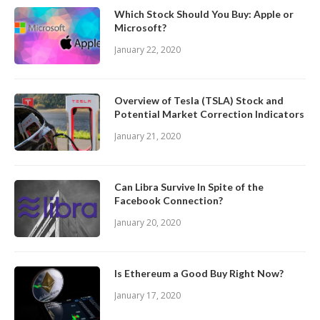
Which Stock Should You Buy: Apple or
Microsoft?
January 22, 2020
Overview of Tesla (TSLA) Stock and
Potential Market Correction Indicators
January 21, 2020
Can Libra Survive In Spite of the
Facebook Connection?
January 20, 2020
Is Ethereum a Good Buy Right Now?
January 17, 2020