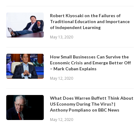
Robert Kiyosaki on the Failures of
Traditional Education and Importance
of Independent Learning
May 13, 2020
How Small Businesses Can Survive the
Economic Crisis and Emerge Better Off
– Mark Cuban Explains
May 12, 2020
What Does Warren Buffett Think About
US Economy During The Virus? |
Anthony Pompliano on BBC News
May 12, 2020