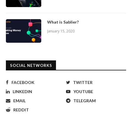
What is Sablier?
January 15, 2020
SOCIAL NETWORKS
FACEBOOK
TWITTER
LINKEDIN
YOUTUBE
EMAIL
TELEGRAM
REDDIT