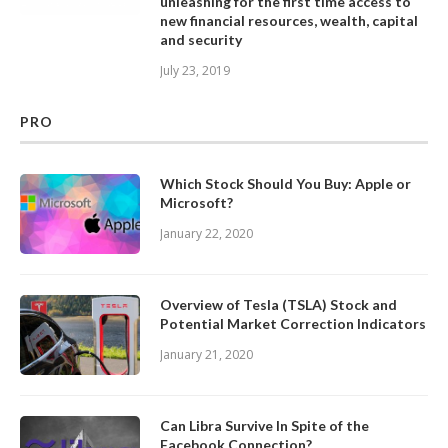
unleashing for the first time access to
new financial resources, wealth, capital
and security
July 23, 2019
PRO
Which Stock Should You Buy: Apple or
Microsoft?
January 22, 2020
Overview of Tesla (TSLA) Stock and
Potential Market Correction Indicators
January 21, 2020
Can Libra Survive In Spite of the
Facebook Connection?