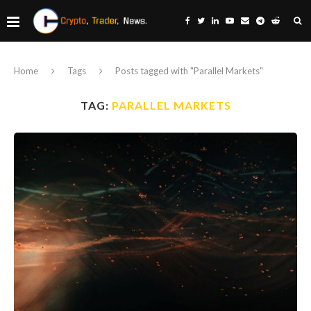
Home
Tags
Posts tagged with "Parallel Markets"
TAG:
PARALLEL MARKETS