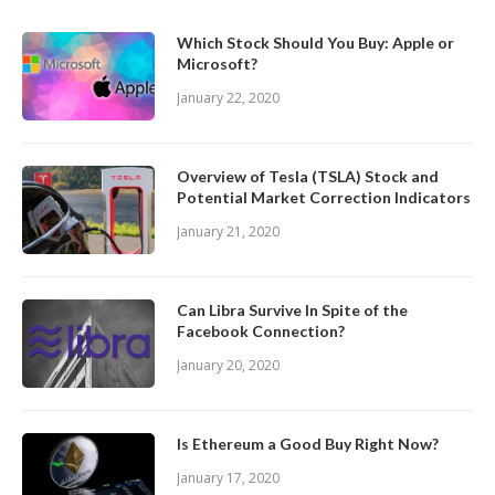
Which Stock Should You Buy: Apple or
Microsoft?
January 22, 2020
Overview of Tesla (TSLA) Stock and
Potential Market Correction Indicators
January 21, 2020
Can Libra Survive In Spite of the
Facebook Connection?
January 20, 2020
Is Ethereum a Good Buy Right Now?
January 17, 2020