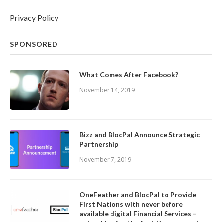
Privacy Policy
SPONSORED
What Comes After Facebook?
November 14, 2019
Bizz and BlocPal Announce Strategic
Partnership
November 7, 2019
OneFeather and BlocPal to Provide
First Nations with never before
available digital Financial Services –