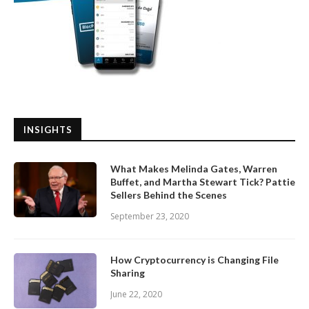
INSIGHTS
What Makes Melinda Gates, Warren
Buffet, and Martha Stewart Tick? Pattie
Sellers Behind the Scenes
September 23, 2020
How Cryptocurrency is Changing File
Sharing
June 22, 2020