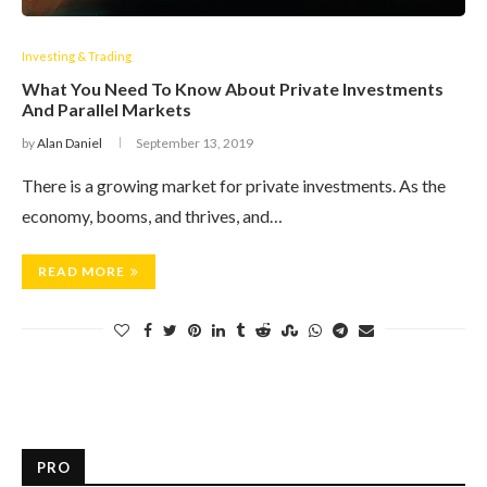
Investing & Trading
What You Need To Know About Private Investments
And Parallel Markets
by
Alan Daniel
September 13, 2019
There is a growing market for private investments. As the
economy, booms, and thrives, and…
READ MORE
PRO