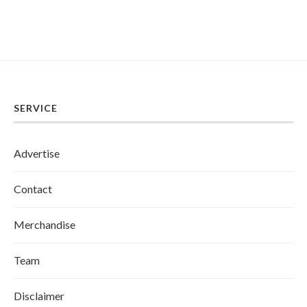
SERVICE
Advertise
Contact
Merchandise
Team
Disclaimer