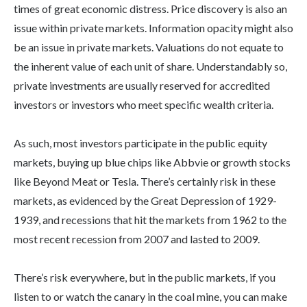
times of great economic distress. Price discovery is also an
issue within private markets. Information opacity might also
be an issue in private markets. Valuations do not equate to
the inherent value of each unit of share. Understandably so,
private investments are usually reserved for accredited
investors or investors who meet specific wealth criteria.
As such, most investors participate in the public equity
markets, buying up blue chips like Abbvie or growth stocks
like Beyond Meat or Tesla. There’s certainly risk in these
markets, as evidenced by the Great Depression of 1929-
1939, and recessions that hit the markets from 1962 to the
most recent recession from 2007 and lasted to 2009.
There’s risk everywhere, but in the public markets, if you
listen to or watch the canary in the coal mine, you can make