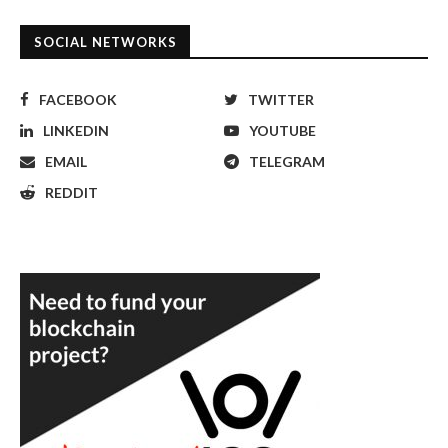
SOCIAL NETWORKS
FACEBOOK
TWITTER
LINKEDIN
YOUTUBE
EMAIL
TELEGRAM
REDDIT