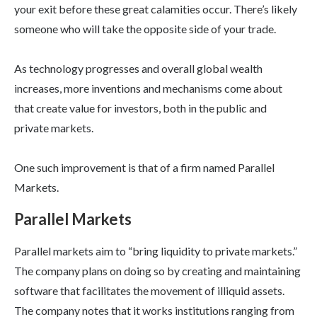
your exit before these great calamities occur. There’s likely
someone who will take the opposite side of your trade.
As technology progresses and overall global wealth
increases, more inventions and mechanisms come about
that create value for investors, both in the public and
private markets.
One such improvement is that of a firm named Parallel
Markets.
Parallel Markets
Parallel markets aim to “bring liquidity to private markets.”
The company plans on doing so by creating and maintaining
software that facilitates the movement of illiquid assets.
The company notes that it works institutions ranging from