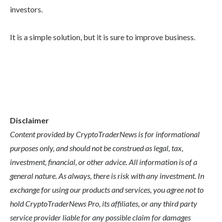
investors.
It is a simple solution, but it is sure to improve business.
Disclaimer
Content provided by CryptoTraderNews is for informational
purposes only, and should not be construed as legal, tax,
investment, financial, or other advice. All information is of a
general nature. As always, there is risk with any investment. In
exchange for using our products and services, you agree not to
hold CryptoTraderNews Pro, its affiliates, or any third party
service provider liable for any possible claim for damages