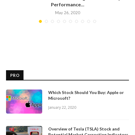
Performance...
May 26, 2020
PRO
Which Stock Should You Buy: Apple or
Microsoft?
January 22, 2020
Overview of Tesla (TSLA) Stock and
Potential Market Correction Indicators