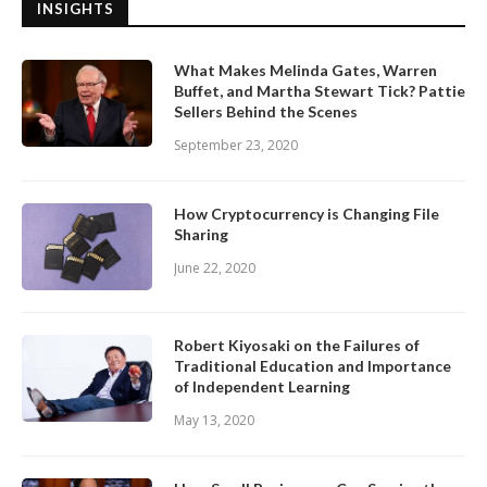
INSIGHTS
What Makes Melinda Gates, Warren
Buffet, and Martha Stewart Tick? Pattie
Sellers Behind the Scenes
September 23, 2020
How Cryptocurrency is Changing File
Sharing
June 22, 2020
Robert Kiyosaki on the Failures of
Traditional Education and Importance
of Independent Learning
May 13, 2020