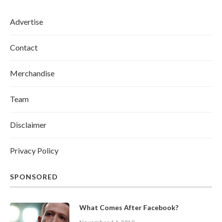
Advertise
Contact
Merchandise
Team
Disclaimer
Privacy Policy
SPONSORED
What Comes After Facebook?