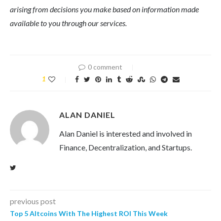
arising from decisions you make based on information made
available to you through our services.
0 comment
1
ALAN DANIEL
Alan Daniel is interested and involved in
Finance, Decentralization, and Startups.
previous post
Top 5 Altcoins With The Highest ROI This Week