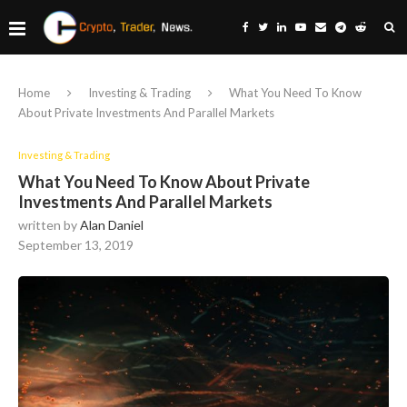
Home
Investing & Trading
What You Need To Know
About Private Investments And Parallel Markets
Investing & Trading
What You Need To Know About Private
Investments And Parallel Markets
written by
Alan Daniel
September 13, 2019