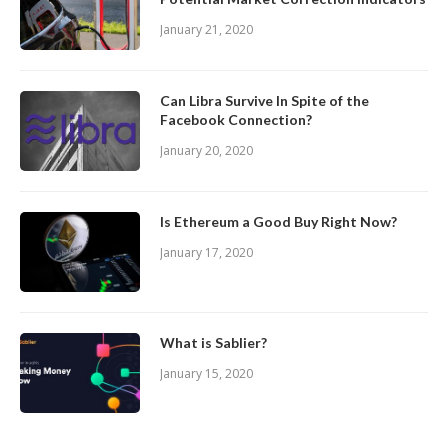
January 21, 2020
Can Libra Survive In Spite of the
Facebook Connection?
January 20, 2020
Is Ethereum a Good Buy Right Now?
January 17, 2020
What is Sablier?
January 15, 2020