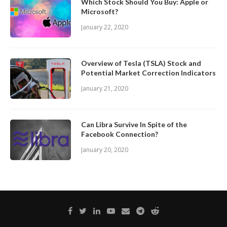
Which Stock Should You Buy: Apple or
Microsoft?
January 22, 2020
Overview of Tesla (TSLA) Stock and
Potential Market Correction Indicators
January 21, 2020
Can Libra Survive In Spite of the
Facebook Connection?
January 20, 2020