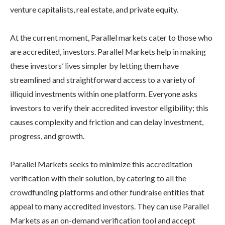
venture capitalists, real estate, and private equity.
At the current moment, Parallel markets cater to those who
are accredited, investors. Parallel Markets help in making
these investors’ lives simpler by letting them have
streamlined and straightforward access to a variety of
illiquid investments within one platform. Everyone asks
investors to verify their accredited investor eligibility; this
causes complexity and friction and can delay investment,
progress, and growth.
Parallel Markets seeks to minimize this accreditation
verification with their solution, by catering to all the
crowdfunding platforms and other fundraise entities that
appeal to many accredited investors. They can use Parallel
Markets as an on-demand verification tool and accept