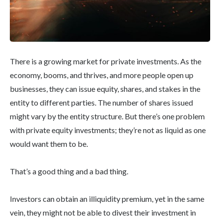
There is a growing market for private investments. As the
economy, booms, and thrives, and more people open up
businesses, they can issue equity, shares, and stakes in the
entity to different parties. The number of shares issued
might vary by the entity structure. But there’s one problem
with private equity investments; they’re not as liquid as one
would want them to be.
That’s a good thing and a bad thing.
Investors can obtain an illiquidity premium, yet in the same
vein, they might not be able to divest their investment in