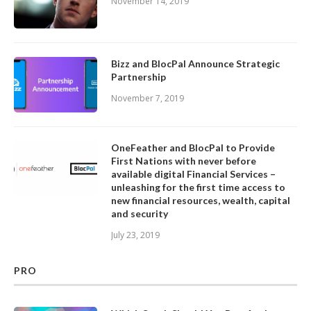
November 14, 2019
Bizz and BlocPal Announce Strategic
Partnership
November 7, 2019
OneFeather and BlocPal to Provide
First Nations with never before
available digital Financial Services –
unleashing for the first time access to
new financial resources, wealth, capital
and security
July 23, 2019
PRO