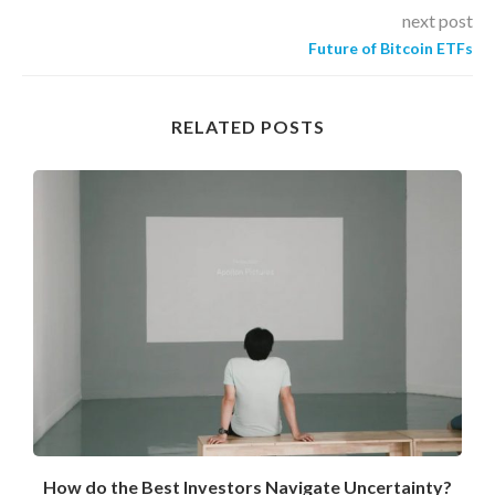
next post
Future of Bitcoin ETFs
RELATED POSTS
How do the Best Investors Navigate Uncertainty?