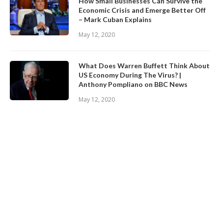
How Small Businesses Can Survive the
Economic Crisis and Emerge Better Off
– Mark Cuban Explains
May 12, 2020
What Does Warren Buffett Think About
US Economy During The Virus? |
Anthony Pompliano on BBC News
May 12, 2020