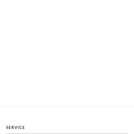
SERVICE