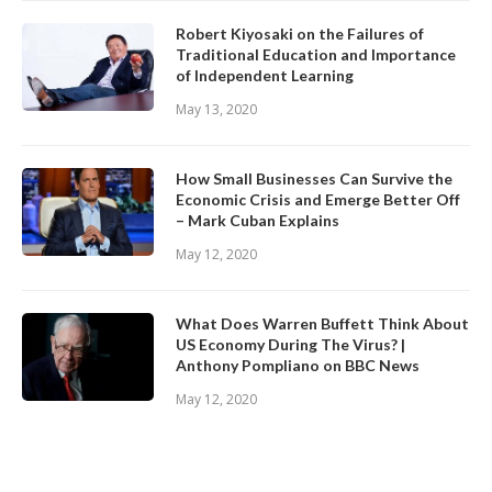
Robert Kiyosaki on the Failures of
Traditional Education and Importance
of Independent Learning
May 13, 2020
How Small Businesses Can Survive the
Economic Crisis and Emerge Better Off
– Mark Cuban Explains
May 12, 2020
What Does Warren Buffett Think About
US Economy During The Virus? |
Anthony Pompliano on BBC News
May 12, 2020