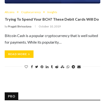
Altcoins
Cryptocurrency
Insights
Trying To Spend Your BCH? These Debit Cards Will Do
by
Pragati Shrivastava
October 10, 2019
Bitcoin Cash is a popular cryptocurrency that is well suited
for payments. While its popularity…
READ MORE
PRO