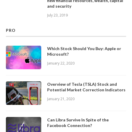
new financial resources, wealth, capital
and security
July 23, 2019
PRO
Which Stock Should You Buy: Apple or
Microsoft?
January 22, 2020
Overview of Tesla (TSLA) Stock and
Potential Market Correction Indicators
January 21, 2020
Can Libra Survive In Spite of the
Facebook Connection?