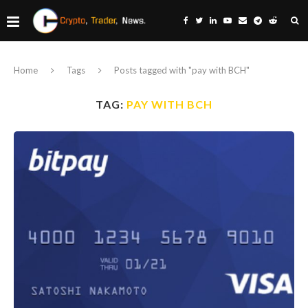
Home
Tags
Posts tagged with "pay with BCH"
TAG:
PAY WITH BCH