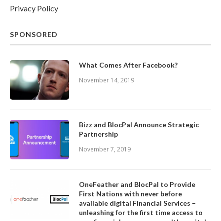
Privacy Policy
SPONSORED
What Comes After Facebook?
November 14, 2019
Bizz and BlocPal Announce Strategic
Partnership
November 7, 2019
OneFeather and BlocPal to Provide
First Nations with never before
available digital Financial Services –
unleashing for the first time access to