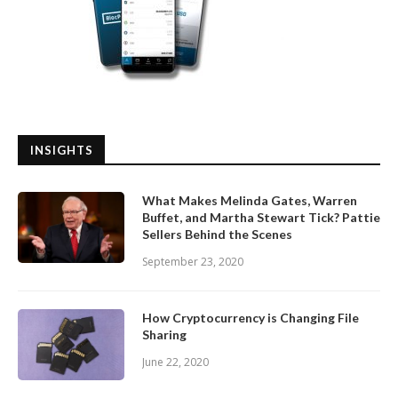
INSIGHTS
What Makes Melinda Gates, Warren
Buffet, and Martha Stewart Tick? Pattie
Sellers Behind the Scenes
September 23, 2020
How Cryptocurrency is Changing File
Sharing
June 22, 2020