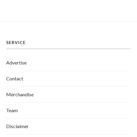
SERVICE
Advertise
Contact
Merchandise
Team
Disclaimer