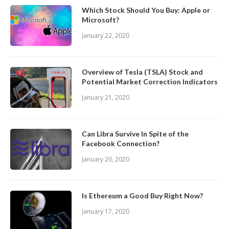
Which Stock Should You Buy: Apple or
Microsoft?
January 22, 2020
Overview of Tesla (TSLA) Stock and
Potential Market Correction Indicators
January 21, 2020
Can Libra Survive In Spite of the
Facebook Connection?
January 20, 2020
Is Ethereum a Good Buy Right Now?
January 17, 2020