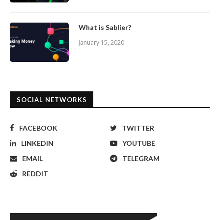
What is Sablier?
January 15, 2020
SOCIAL NETWORKS
FACEBOOK
TWITTER
LINKEDIN
YOUTUBE
EMAIL
TELEGRAM
REDDIT