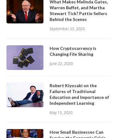
What Makes Melinda Gates,
Warren Buffet, and Martha
Stewart Tick? Pattie Sellers
Behind the Scenes
September 23, 2020
How Cryptocurrency is
Changing File Sharing
June 22, 2020
Robert Kiyosaki on the
Failures of Traditional
Education and Importance of
Independent Learning
May 13, 2020
How Small Businesses Can
Survive the Economic Crisis