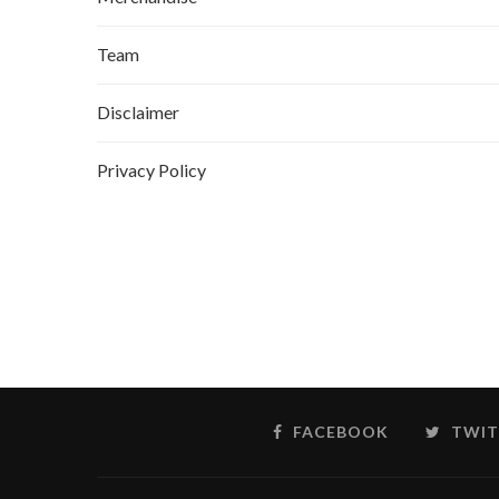
Team
Disclaimer
Privacy Policy
FACEBOOK
TWIT