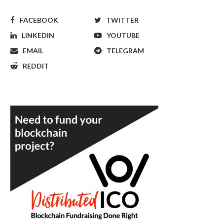
FACEBOOK
TWITTER
LINKEDIN
YOUTUBE
EMAIL
TELEGRAM
REDDIT