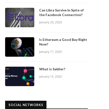
Can Libra Survive In Spite of
the Facebook Connection?
January 20, 2020
Is Ethereum a Good Buy Right
Now?
January 17, 2020
What is Sablier?
January 15, 2020
SOCIAL NETWORKS