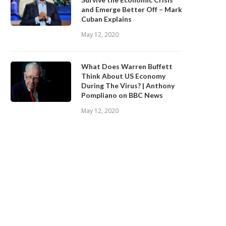
and Emerge Better Off – Mark
Cuban Explains
May 12, 2020
What Does Warren Buffett
Think About US Economy
During The Virus? | Anthony
Pompliano on BBC News
May 12, 2020