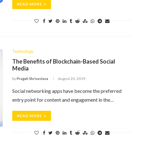
READ MORE
Technology
The Benefits of Blockchain-Based Social
Media
by
Pragati Shrivastava
August 20, 2019
Social networking apps have become the preferred
entry point for content and engagement in the…
READ MORE