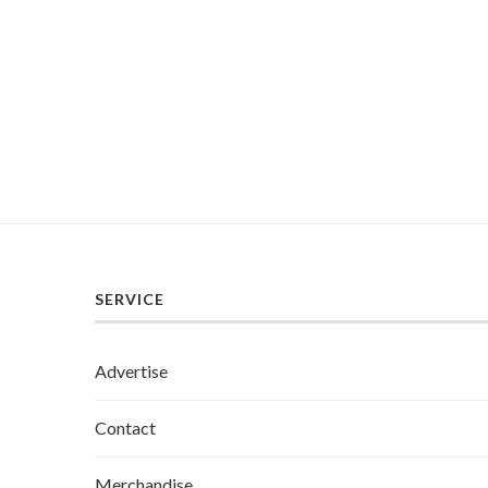
SERVICE
Advertise
Contact
Merchandise