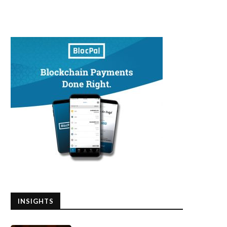
INSIGHTS