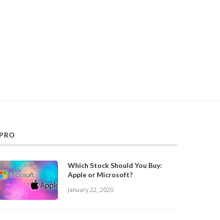
PRO
Which Stock Should You Buy:
Apple or Microsoft?
January 22, 2020