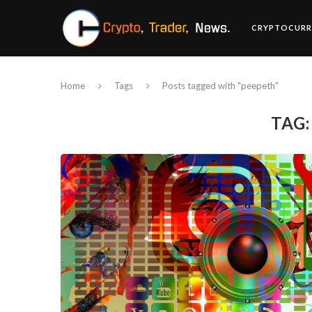
CRYPTOCURR
Home
Tags
Posts tagged with "peepeth"
TAG