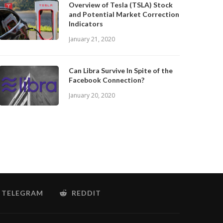
Overview of Tesla (TSLA) Stock
and Potential Market Correction
Indicators
January 21, 2020
Can Libra Survive In Spite of the
Facebook Connection?
January 20, 2020
TELEGRAM
REDDIT