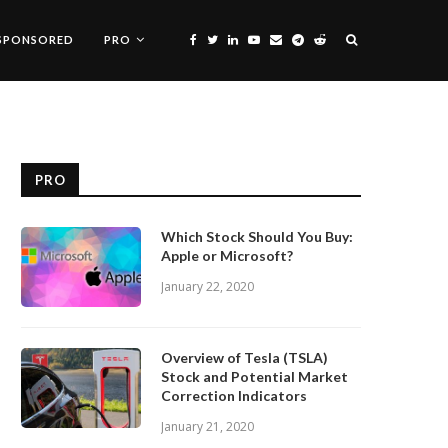
SPONSORED
PRO
PRO
Which Stock Should You Buy:
Apple or Microsoft?
January 22, 2020
Overview of Tesla (TSLA)
Stock and Potential Market
Correction Indicators
January 21, 2020