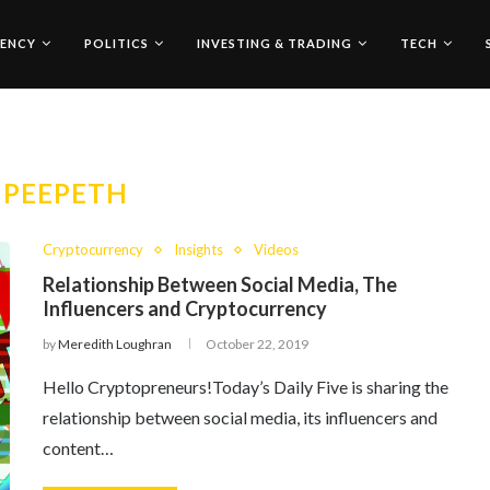
ENCY
POLITICS
INVESTING & TRADING
TECH
:
PEEPETH
Cryptocurrency
Insights
Videos
Relationship Between Social Media, The
Influencers and Cryptocurrency
by
Meredith Loughran
October 22, 2019
Hello Cryptopreneurs!Today’s Daily Five is sharing the
relationship between social media, its influencers and
content…