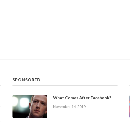
SPONSORED
What Comes After Facebook?
November 14, 2019