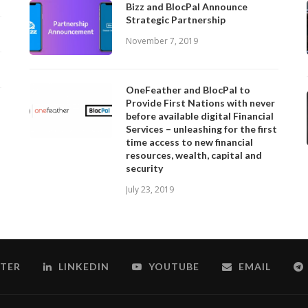
Bizz and BlocPal Announce
Strategic Partnership
November 7, 2019
OneFeather and BlocPal to
Provide First Nations with never
before available digital Financial
Services – unleashing for the first
time access to new financial
resources, wealth, capital and
security
July 23, 2019
TER
LINKEDIN
YOUTUBE
EMAIL