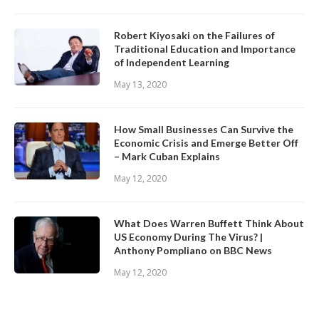
Robert Kiyosaki on the Failures of
Traditional Education and Importance
of Independent Learning
May 13, 2020
How Small Businesses Can Survive the
Economic Crisis and Emerge Better Off
– Mark Cuban Explains
May 12, 2020
What Does Warren Buffett Think About
US Economy During The Virus? |
Anthony Pompliano on BBC News
May 12, 2020