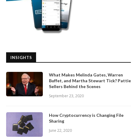
INSIGHTS
What Makes Melinda Gates, Warren
Buffet, and Martha Stewart Tick? Pattie
Sellers Behind the Scenes
September 23, 2020
How Cryptocurrency is Changing File
Sharing
June 22, 2020