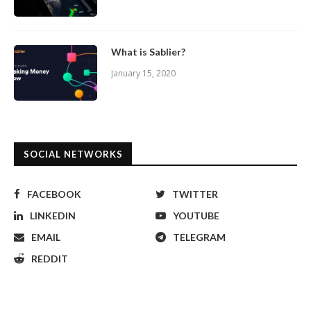
What is Sablier?
January 15, 2020
SOCIAL NETWORKS
FACEBOOK
TWITTER
LINKEDIN
YOUTUBE
EMAIL
TELEGRAM
REDDIT