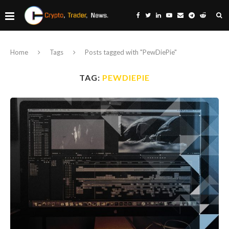
Home
Tags
Posts tagged with "PewDiePie"
TAG:
PEWDIEPIE