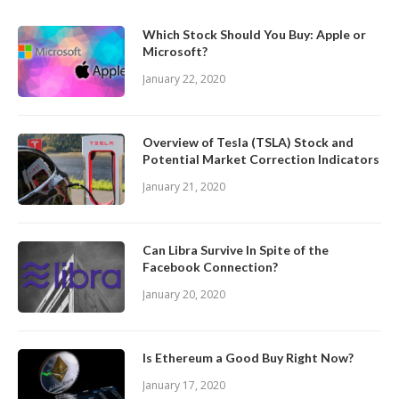
Which Stock Should You Buy: Apple or
Microsoft?
January 22, 2020
Overview of Tesla (TSLA) Stock and
Potential Market Correction Indicators
January 21, 2020
Can Libra Survive In Spite of the
Facebook Connection?
January 20, 2020
Is Ethereum a Good Buy Right Now?
January 17, 2020