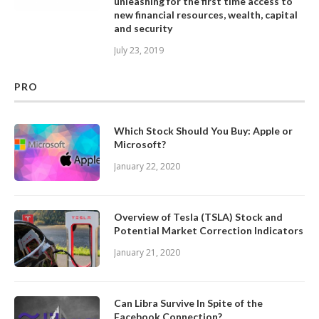
unleashing for the first time access to
new financial resources, wealth, capital
and security
July 23, 2019
PRO
Which Stock Should You Buy: Apple or
Microsoft?
January 22, 2020
Overview of Tesla (TSLA) Stock and
Potential Market Correction Indicators
January 21, 2020
Can Libra Survive In Spite of the
Facebook Connection?