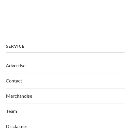
SERVICE
Advertise
Contact
Merchandise
Team
Disclaimer