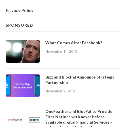
Privacy Policy
SPONSORED
What Comes After Facebook?
November 14, 2019
Bizz and BlocPal Announce Strategic
Partnership
November 7, 2019
OneFeather and BlocPal to Provide
First Nations with never before
available digital Financial Services –