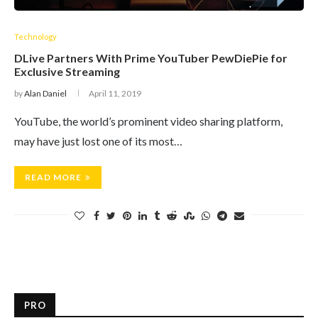
Technology
DLive Partners With Prime YouTuber PewDiePie for
Exclusive Streaming
by
Alan Daniel
April 11, 2019
YouTube, the world’s prominent video sharing platform,
may have just lost one of its most…
READ MORE
PRO