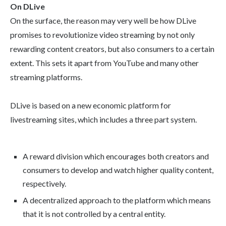
On DLive
On the surface, the reason may very well be how DLive
promises to revolutionize video streaming by not only
rewarding content creators, but also consumers to a certain
extent. This sets it apart from YouTube and many other
streaming platforms.
DLive is based on a new economic platform for
livestreaming sites, which includes a three part system.
A reward division which encourages both creators and
consumers to develop and watch higher quality content,
respectively.
A decentralized approach to the platform which means
that it is not controlled by a central entity.