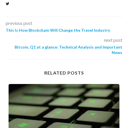
previous post
This Is How Blockchain Will Change the Travel Industry
next post
Bitcoin, Q1 at a glance: Technical Analysis and Important
News
RELATED POSTS