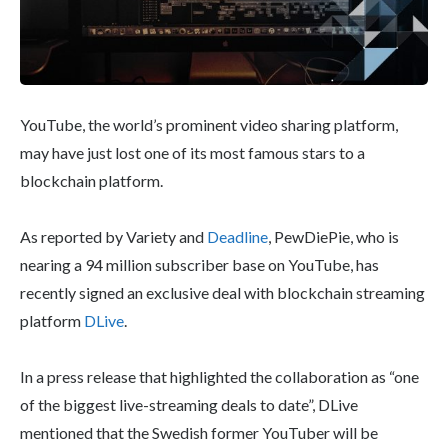
YouTube, the world’s prominent video sharing platform,
may have just lost one of its most famous stars to a
blockchain platform.
As reported by Variety and
Deadline
, PewDiePie, who is
nearing a 94 million subscriber base on YouTube, has
recently signed an exclusive deal with blockchain streaming
platform
DLive
.
In a press release that highlighted the collaboration as “one
of the biggest live-streaming deals to date”, DLive
mentioned that the Swedish former YouTuber will be