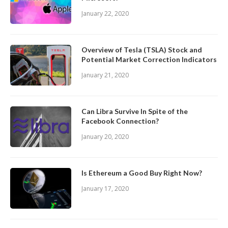
January 22, 2020
Overview of Tesla (TSLA) Stock and
Potential Market Correction Indicators
January 21, 2020
Can Libra Survive In Spite of the
Facebook Connection?
January 20, 2020
Is Ethereum a Good Buy Right Now?
January 17, 2020