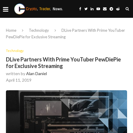
Home
Technology
DLive Partners With Prime YouTuber
PewDiePie for Exclusive Streaming
Technology
DLive Partners With Prime YouTuber PewDiePie
for Exclusive Streaming
written by
Alan Daniel
April 11, 2019