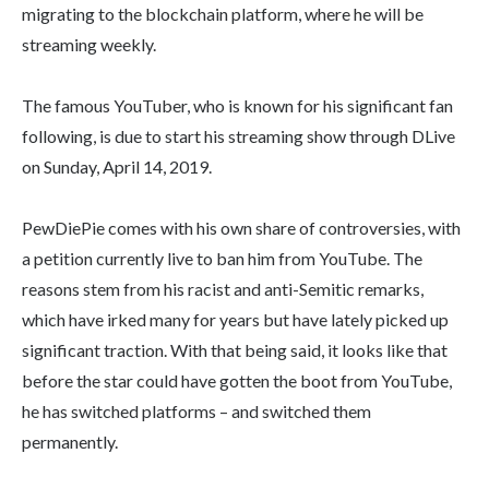
migrating to the blockchain platform, where he will be
streaming weekly.
The famous YouTuber, who is known for his significant fan
following, is due to start his streaming show through DLive
on Sunday, April 14, 2019.
PewDiePie comes with his own share of controversies, with
a petition currently live to ban him from YouTube. The
reasons stem from his racist and anti-Semitic remarks,
which have irked many for years but have lately picked up
significant traction. With that being said, it looks like that
before the star could have gotten the boot from YouTube,
he has switched platforms – and switched them
permanently.