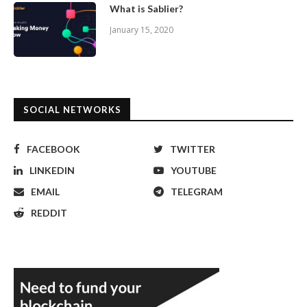
What is Sablier?
January 15, 2020
SOCIAL NETWORKS
FACEBOOK
TWITTER
LINKEDIN
YOUTUBE
EMAIL
TELEGRAM
REDDIT