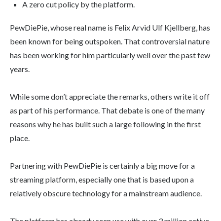
A zero cut policy by the platform.
PewDiePie, whose real name is Felix Arvid Ulf Kjellberg, has
been known for being outspoken. That controversial nature
has been working for him particularly well over the past few
years.
While some don’t appreciate the remarks, others write it off
as part of his performance. That debate is one of the many
reasons why he has built such a large following in the first
place.
Partnering with PewDiePie is certainly a big move for a
streaming platform, especially one that is based upon a
relatively obscure technology for a mainstream audience.
The platform has already seen use with over 3 million active