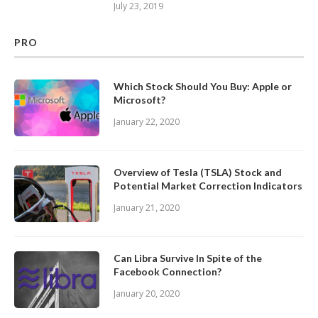
July 23, 2019
PRO
Which Stock Should You Buy: Apple or
Microsoft?
January 22, 2020
Overview of Tesla (TSLA) Stock and
Potential Market Correction Indicators
January 21, 2020
Can Libra Survive In Spite of the
Facebook Connection?
January 20, 2020