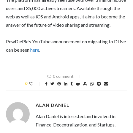
users and 35,000 active streamers. Available through the
web as well as iOS and Android apps, it aims to become the
answer of the future of video sharing and streaming.
PewDiePie’s YouTube announcement on migrating to DLive
can be seen
here
.
0 comment
0
ALAN DANIEL
Alan Daniel is interested and involved in
Finance, Decentralization, and Startups.