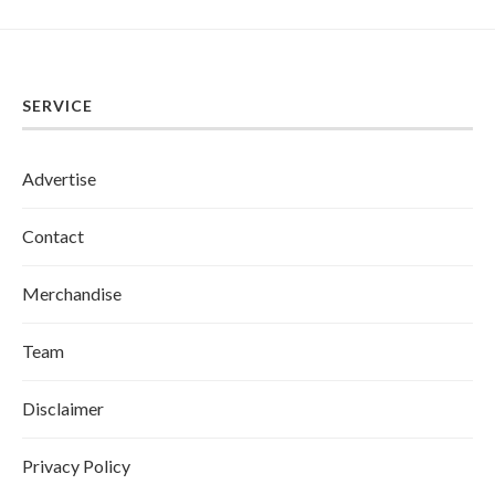
SERVICE
Advertise
Contact
Merchandise
Team
Disclaimer
Privacy Policy