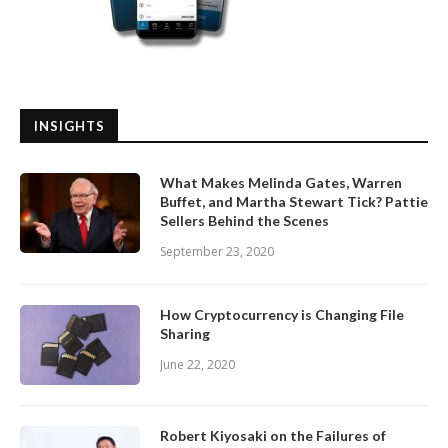
INSIGHTS
What Makes Melinda Gates, Warren
Buffet, and Martha Stewart Tick? Pattie
Sellers Behind the Scenes
September 23, 2020
How Cryptocurrency is Changing File
Sharing
June 22, 2020
Robert Kiyosaki on the Failures of