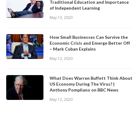
Traditional Education and Importance
of Independent Learning
May 13, 2020
How Small Businesses Can Survive the
Economic Crisis and Emerge Better Off
– Mark Cuban Explains
May 12, 2020
What Does Warren Buffett Think About
US Economy During The Virus? |
Anthony Pompliano on BBC News
May 12, 2020