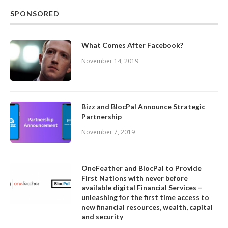
SPONSORED
What Comes After Facebook?
November 14, 2019
Bizz and BlocPal Announce Strategic
Partnership
November 7, 2019
OneFeather and BlocPal to Provide
First Nations with never before
available digital Financial Services –
unleashing for the first time access to
new financial resources, wealth, capital
and security