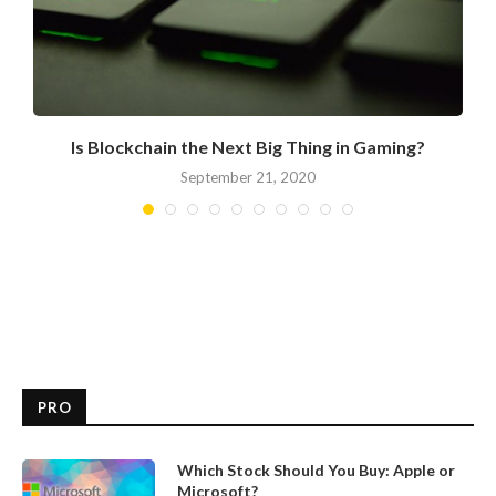
Is Blockchain the Next Big Thing in Gaming?
September 21, 2020
PRO
Which Stock Should You Buy: Apple or
Microsoft?