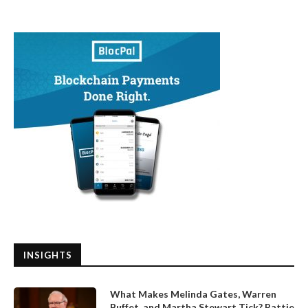
INSIGHTS
What Makes Melinda Gates, Warren
Buffet, and Martha Stewart Tick? Pattie