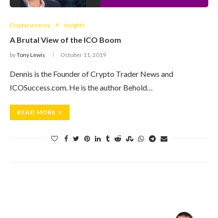
Cryptocurrency
Insights
A Brutal View of the ICO Boom
by
Tony Lewis
October 11, 2019
Dennis is the Founder of Crypto Trader News and
ICOSuccess.com. He is the author Behold…
READ MORE