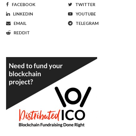
FACEBOOK
TWITTER
LINKEDIN
YOUTUBE
EMAIL
TELEGRAM
REDDIT