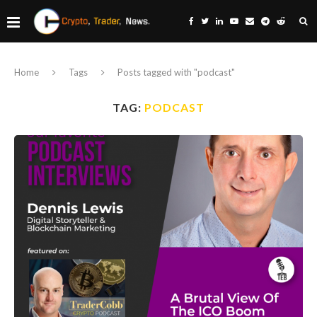
Home
Tags
Posts tagged with "podcast"
TAG:
PODCAST