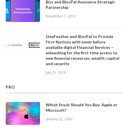
Bizz and BlocPal Announce Strategic
Partnership
November 7, 2019
OneFeather and BlocPal to Provide
First Nations with never before
available digital Financial Services –
unleashing for the first time access to
new financial resources, wealth, capital
and security
July 23, 2019
PRO
Which Stock Should You Buy: Apple or
Microsoft?
January 22, 2020