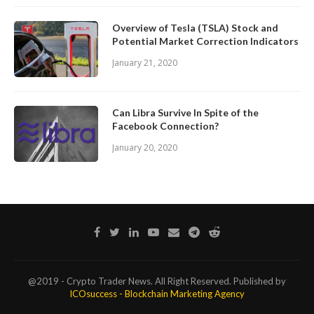
Overview of Tesla (TSLA) Stock and
Potential Market Correction Indicators
January 21, 2020
Can Libra Survive In Spite of the
Facebook Connection?
January 20, 2020
@2019 - Crypto Trader News. All Right Reserved. Published by
ICOsuccess - Blockchain Marketing Agency