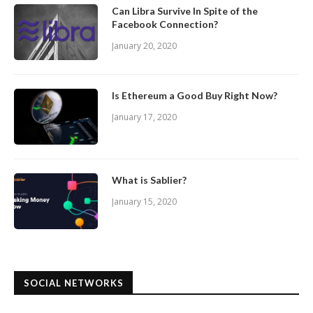
Can Libra Survive In Spite of the
Facebook Connection?
January 20, 2020
Is Ethereum a Good Buy Right Now?
January 17, 2020
What is Sablier?
January 15, 2020
SOCIAL NETWORKS