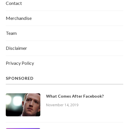
Contact
Merchandise
Team
Disclaimer
Privacy Policy
SPONSORED
What Comes After Facebook?
November 14, 2019