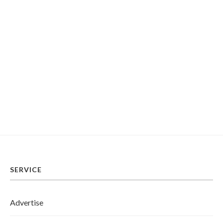
SERVICE
Advertise