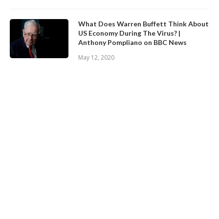
What Does Warren Buffett Think About
US Economy During The Virus? |
Anthony Pompliano on BBC News
May 12, 2020