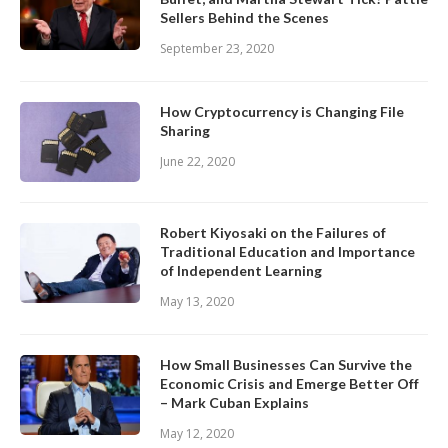
Sellers Behind the Scenes
September 23, 2020
How Cryptocurrency is Changing File
Sharing
June 22, 2020
Robert Kiyosaki on the Failures of
Traditional Education and Importance
of Independent Learning
May 13, 2020
How Small Businesses Can Survive the
Economic Crisis and Emerge Better Off
– Mark Cuban Explains
May 12, 2020