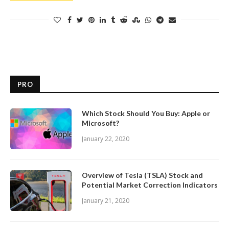
PRO
Which Stock Should You Buy: Apple or
Microsoft?
January 22, 2020
Overview of Tesla (TSLA) Stock and
Potential Market Correction Indicators
January 21, 2020