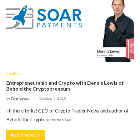
Insights
Entrepreneurship and Crypto with Dennis Lewis of
Behold the Cryptopreneurs
by
Tony Lewis
October 3, 2019
Hi there folks! CEO of Crypto Trader News and author of
Behold the Cryptopreneurs has…
READ MORE