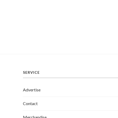
SERVICE
Advertise
Contact
Merchandise