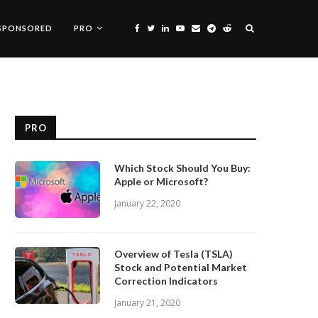
SPONSORED
PRO
PRO
Which Stock Should You Buy:
Apple or Microsoft?
January 22, 2020
Overview of Tesla (TSLA)
Stock and Potential Market
Correction Indicators
January 21, 2020