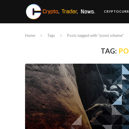
CRYPTOCURR
Home
Tags
Posts tagged with "ponzi scheme"
TAG:
PO