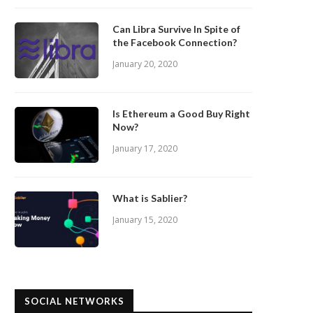
Can Libra Survive In Spite of
the Facebook Connection?
January 20, 2020
Is Ethereum a Good Buy Right
Now?
January 17, 2020
What is Sablier?
January 15, 2020
SOCIAL NETWORKS