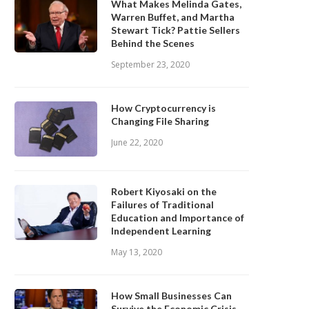
What Makes Melinda Gates,
Warren Buffet, and Martha
Stewart Tick? Pattie Sellers
Behind the Scenes
September 23, 2020
How Cryptocurrency is
Changing File Sharing
June 22, 2020
Robert Kiyosaki on the
Failures of Traditional
Education and Importance of
Independent Learning
May 13, 2020
How Small Businesses Can
Survive the Economic Crisis