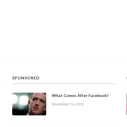
SPONSORED
What Comes After Facebook?
November 14, 2019