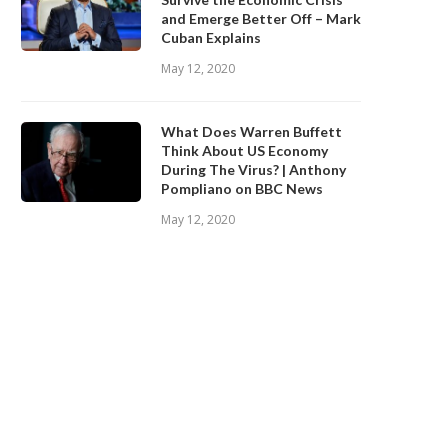
and Emerge Better Off – Mark
Cuban Explains
May 12, 2020
What Does Warren Buffett
Think About US Economy
During The Virus? | Anthony
Pompliano on BBC News
May 12, 2020