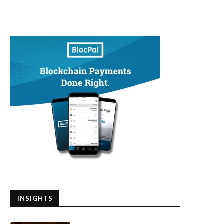
INSIGHTS