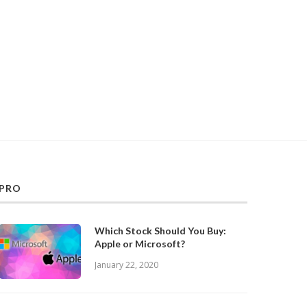
PRO
Which Stock Should You Buy:
Apple or Microsoft?
January 22, 2020