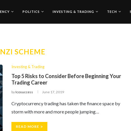
ENCY
POLITICS
INVESTING & TRADING
TECH
NZI SCHEME
Investing & Trading
Top 5 Risks to Consider Before Beginning Your
Trading Career
by
Icosuccess
June 17, 2019
Cryptocurrency trading has taken the finance space by
storm with more and more people jumping…
READ MORE