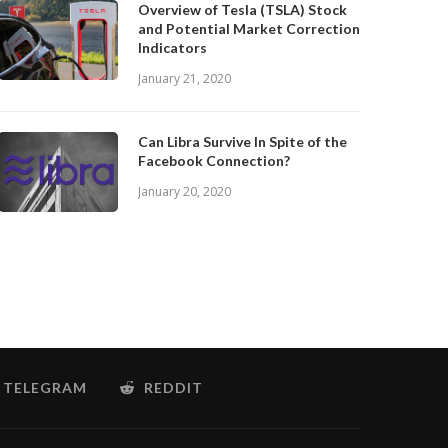
Overview of Tesla (TSLA) Stock
and Potential Market Correction
Indicators
January 21, 2020
Can Libra Survive In Spite of the
Facebook Connection?
January 20, 2020
TELEGRAM
REDDIT