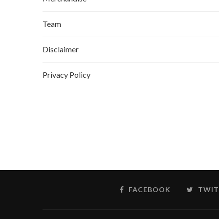
Team
Disclaimer
Privacy Policy
FACEBOOK
TWIT