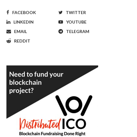
FACEBOOK
TWITTER
LINKEDIN
YOUTUBE
EMAIL
TELEGRAM
REDDIT