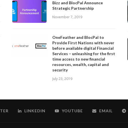
Bizz and BlocPal Announce
Strategic Partnership
November 7, 2019
OneFeather and BlocPal to
Provide First Nations with never
before available digital Financial
Services – unleashing for the first
time access to new financial
resources, wealth, capital and
security
July 23, 2019
TER
LINKEDIN
YOUTUBE
EMAIL