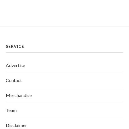
SERVICE
Advertise
Contact
Merchandise
Team
Disclaimer