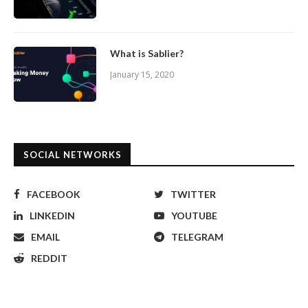
What is Sablier?
January 15, 2020
SOCIAL NETWORKS
FACEBOOK
TWITTER
LINKEDIN
YOUTUBE
EMAIL
TELEGRAM
REDDIT