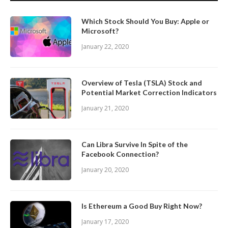
Which Stock Should You Buy: Apple or
Microsoft?
January 22, 2020
Overview of Tesla (TSLA) Stock and
Potential Market Correction Indicators
January 21, 2020
Can Libra Survive In Spite of the
Facebook Connection?
January 20, 2020
Is Ethereum a Good Buy Right Now?
January 17, 2020