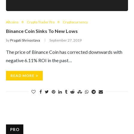
Altcoins
Crypto Trader Pro
Cryptocurrency
Binance Coin Sinks To New Lows
by
Pragati Shrivastava
September 27, 2019
The price of Binance Coin has corrected downwards with
negative 6.11% ROI in the past…
READ MORE
PRO