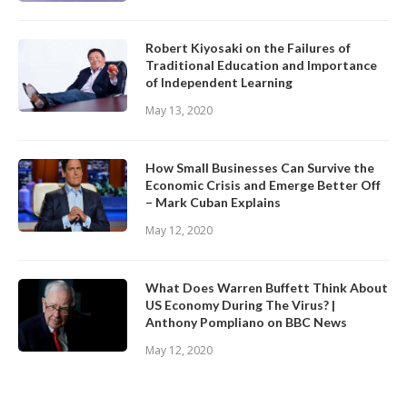
Robert Kiyosaki on the Failures of
Traditional Education and Importance
of Independent Learning
May 13, 2020
How Small Businesses Can Survive the
Economic Crisis and Emerge Better Off
– Mark Cuban Explains
May 12, 2020
What Does Warren Buffett Think About
US Economy During The Virus? |
Anthony Pompliano on BBC News
May 12, 2020