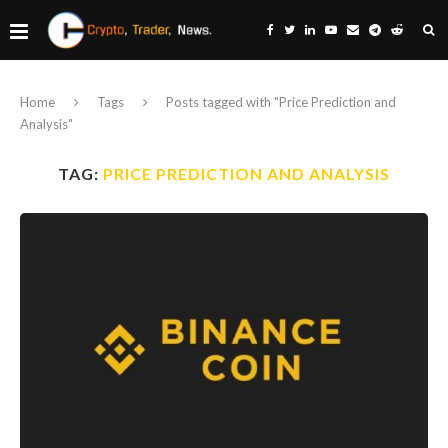
Home
Tags
Posts tagged with "Price Prediction and
Analysis"
TAG:
PRICE PREDICTION AND ANALYSIS