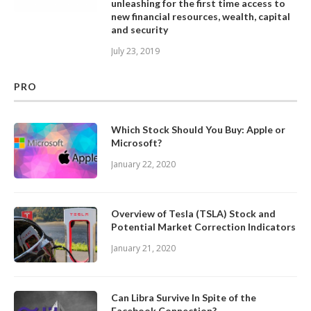
unleashing for the first time access to
new financial resources, wealth, capital
and security
July 23, 2019
PRO
Which Stock Should You Buy: Apple or
Microsoft?
January 22, 2020
Overview of Tesla (TSLA) Stock and
Potential Market Correction Indicators
January 21, 2020
Can Libra Survive In Spite of the
Facebook Connection?