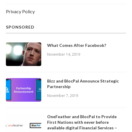
Privacy Policy
SPONSORED
What Comes After Facebook?
November 14, 2019
Bizz and BlocPal Announce Strategic
Partnership
November 7, 2019
OneFeather and BlocPal to Provide
First Nations with never before
available digital Financial Services –