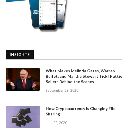
INSIGHTS
What Makes Melinda Gates, Warren
Buffet, and Martha Stewart Tick? Pattie
Sellers Behind the Scenes
September 23, 2020
How Cryptocurrency is Changing File
Sharing
June 22, 2020