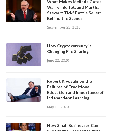
What Makes Melinda Gates,
Warren Buffet, and Martha
Stewart Tick? Pattie Sellers
Behind the Scenes
September 23, 2020
How Cryptocurrency is
Changing File Sharing
June 22, 2020
Robert Kiyosaki on the
Failures of Traditional
Education and Importance of
Independent Learning
May 13, 2020
How Small Businesses Can
Survive the Economic Crisis