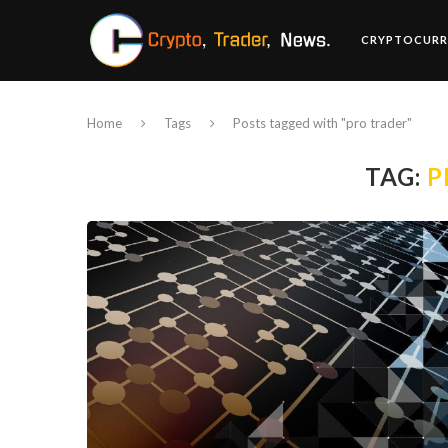
CRYPTOCURR
Home
Tags
Posts tagged with "pro trader"
TAG:
P