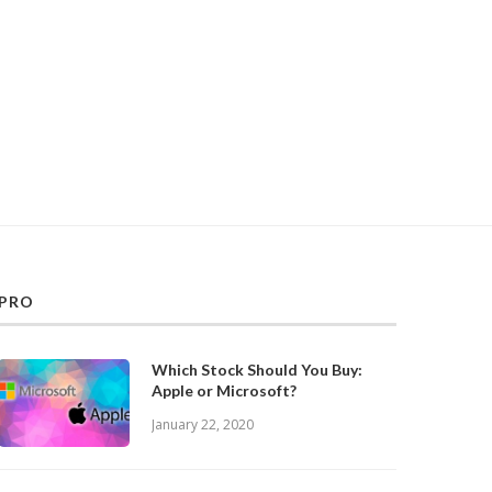
PRO
Which Stock Should You Buy:
Apple or Microsoft?
January 22, 2020