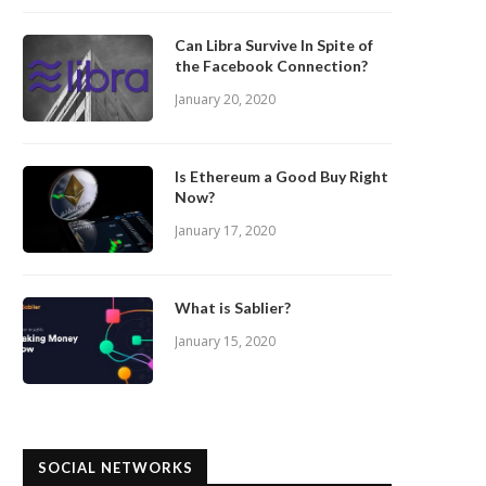
Can Libra Survive In Spite of
the Facebook Connection?
January 20, 2020
Is Ethereum a Good Buy Right
Now?
January 17, 2020
What is Sablier?
January 15, 2020
SOCIAL NETWORKS