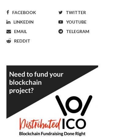
FACEBOOK
TWITTER
LINKEDIN
YOUTUBE
EMAIL
TELEGRAM
REDDIT