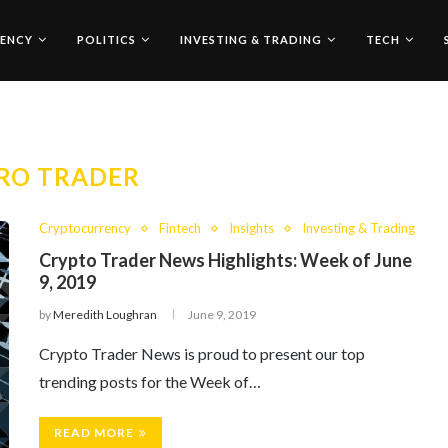
ENCY
POLITICS
INVESTING & TRADING
TECH
RO TRADER
Cryptocurrency
Fintech
Insights
Investing & Trading
Crypto Trader News Highlights: Week of June
9, 2019
by
Meredith Loughran
June 9, 2019
Crypto Trader News is proud to present our top
trending posts for the Week of…
READ MORE