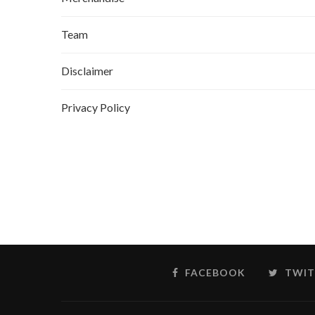
Team
Disclaimer
Privacy Policy
FACEBOOK
TWIT