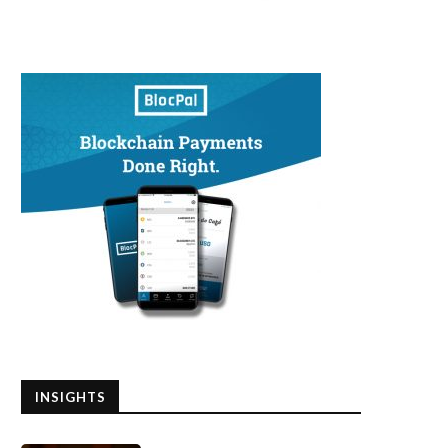
INSIGHTS