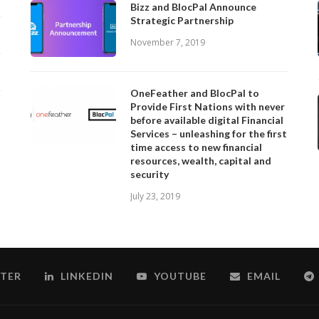
Bizz and BlocPal Announce
Strategic Partnership
November 7, 2019
OneFeather and BlocPal to
Provide First Nations with never
before available digital Financial
Services – unleashing for the first
time access to new financial
resources, wealth, capital and
security
July 23, 2019
TER
LINKEDIN
YOUTUBE
EMAIL