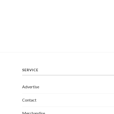
SERVICE
Advertise
Contact
Merchandise