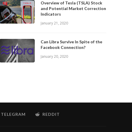
Overview of Tesla (TSLA) Stock
and Potential Market Correction
Indicators
January 21, 2020
Can Libra Survive In Spite of the
Facebook Connection?
January 20, 2020
TELEGRAM
REDDIT