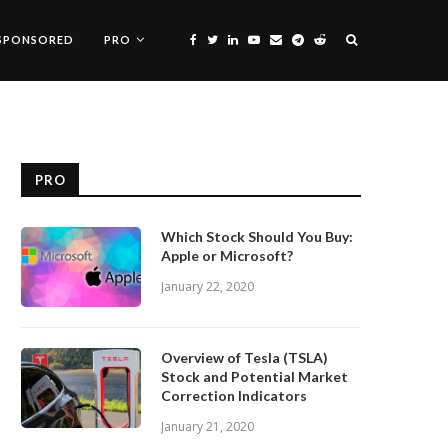
SPONSORED
PRO
PRO
Which Stock Should You Buy:
Apple or Microsoft?
January 22, 2020
Overview of Tesla (TSLA)
Stock and Potential Market
Correction Indicators
January 21, 2020