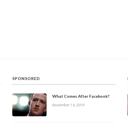
SPONSORED
What Comes After Facebook?
November 14, 2019