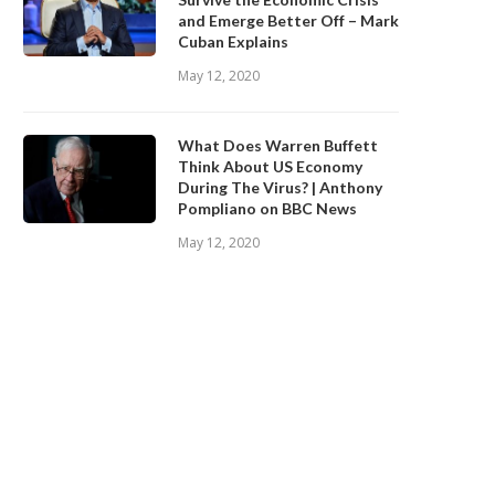
and Emerge Better Off – Mark
Cuban Explains
May 12, 2020
What Does Warren Buffett
Think About US Economy
During The Virus? | Anthony
Pompliano on BBC News
May 12, 2020