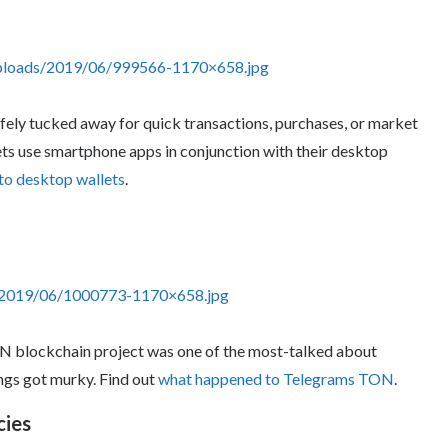
uploads/2019/06/999566-1170×658.jpg
safely tucked away for quick transactions, purchases, or market
ts use smartphone apps in conjunction with their desktop
to desktop wallets
.
s/2019/06/1000773-1170×658.jpg
ON blockchain project was one of the most-talked about
ngs got murky. Find out
what happened to Telegrams TON
.
cies