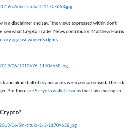
2019/06/Sin-título-1-1170×658.jpg
w in a disclaimer and say, “the views expressed within don’t
one, see what Crypto Trader News contributor, Matthew Harris
ctory against women’s rights
.
s/2019/06/1010676-1170×658.jpg
hack and almost all of my accounts were compromised. The risk
ger. But there are
5 crypto wallet lessons
that I am sharing so
 Crypto?
2019/06/Sin-título-1-3-1170×658.jpg