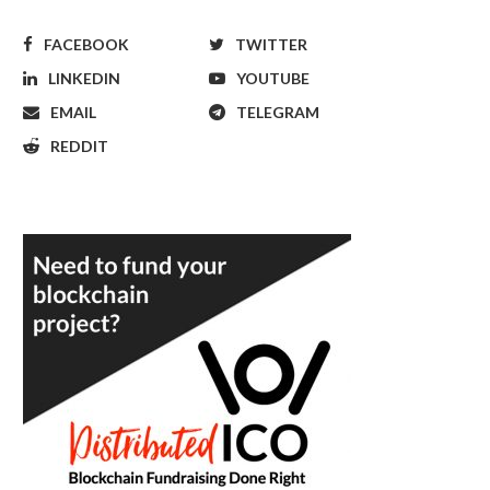
FACEBOOK
TWITTER
LINKEDIN
YOUTUBE
EMAIL
TELEGRAM
REDDIT