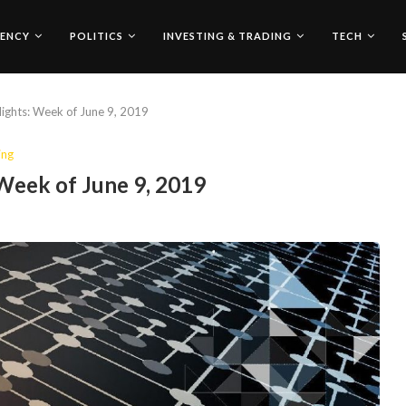
ENCY
POLITICS
INVESTING & TRADING
TECH
ights: Week of June 9, 2019
ing
Week of June 9, 2019