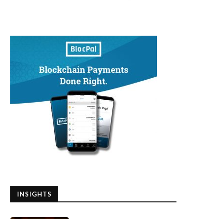
INSIGHTS