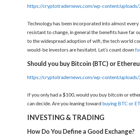
https://cryptotradernews.com/wp-content/uploads/
Technology has been incorporated into almost every a
resistant to change, in general the benefits have far
to the widespread adoption of wifi, the tech world c
would-be investors are hesitatnt. Let’s count down
fo
Should you buy Bitcoin (BTC) or Ethere
https://cryptotradernews.com/wp-content/upload
If you only had a $100, would you buy bitcoin or eth
can decide. Are you leaning toward
buying BTC or E
INVESTING & TRADING
How Do You Define a Good Exchange?