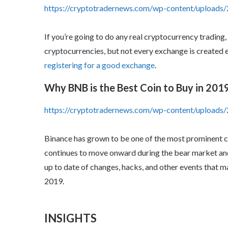
https://cryptotradernews.com/wp-content/uploads/
If you’re going to do any real cryptocurrency trading,
cryptocurrencies, but not every exchange is created e
registering for a good exchange
.
Why BNB is the Best Coin to Buy in 201
https://cryptotradernews.com/wp-content/upload
Binance has grown to be one of the most prominent 
continues to move onward during the bear market and 
up to date of changes, hacks, and other events that 
2019.
INSIGHTS