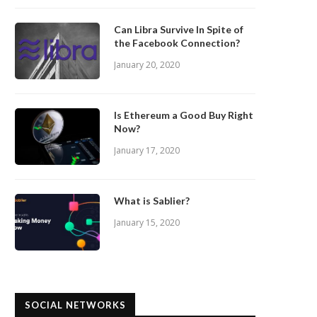
Can Libra Survive In Spite of
the Facebook Connection?
January 20, 2020
Is Ethereum a Good Buy Right
Now?
January 17, 2020
What is Sablier?
January 15, 2020
SOCIAL NETWORKS