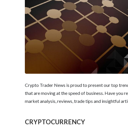
Crypto Trader News is proud to present our top trendi
that are moving at the speed of business. Have you r
market analysis, reviews, trade tips and insightful arti
CRYPTOCURRENCY