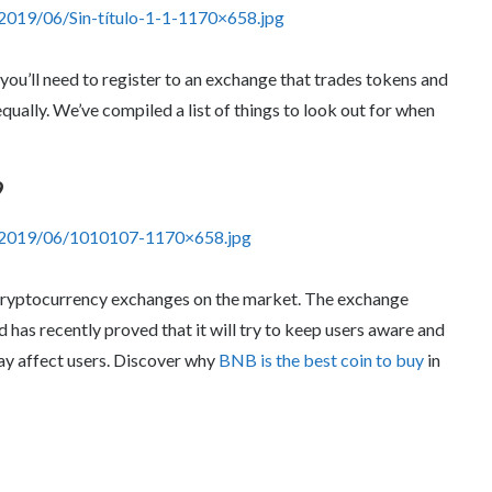
2019/06/Sin-título-1-1-1170×658.jpg
 you’ll need to register to an exchange that trades tokens and
qually. We’ve compiled a list of things to look out for when
9
s/2019/06/1010107-1170×658.jpg
cryptocurrency exchanges on the market. The exchange
has recently proved that it will try to keep users aware and
may affect users. Discover why
BNB is the best coin to buy
in