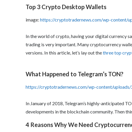
Top 3 Crypto Desktop Wallets
image:
https://cryptotradernews.com/wp-content/
In the world of crypto, having your digital currency 
trading is very important. Many cryptocurrency walle
versions. In this article, let’s lay out the
three top cryp
What Happened to Telegram’s TON?
https://cryptotradernews.com/wp-content/upload
In January of 2018, Telegram’s highly-anticipated T
developments in the blockchain community. Then thi
4 Reasons Why We Need Cryptocurren