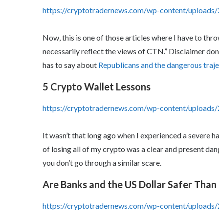
https://cryptotradernews.com/wp-content/uploads/
Now, this is one of those articles where I have to thro
necessarily reflect the views of CTN.” Disclaimer d
has to say about
Republicans and the dangerous traje
5 Crypto Wallet Lessons
https://cryptotradernews.com/wp-content/upload
It wasn’t that long ago when I experienced a severe 
of losing all of my crypto was a clear and present dan
you don’t go through a similar scare.
Are Banks and the US Dollar Safer Than
https://cryptotradernews.com/wp-content/uploads/