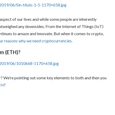
2019/06/Sin-título-1-5-1170×658.jpg
spect of our lives and while some people are inherently
 outweighed any downsides. From the Internet of Things (IoT)
ontinues to amaze and innovate. But when it comes to crypto,
ur reasons why we need cryptocurrencies
.
um (ETH)?
s/2019/06/1010668-1170×658.jpg
er? We’re pointing out some key elements to both and then you
TH
?