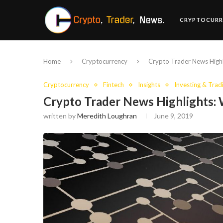
CRYPTOCURR
Home
Cryptocurrency
Crypto Trader News Highl
Cryptocurrency
Fintech
Insights
Investing & Trad
Crypto Trader News Highlights: 
written by
Meredith Loughran
June 9, 2019