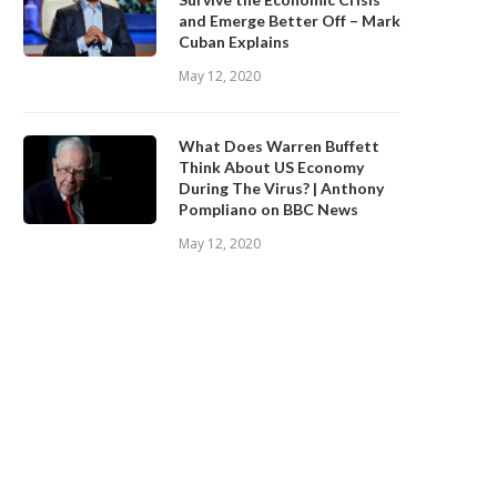
and Emerge Better Off – Mark
Cuban Explains
May 12, 2020
What Does Warren Buffett
Think About US Economy
During The Virus? | Anthony
Pompliano on BBC News
May 12, 2020