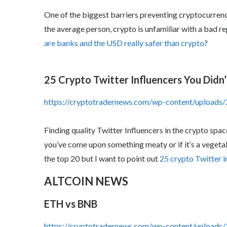
One of the biggest barriers preventing cryptocurren
the average person, crypto is unfamiliar with a bad 
are banks and the USD really safer than crypto
?
25 Crypto Twitter Influencers You Didn
https://cryptotradernews.com/wp-content/upload
Finding quality Twitter Influencers in the crypto spa
you’ve come upon something meaty or if it’s a vegetabl
the top 20 but I want to point out
25 crypto Twitter i
ALTCOIN NEWS
ETH vs BNB
https://cryptotradernews.com/wp-content/upload