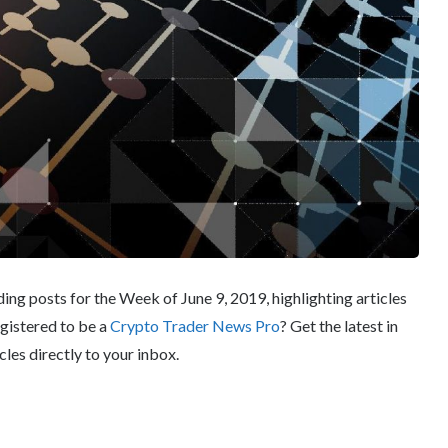
ng posts for the Week of June 9, 2019, highlighting articles
egistered to be a
Crypto Trader News Pro
? Get the latest in
cles directly to your inbox.