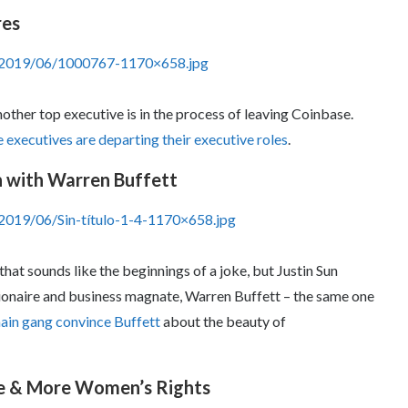
res
s/2019/06/1000767-1170×658.jpg
nother top executive is in the process of leaving Coinbase.
executives are departing their executive roles
.
wn with Warren Buffett
2019/06/Sin-título-1-4-1170×658.jpg
hat sounds like the beginnings of a joke, but Justin Sun
lionaire and business magnate, Warren Buffett – the same one
ain gang convince Buffett
about the beauty of
re & More Women’s Rights