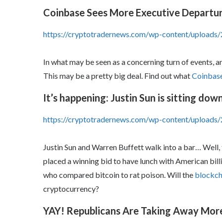
Coinbase Sees More Executive Departu
https://cryptotradernews.com/wp-content/upload
In what may be seen as a concerning turn of events, a
This may be a pretty big deal. Find out what
Coinbase 
It’s happening: Justin Sun is sitting do
https://cryptotradernews.com/wp-content/uploads/
Justin Sun and Warren Buffett walk into a bar… Well, t
placed a winning bid to have lunch with American bil
who compared bitcoin to rat poison. Will the
blockch
cryptocurrency?
YAY! Republicans Are Taking Away Mo