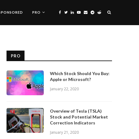
SPONSORED
PRO
PRO
Which Stock Should You Buy:
Apple or Microsoft?
January 22, 2020
Overview of Tesla (TSLA)
Stock and Potential Market
Correction Indicators
January 21, 2020