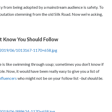
cy from being adopted by a mainstream audience is safety. To
reputation stemming from the old Silk Road. Now we’re asking,
’t Know You Should Follow
s/2019/06/1013167-1170×658.jpg
ce is like swimming through soup; sometimes you don’t know if
e. Now, it would have been really easy to give you a list of
nfluencers
who might not be on your follow list –
but should be
.
s/2019/06/999624-1170×658.jpg