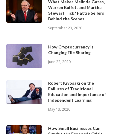
What Makes Melinda Gates,
Warren Buffet, and Martha
Stewart Tick? Pattie Sellers
Behind the Scenes
September 23, 2020
How Cryptocurrency is
Changing File Sharing
June 22, 2020
Robert Kiyosaki on the
Failures of Traditional
Education and Importance of
Independent Learning
May 13, 2020
How Small Businesses Can
Survive the Economic Crisis