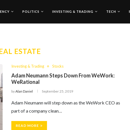
ENCY
POLITICS
INVESTING & TRADING
TECH
EAL ESTATE
Investing & Trading
Stocks
Adam Neumann Steps Down From WeWork:
WeRational
by
Alan Daniel
September 25, 2019
Adam Neumann will step down as the WeWork CEO as
part of a company clean…
READ MORE