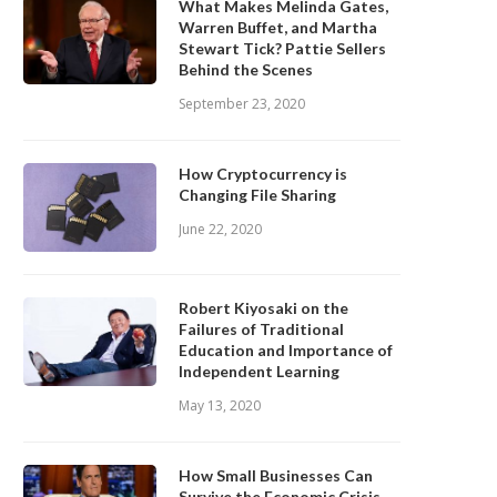
What Makes Melinda Gates,
Warren Buffet, and Martha
Stewart Tick? Pattie Sellers
Behind the Scenes
September 23, 2020
How Cryptocurrency is
Changing File Sharing
June 22, 2020
Robert Kiyosaki on the
Failures of Traditional
Education and Importance of
Independent Learning
May 13, 2020
How Small Businesses Can
Survive the Economic Crisis