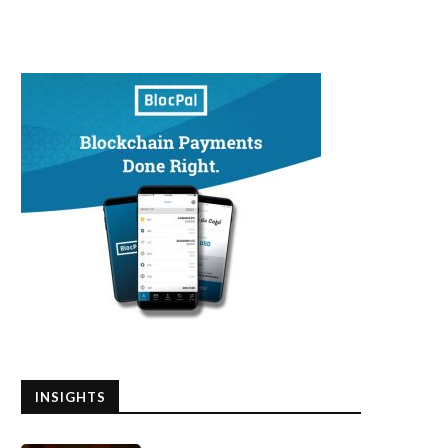
INSIGHTS