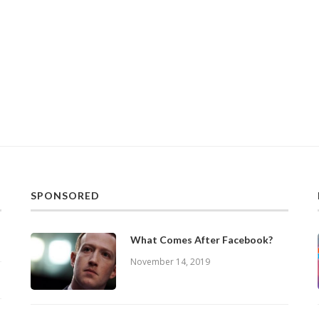
SPONSORED
What Comes After Facebook?
November 14, 2019