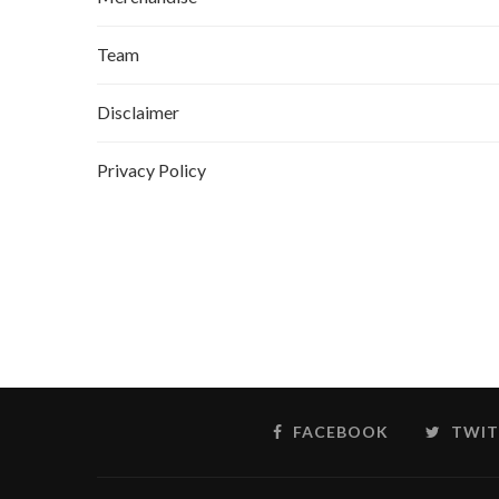
Team
Disclaimer
Privacy Policy
FACEBOOK
TWIT