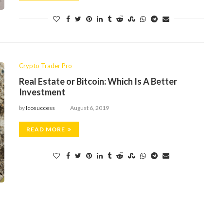
Crypto Trader Pro
Real Estate or Bitcoin: Which Is A Better
Investment
by
Icosuccess
August 6, 2019
READ MORE