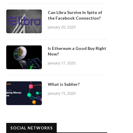
Can Libra Survive In Spite of
the Facebook Connection?
January 20, 2020
Is Ethereum a Good Buy Right
Now?
January 17, 2020
What is Sablier?
January 15, 2020
SOCIAL NETWORKS