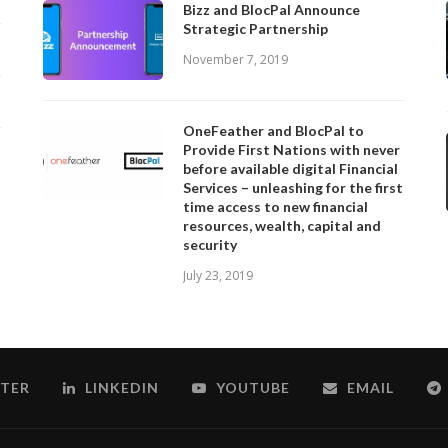
Bizz and BlocPal Announce
Strategic Partnership
November 7, 2019
OneFeather and BlocPal to
Provide First Nations with never
before available digital Financial
Services – unleashing for the first
time access to new financial
resources, wealth, capital and
security
July 23, 2019
TER
LINKEDIN
YOUTUBE
EMAIL