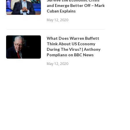
and Emerge Better Off – Mark
Cuban Explains
May 12, 2020
What Does Warren Buffett
Think About US Economy
During The Virus? | Anthony
Pompliano on BBC News
May 12, 2020