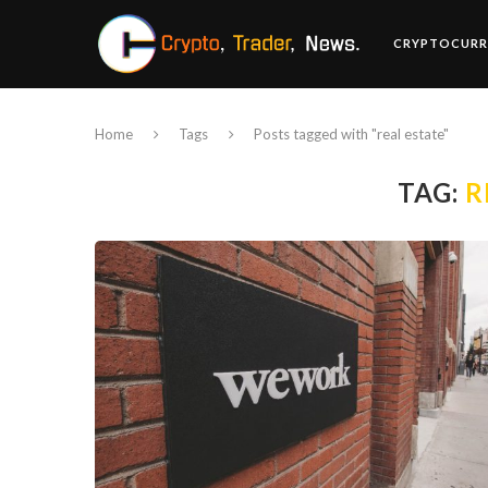
CRYPTOCURR
Home
Tags
Posts tagged with "real estate"
TAG:
R