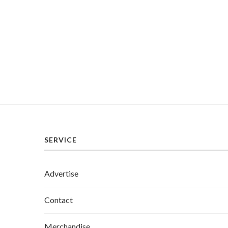
SERVICE
Advertise
Contact
Merchandise