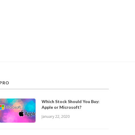
PRO
Which Stock Should You Buy:
Apple or Microsoft?
January 22, 2020