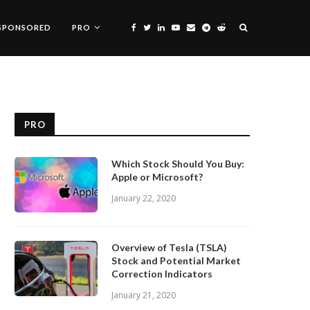
SPONSORED
PRO
PRO
Which Stock Should You Buy:
Apple or Microsoft?
January 22, 2020
Overview of Tesla (TSLA)
Stock and Potential Market
Correction Indicators
January 21, 2020