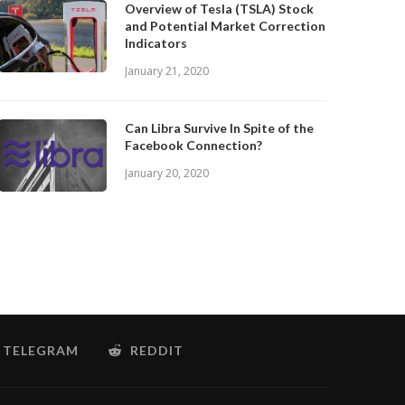
Overview of Tesla (TSLA) Stock
and Potential Market Correction
Indicators
January 21, 2020
Can Libra Survive In Spite of the
Facebook Connection?
January 20, 2020
TELEGRAM
REDDIT