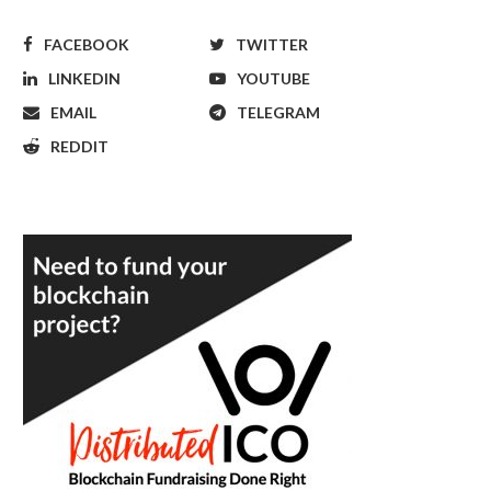
FACEBOOK
TWITTER
LINKEDIN
YOUTUBE
EMAIL
TELEGRAM
REDDIT