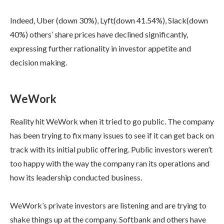
Indeed, Uber (down 30%), Lyft(down 41.54%), Slack(down
40%) others’ share prices have declined significantly,
expressing further rationality in investor appetite and
decision making.
WeWork
Reality hit WeWork when it tried to go public. The company
has been trying to fix many issues to see if it can get back on
track with its initial public offering. Public investors weren’t
too happy with the way the company ran its operations and
how its leadership conducted business.
WeWork’s private investors are listening and are trying to
shake things up at the company. Softbank and others have