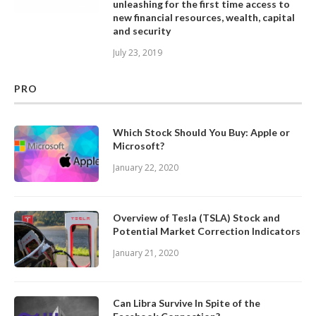
unleashing for the first time access to
new financial resources, wealth, capital
and security
July 23, 2019
PRO
Which Stock Should You Buy: Apple or
Microsoft?
January 22, 2020
Overview of Tesla (TSLA) Stock and
Potential Market Correction Indicators
January 21, 2020
Can Libra Survive In Spite of the