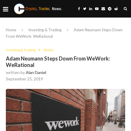
Home
Investing & Trading
Adam Neumann Steps Down
From WeWork: WeRational
Investing & Trading
Stocks
Adam Neumann Steps Down From WeWork:
WeRational
written by
Alan Daniel
September 25, 2019