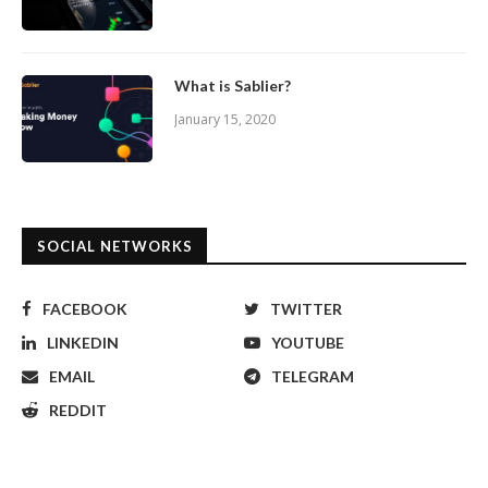
What is Sablier?
January 15, 2020
SOCIAL NETWORKS
FACEBOOK
TWITTER
LINKEDIN
YOUTUBE
EMAIL
TELEGRAM
REDDIT