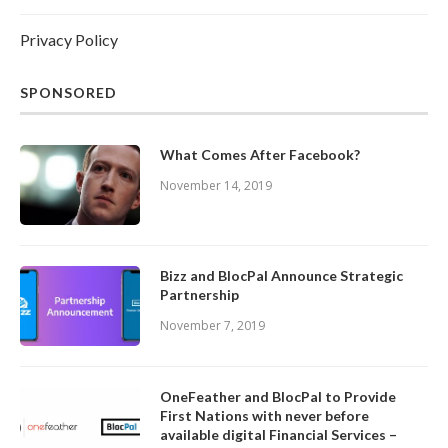
Privacy Policy
SPONSORED
What Comes After Facebook?
November 14, 2019
Bizz and BlocPal Announce Strategic
Partnership
November 7, 2019
OneFeather and BlocPal to Provide
First Nations with never before
available digital Financial Services –