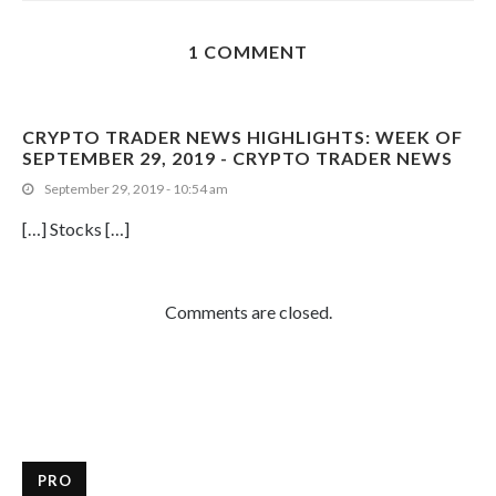
1 COMMENT
CRYPTO TRADER NEWS HIGHLIGHTS: WEEK OF
SEPTEMBER 29, 2019 - CRYPTO TRADER NEWS
September 29, 2019 - 10:54 am
[…] Stocks […]
Comments are closed.
PRO