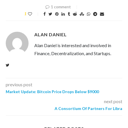
1 comment
1
ALAN DANIEL
Alan Daniel is interested and involved in
Finance, Decentralization, and Startups.
previous post
Market Update: Bitcoin Price Drops Below $9000
next post
A Consortium Of Partners For Libra