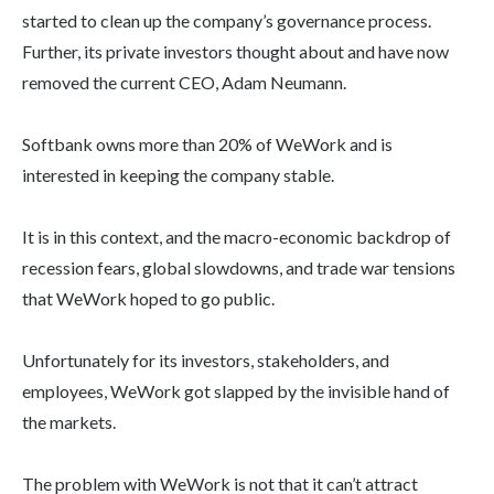
started to clean up the company’s governance process.
Further, its private investors thought about and have now
removed the current CEO, Adam Neumann.
Softbank owns more than 20% of WeWork and is
interested in keeping the company stable.
It is in this context, and the macro-economic backdrop of
recession fears, global slowdowns, and trade war tensions
that WeWork hoped to go public.
Unfortunately for its investors, stakeholders, and
employees, WeWork got slapped by the invisible hand of
the markets.
The problem with WeWork is not that it can’t attract