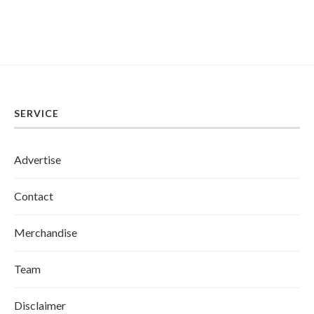
SERVICE
Advertise
Contact
Merchandise
Team
Disclaimer