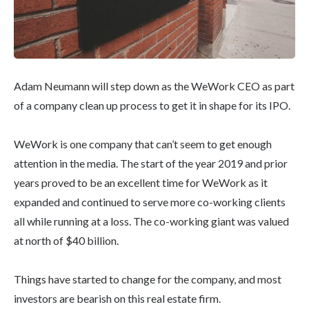
Adam Neumann will step down as the WeWork CEO as part
of a company clean up process to get it in shape for its IPO.
WeWork is one company that can’t seem to get enough
attention in the media. The start of the year 2019 and prior
years proved to be an excellent time for WeWork as it
expanded and continued to serve more co-working clients
all while running at a loss. The co-working giant was valued
at north of $40 billion.
Things have started to change for the company, and most
investors are bearish on this real estate firm.