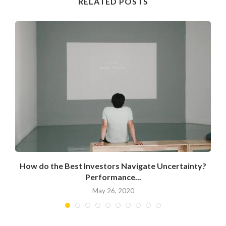
RELATED POSTS
How do the Best Investors Navigate Uncertainty?
Performance...
May 26, 2020