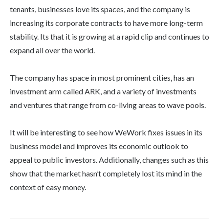
tenants, businesses love its spaces, and the company is
increasing its corporate contracts to have more long-term
stability. Its that it is growing at a rapid clip and continues to
expand all over the world.
The company has space in most prominent cities, has an
investment arm called ARK, and a variety of investments
and ventures that range from co-living areas to wave pools.
It will be interesting to see how WeWork fixes issues in its
business model and improves its economic outlook to
appeal to public investors. Additionally, changes such as this
show that the market hasn’t completely lost its mind in the
context of easy money.