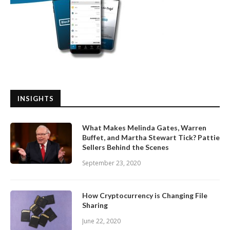
INSIGHTS
What Makes Melinda Gates, Warren
Buffet, and Martha Stewart Tick? Pattie
Sellers Behind the Scenes
September 23, 2020
How Cryptocurrency is Changing File
Sharing
June 22, 2020