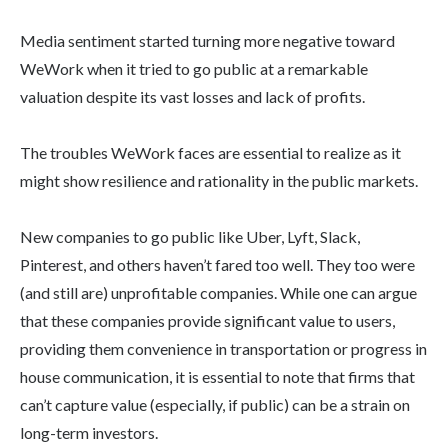
Media sentiment started turning more negative toward
WeWork when it tried to go public at a remarkable
valuation despite its vast losses and lack of profits.
The troubles WeWork faces are essential to realize as it
might show resilience and rationality in the public markets.
New companies to go public like Uber, Lyft, Slack,
Pinterest, and others haven’t fared too well. They too were
(and still are) unprofitable companies. While one can argue
that these companies provide significant value to users,
providing them convenience in transportation or progress in
house communication, it is essential to note that firms that
can’t capture value (especially, if public) can be a strain on
long-term investors.