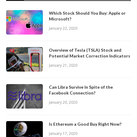
Which Stock Should You Buy: Apple or
Microsoft?
January 22, 2020
Overview of Tesla (TSLA) Stock and
Potential Market Correction Indicators
January 21, 2020
Can Libra Survive In Spite of the
Facebook Connection?
January 20, 2020
Is Ethereum a Good Buy Right Now?
January 17, 2020