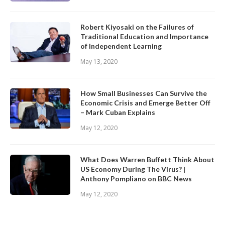
Robert Kiyosaki on the Failures of
Traditional Education and Importance
of Independent Learning
May 13, 2020
How Small Businesses Can Survive the
Economic Crisis and Emerge Better Off
– Mark Cuban Explains
May 12, 2020
What Does Warren Buffett Think About
US Economy During The Virus? |
Anthony Pompliano on BBC News
May 12, 2020