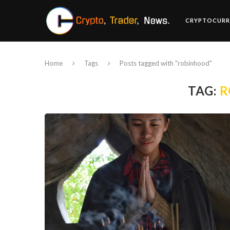
CRYPTOCURR
Home
Tags
Posts tagged with "robinhood"
TAG:
R