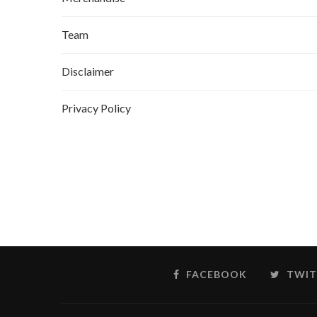
Team
Disclaimer
Privacy Policy
FACEBOOK
TWIT