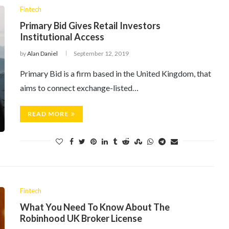
Fintech
Primary Bid Gives Retail Investors
Institutional Access
by
Alan Daniel
September 12, 2019
Primary Bid is a firm based in the United Kingdom, that
aims to connect exchange-listed…
READ MORE
Fintech
What You Need To Know About The
Robinhood UK Broker License