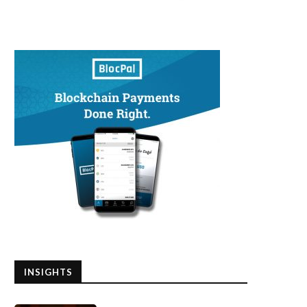
INSIGHTS