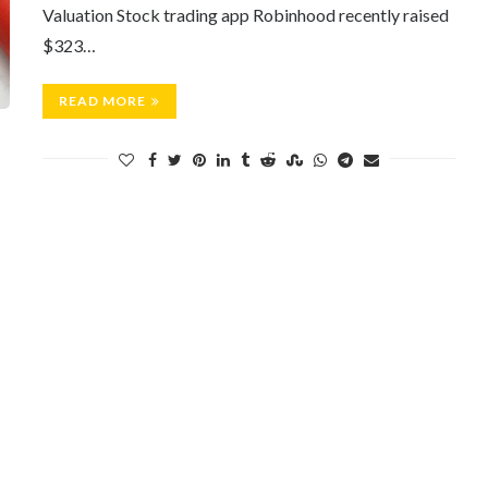
Valuation Stock trading app Robinhood recently raised
$323…
READ MORE