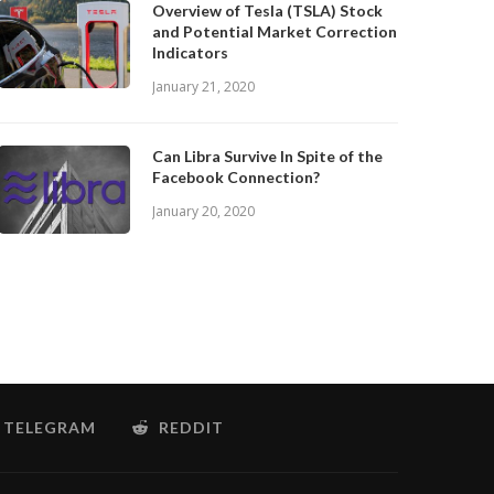
Overview of Tesla (TSLA) Stock
and Potential Market Correction
Indicators
January 21, 2020
Can Libra Survive In Spite of the
Facebook Connection?
January 20, 2020
TELEGRAM
REDDIT