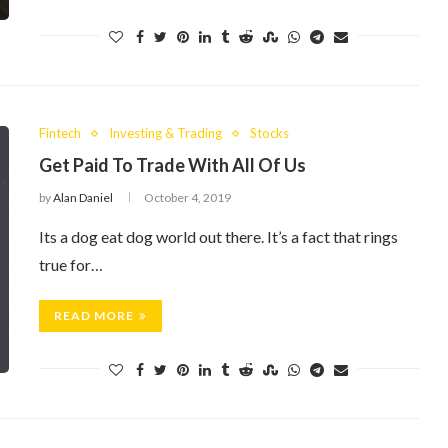
Fintech
Investing & Trading
Stocks
Get Paid To Trade With All Of Us
by
Alan Daniel
October 4, 2019
Its a dog eat dog world out there. It’s a fact that rings
true for…
READ MORE