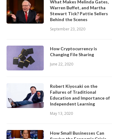
What Makes Melinda Gates,
Warren Buffet, and Martha
Stewart Tick? Pattie Sellers
Behind the Scenes
September 23, 2020
How Cryptocurrency is
Changing File Sharing
June 22, 2020
Robert Kiyosaki on the
Failures of Traditional
Education and Importance of
Independent Learning
May 13, 2020
How Small Businesses Can
Survive the Economic Crisis