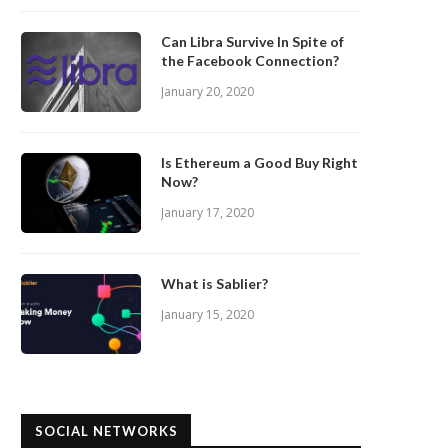
Can Libra Survive In Spite of
the Facebook Connection?
January 20, 2020
Is Ethereum a Good Buy Right
Now?
January 17, 2020
What is Sablier?
January 15, 2020
SOCIAL NETWORKS