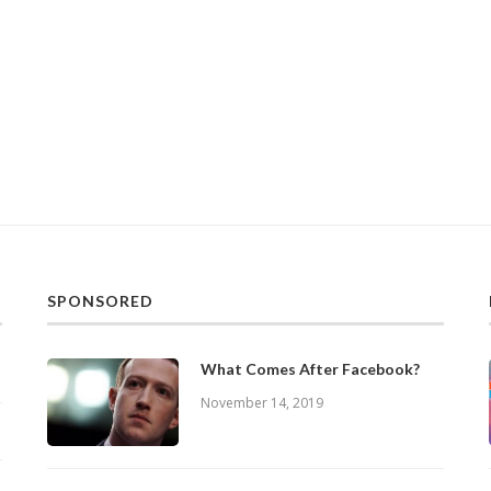
SPONSORED
What Comes After Facebook?
November 14, 2019