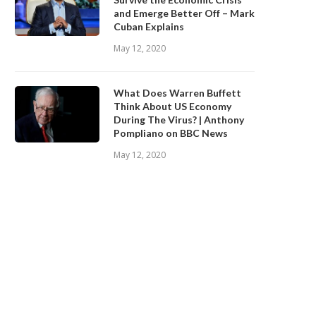
and Emerge Better Off – Mark
Cuban Explains
May 12, 2020
What Does Warren Buffett
Think About US Economy
During The Virus? | Anthony
Pompliano on BBC News
May 12, 2020