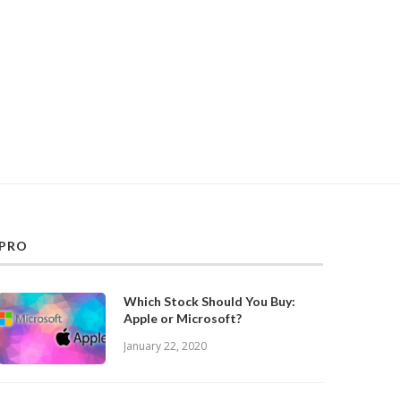
PRO
Which Stock Should You Buy:
Apple or Microsoft?
January 22, 2020