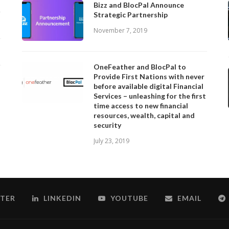
Bizz and BlocPal Announce
Strategic Partnership
November 7, 2019
OneFeather and BlocPal to
Provide First Nations with never
before available digital Financial
Services – unleashing for the first
time access to new financial
resources, wealth, capital and
security
July 23, 2019
TER
LINKEDIN
YOUTUBE
EMAIL