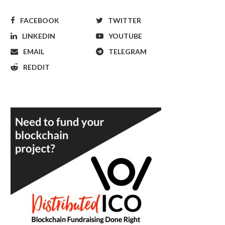
FACEBOOK
TWITTER
LINKEDIN
YOUTUBE
EMAIL
TELEGRAM
REDDIT