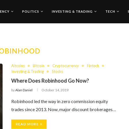
ENCY
POLITICS
INVESTING & TRADING
TECH
OBINHOOD
Altcoins
Bitcoin
Cryptocurrency
Fintech
Investing & Trading
Stocks
Where Does Robinhood Go Now?
by
Alan Daniel
October 14, 2019
Robinhood led the way in zero commission equity
trades since 2013. Now, major discount brokerages…
READ MORE