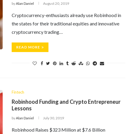
by
Alan Daniel
August 20, 2019
Cryptocurrency-enthusiasts already use Robinhood in
the states for their traditional equities and innovative
cryptocurrency trading…
READ MORE
Fintech
Robinhood Funding and Crypto Entrepreneur
Lessons
by
Alan Daniel
July 30, 2019
Robinhood Raises $323 Million at $7.6 Billion