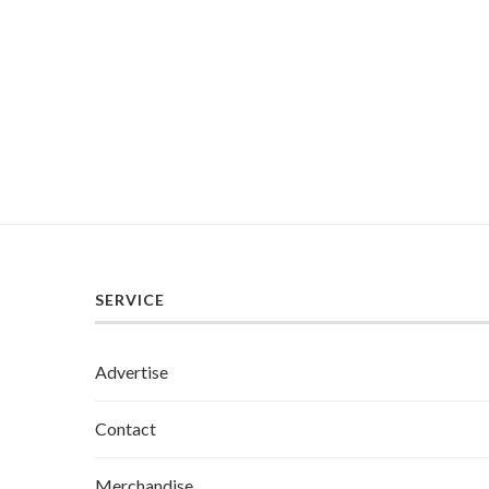
SERVICE
Advertise
Contact
Merchandise