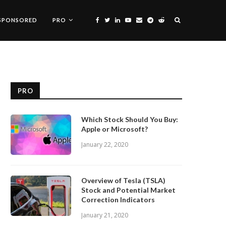
SPONSORED
PRO
PRO
Which Stock Should You Buy:
Apple or Microsoft?
January 22, 2020
Overview of Tesla (TSLA)
Stock and Potential Market
Correction Indicators
January 21, 2020