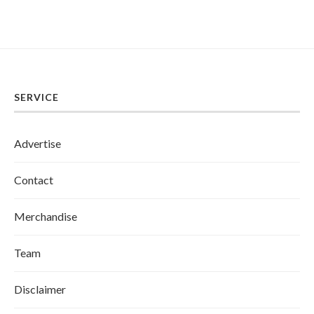
SERVICE
Advertise
Contact
Merchandise
Team
Disclaimer