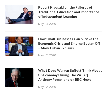
Robert Kiyosaki on the Failures of
Traditional Education and Importance
of Independent Learning
May 13, 2020
How Small Businesses Can Survive the
Economic Crisis and Emerge Better Off
– Mark Cuban Explains
May 12, 2020
What Does Warren Buffett Think About
US Economy During The Virus? |
Anthony Pompliano on BBC News
May 12, 2020