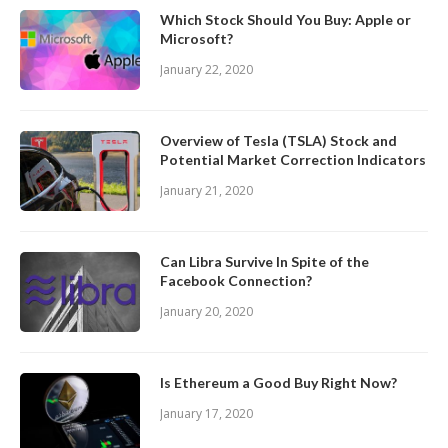
Which Stock Should You Buy: Apple or
Microsoft?
January 22, 2020
Overview of Tesla (TSLA) Stock and
Potential Market Correction Indicators
January 21, 2020
Can Libra Survive In Spite of the
Facebook Connection?
January 20, 2020
Is Ethereum a Good Buy Right Now?
January 17, 2020