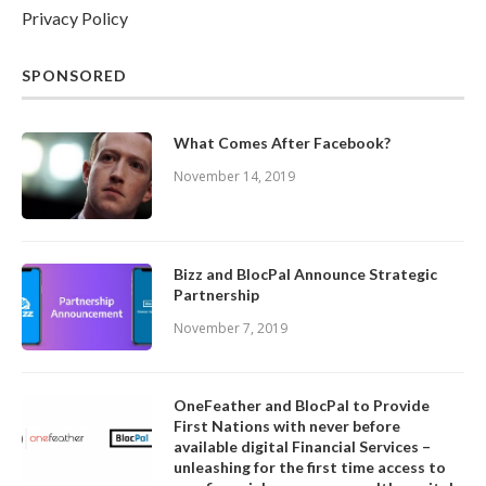
Privacy Policy
SPONSORED
What Comes After Facebook?
November 14, 2019
Bizz and BlocPal Announce Strategic
Partnership
November 7, 2019
OneFeather and BlocPal to Provide
First Nations with never before
available digital Financial Services –
unleashing for the first time access to