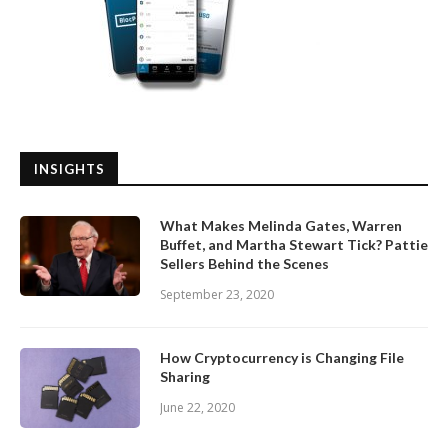
INSIGHTS
What Makes Melinda Gates, Warren
Buffet, and Martha Stewart Tick? Pattie
Sellers Behind the Scenes
September 23, 2020
How Cryptocurrency is Changing File
Sharing
June 22, 2020