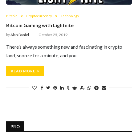
Bitcoin
Cryptocurrency
Technology
Bitcoin Gaming with Lightnite
by
Alan Daniel
October 25, 2019
There’s always something new and fascinating in crypto
land, snooze for a minute, and you…
READ MORE
PRO