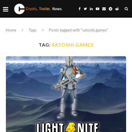
Home
Tags
Posts tagged with "satoshi.games"
TAG:
SATOSHI.GAMES