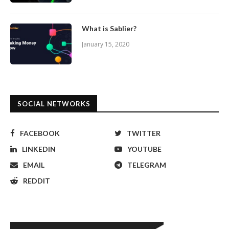
What is Sablier?
January 15, 2020
SOCIAL NETWORKS
FACEBOOK
TWITTER
LINKEDIN
YOUTUBE
EMAIL
TELEGRAM
REDDIT