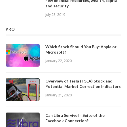
new financial resources, wealth, capital
and security
July 23, 2019
PRO
Which Stock Should You Buy: Apple or
Microsoft?
January 22, 2020
Overview of Tesla (TSLA) Stock and
Potential Market Correction Indicators
January 21, 2020
Can Libra Survive In Spite of the
Facebook Connection?