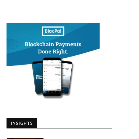
INSIGHTS