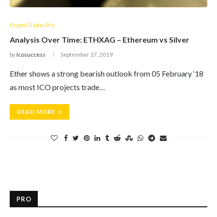
Crypto Trader Pro
Analysis Over Time: ETHXAG – Ethereum vs Silver
by
Icosuccess
September 17, 2019
Ether shows a strong bearish outlook from 05 February ‘18
as most ICO projects trade…
READ MORE
PRO