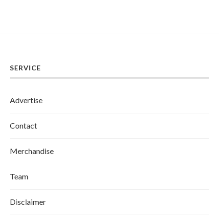
SERVICE
Advertise
Contact
Merchandise
Team
Disclaimer