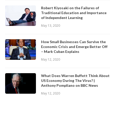
Robert Kiyosaki on the Failures of
Traditional Education and Importance
of Independent Learning
May 13, 2020
How Small Businesses Can Survive the
Economic Crisis and Emerge Better Off
– Mark Cuban Explains
May 12, 2020
What Does Warren Buffett Think About
US Economy During The Virus? |
Anthony Pompliano on BBC News
May 12, 2020