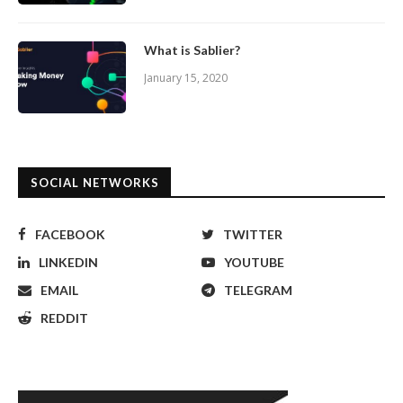
What is Sablier?
January 15, 2020
SOCIAL NETWORKS
FACEBOOK
TWITTER
LINKEDIN
YOUTUBE
EMAIL
TELEGRAM
REDDIT