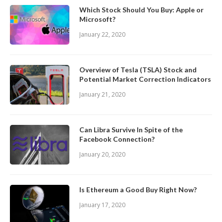
Which Stock Should You Buy: Apple or
Microsoft?
January 22, 2020
Overview of Tesla (TSLA) Stock and
Potential Market Correction Indicators
January 21, 2020
Can Libra Survive In Spite of the
Facebook Connection?
January 20, 2020
Is Ethereum a Good Buy Right Now?
January 17, 2020