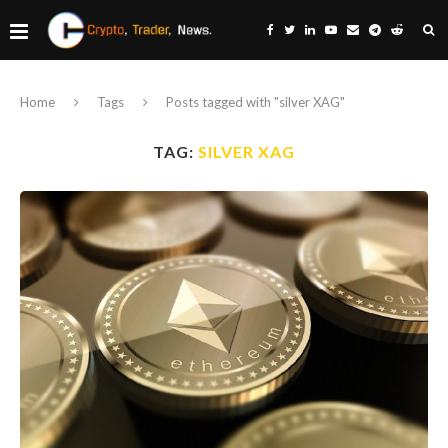
Home
Tags
Posts tagged with "silver XAG"
TAG:
SILVER XAG