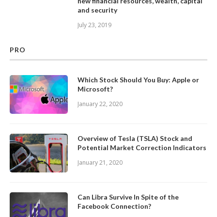
new financial resources, wealth, capital
and security
July 23, 2019
PRO
Which Stock Should You Buy: Apple or
Microsoft?
January 22, 2020
Overview of Tesla (TSLA) Stock and
Potential Market Correction Indicators
January 21, 2020
Can Libra Survive In Spite of the
Facebook Connection?