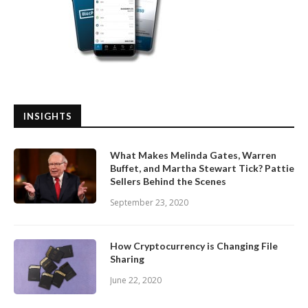
INSIGHTS
What Makes Melinda Gates, Warren
Buffet, and Martha Stewart Tick? Pattie
Sellers Behind the Scenes
September 23, 2020
How Cryptocurrency is Changing File
Sharing
June 22, 2020