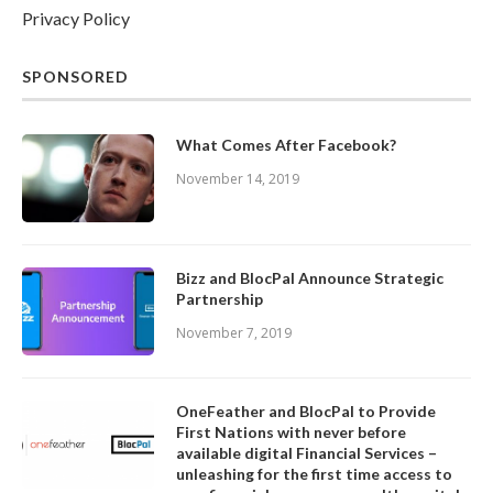
Privacy Policy
SPONSORED
What Comes After Facebook?
November 14, 2019
Bizz and BlocPal Announce Strategic
Partnership
November 7, 2019
OneFeather and BlocPal to Provide
First Nations with never before
available digital Financial Services –
unleashing for the first time access to