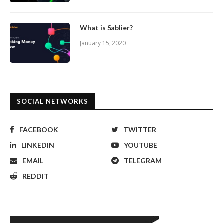
What is Sablier?
January 15, 2020
SOCIAL NETWORKS
FACEBOOK
TWITTER
LINKEDIN
YOUTUBE
EMAIL
TELEGRAM
REDDIT