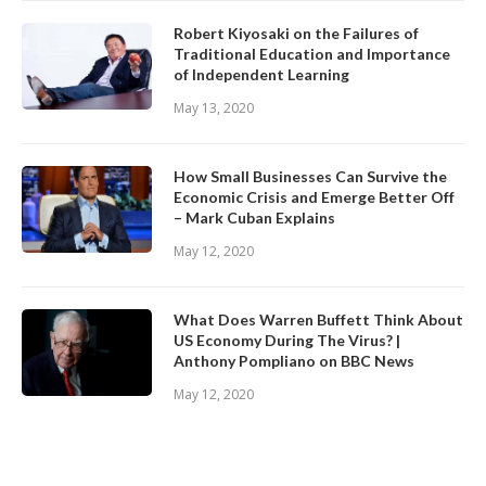
Robert Kiyosaki on the Failures of
Traditional Education and Importance
of Independent Learning
May 13, 2020
How Small Businesses Can Survive the
Economic Crisis and Emerge Better Off
– Mark Cuban Explains
May 12, 2020
What Does Warren Buffett Think About
US Economy During The Virus? |
Anthony Pompliano on BBC News
May 12, 2020