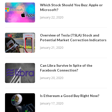
Which Stock Should You Buy: Apple or
Microsoft?
January 22, 2020
Overview of Tesla (TSLA) Stock and
Potential Market Correction Indicators
January 21, 2020
Can Libra Survive In Spite of the
Facebook Connection?
January 20, 2020
Is Ethereum a Good Buy Right Now?
January 17, 2020