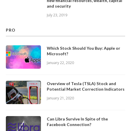
new financial resources, wealth, capital
and security
July 23, 2019
PRO
Which Stock Should You Buy: Apple or
Microsoft?
January 22, 2020
Overview of Tesla (TSLA) Stock and
Potential Market Correction Indicators
January 21, 2020
Can Libra Survive In Spite of the
Facebook Connection?