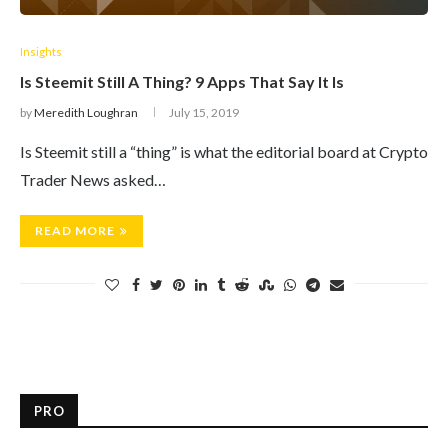
Insights
Is Steemit Still A Thing? 9 Apps That Say It Is
by
Meredith Loughran
July 15, 2019
Is Steemit still a “thing” is what the editorial board at Crypto
Trader News asked…
READ MORE
PRO