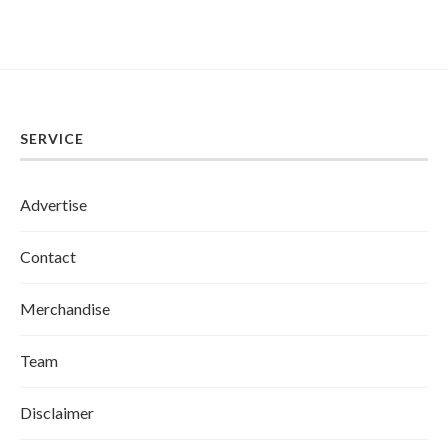
SERVICE
Advertise
Contact
Merchandise
Team
Disclaimer