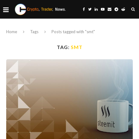
Home
Tags
Posts tagged with "smt"
TAG:
SMT