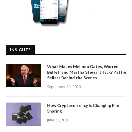
INSIGHTS
What Makes Melinda Gates, Warren
Buffet, and Martha Stewart Tick? Pattie
Sellers Behind the Scenes
September 23, 2020
How Cryptocurrency is Changing File
Sharing
June 22, 2020