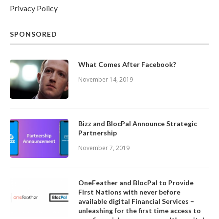
Privacy Policy
SPONSORED
What Comes After Facebook?
November 14, 2019
Bizz and BlocPal Announce Strategic
Partnership
November 7, 2019
OneFeather and BlocPal to Provide
First Nations with never before
available digital Financial Services –
unleashing for the first time access to