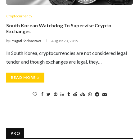
Cryptocurrency
South Korean Watchdog To Supervise Crypto
Exchanges
by
Pragati Shrivastava
August 23, 2019
In South Korea, cryptocurrencies are not considered legal
tender and though exchanges are legal, they…
READ MORE
PRO