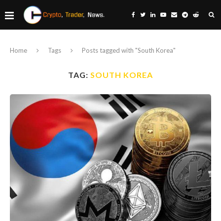
Home
Tags
Posts tagged with "South Korea"
TAG:
SOUTH KOREA