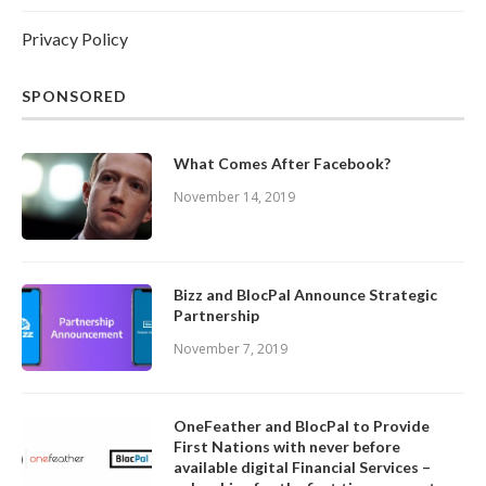
Privacy Policy
SPONSORED
What Comes After Facebook?
November 14, 2019
Bizz and BlocPal Announce Strategic
Partnership
November 7, 2019
OneFeather and BlocPal to Provide
First Nations with never before
available digital Financial Services –