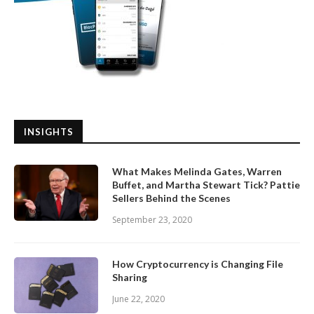
INSIGHTS
What Makes Melinda Gates, Warren
Buffet, and Martha Stewart Tick? Pattie
Sellers Behind the Scenes
September 23, 2020
How Cryptocurrency is Changing File
Sharing
June 22, 2020