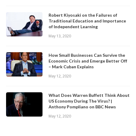
Robert Kiyosaki on the Failures of
Traditional Education and Importance
of Independent Learning
May 13, 2020
How Small Businesses Can Survive the
Economic Crisis and Emerge Better Off
– Mark Cuban Explains
May 12, 2020
What Does Warren Buffett Think About
US Economy During The Virus? |
Anthony Pompliano on BBC News
May 12, 2020