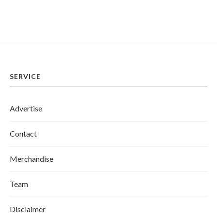
SERVICE
Advertise
Contact
Merchandise
Team
Disclaimer