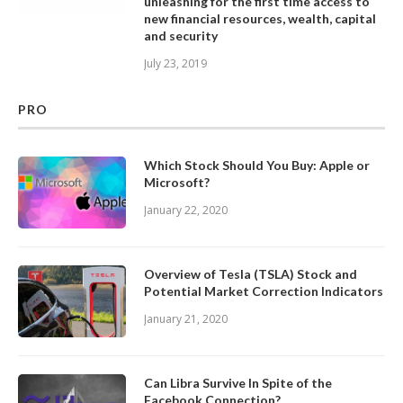
unleashing for the first time access to
new financial resources, wealth, capital
and security
July 23, 2019
PRO
Which Stock Should You Buy: Apple or
Microsoft?
January 22, 2020
Overview of Tesla (TSLA) Stock and
Potential Market Correction Indicators
January 21, 2020
Can Libra Survive In Spite of the
Facebook Connection?