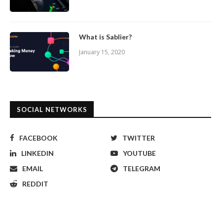
What is Sablier?
January 15, 2020
SOCIAL NETWORKS
FACEBOOK
TWITTER
LINKEDIN
YOUTUBE
EMAIL
TELEGRAM
REDDIT