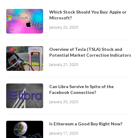
Which Stock Should You Buy: Apple or
Microsoft?
January 22, 2020
Overview of Tesla (TSLA) Stock and
Potential Market Correction Indicators
January 21, 2020
Can Libra Survive In Spite of the
Facebook Connection?
January 20, 2020
Is Ethereum a Good Buy Right Now?
January 17, 2020