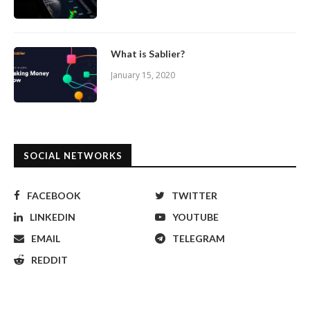
What is Sablier?
January 15, 2020
SOCIAL NETWORKS
FACEBOOK
TWITTER
LINKEDIN
YOUTUBE
EMAIL
TELEGRAM
REDDIT