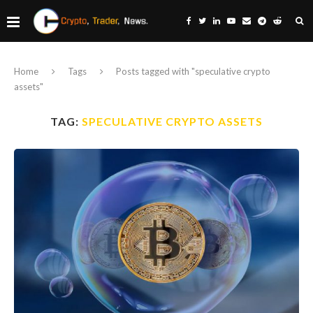
Home
Tags
Posts tagged with "speculative crypto
assets"
TAG:
SPECULATIVE CRYPTO ASSETS