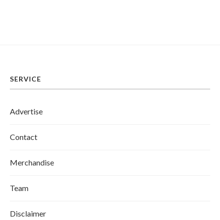
SERVICE
Advertise
Contact
Merchandise
Team
Disclaimer