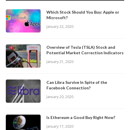
Which Stock Should You Buy: Apple or
Microsoft?
January 22, 2020
Overview of Tesla (TSLA) Stock and
Potential Market Correction Indicators
January 21, 2020
Can Libra Survive In Spite of the
Facebook Connection?
January 20, 2020
Is Ethereum a Good Buy Right Now?
January 17, 2020