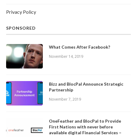
Privacy Policy
SPONSORED
What Comes After Facebook?
November 14, 2019
Bizz and BlocPal Announce Strategic
Partnership
November 7, 2019
OneFeather and BlocPal to Provide
First Nations with never before
available digital Financial Services –