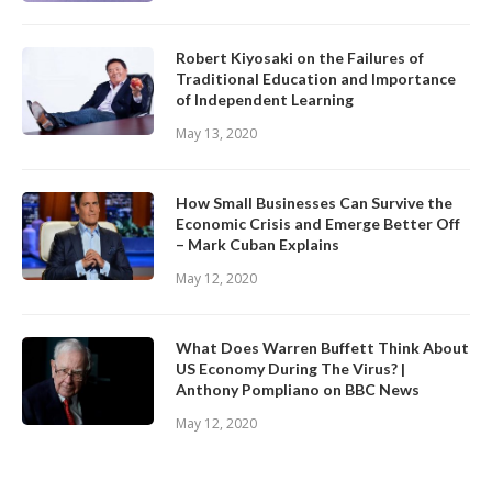
Robert Kiyosaki on the Failures of
Traditional Education and Importance
of Independent Learning
May 13, 2020
How Small Businesses Can Survive the
Economic Crisis and Emerge Better Off
– Mark Cuban Explains
May 12, 2020
What Does Warren Buffett Think About
US Economy During The Virus? |
Anthony Pompliano on BBC News
May 12, 2020