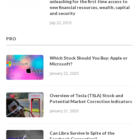
unleashing for the first time access to
new financial resources, wealth, capital
and security
July 23, 2019
PRO
Which Stock Should You Buy: Apple or
Microsoft?
January 22, 2020
Overview of Tesla (TSLA) Stock and
Potential Market Correction Indicators
January 21, 2020
Can Libra Survive In Spite of the
Facebook Connection?