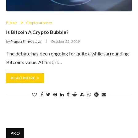
Bitcoin
Cryptocurrency
Is Bitcoin A Crypto Bubble?
by
Pragati Shrivastava
October 22, 2019
The debate has been ongoing for quite a while surrounding
Bitcoin’s value. At first, it…
READ MORE
PRO