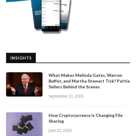
INSIGHTS
What Makes Melinda Gates, Warren
Buffet, and Martha Stewart Tick? Pattie
Sellers Behind the Scenes
September 23, 2020
How Cryptocurrency is Changing File
Sharing
June 22, 2020