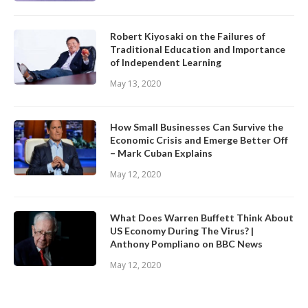
Robert Kiyosaki on the Failures of
Traditional Education and Importance
of Independent Learning
May 13, 2020
How Small Businesses Can Survive the
Economic Crisis and Emerge Better Off
– Mark Cuban Explains
May 12, 2020
What Does Warren Buffett Think About
US Economy During The Virus? |
Anthony Pompliano on BBC News
May 12, 2020