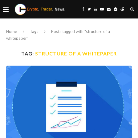
Home
Tags
Posts tagged with "structure of a
whitepaper"
TAG:
STRUCTURE OF A WHITEPAPER