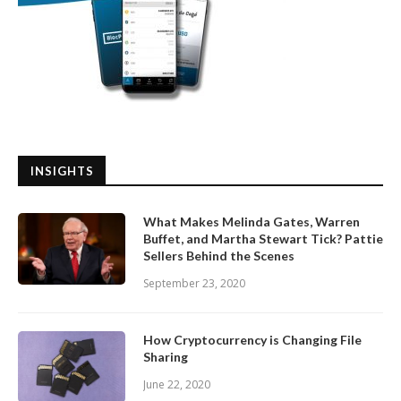
INSIGHTS
What Makes Melinda Gates, Warren
Buffet, and Martha Stewart Tick? Pattie
Sellers Behind the Scenes
September 23, 2020
How Cryptocurrency is Changing File
Sharing
June 22, 2020