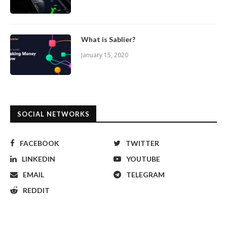
What is Sablier?
January 15, 2020
SOCIAL NETWORKS
FACEBOOK
TWITTER
LINKEDIN
YOUTUBE
EMAIL
TELEGRAM
REDDIT