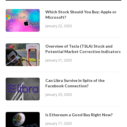
Which Stock Should You Buy: Apple or
Microsoft?
January 22, 2020
Overview of Tesla (TSLA) Stock and
Potential Market Correction Indicators
January 21, 2020
Can Libra Survive In Spite of the
Facebook Connection?
January 20, 2020
Is Ethereum a Good Buy Right Now?
January 17, 2020