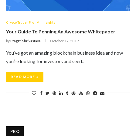
Crypto Trader Pro
Insights
Your Guide To Penning An Awesome Whitepaper
by
Pragati Shrivastava
October 17, 2019
You’ve got an amazing blockchain business idea and now
you’re looking for investors and seed…
READ MORE
PRO