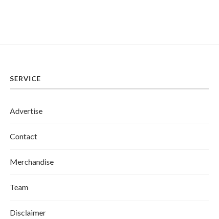
SERVICE
Advertise
Contact
Merchandise
Team
Disclaimer