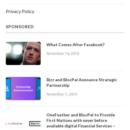
Privacy Policy
SPONSORED
What Comes After Facebook?
November 14, 2019
Bizz and BlocPal Announce Strategic
Partnership
November 7, 2019
OneFeather and BlocPal to Provide
First Nations with never before
available digital Financial Services –