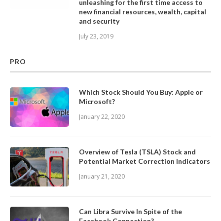
unleashing for the first time access to
new financial resources, wealth, capital
and security
July 23, 2019
PRO
Which Stock Should You Buy: Apple or
Microsoft?
January 22, 2020
Overview of Tesla (TSLA) Stock and
Potential Market Correction Indicators
January 21, 2020
Can Libra Survive In Spite of the
Facebook Connection?