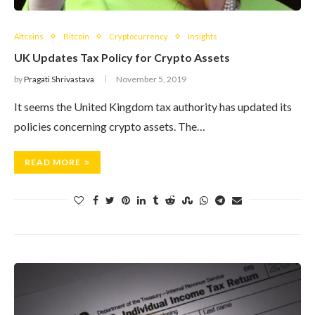
Altcoins
Bitcoin
Cryptocurrency
Insights
UK Updates Tax Policy for Crypto Assets
by
Pragati Shrivastava
November 5, 2019
It seems the United Kingdom tax authority has updated its
policies concerning crypto assets. The…
READ MORE