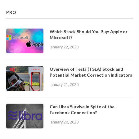
PRO
Which Stock Should You Buy: Apple or
Microsoft?
January 22, 2020
Overview of Tesla (TSLA) Stock and
Potential Market Correction Indicators
January 21, 2020
Can Libra Survive In Spite of the
Facebook Connection?
January 20, 2020