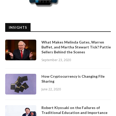
INSIGHTS
What Makes Melinda Gates, Warren
Buffet, and Martha Stewart Tick? Pattie
Sellers Behind the Scenes
September 23, 2020
How Cryptocurrency is Changing File
Sharing
June 22, 2020
Robert Kiyosaki on the Failures of
Traditional Education and Importance