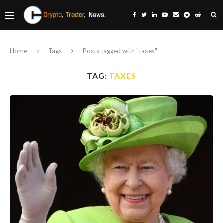
Home
Tags
Posts tagged with "taxes"
TAG:
TAXES