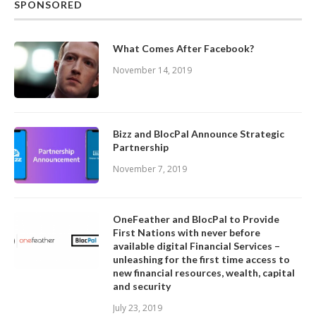
SPONSORED
What Comes After Facebook?
November 14, 2019
Bizz and BlocPal Announce Strategic
Partnership
November 7, 2019
OneFeather and BlocPal to Provide
First Nations with never before
available digital Financial Services –
unleashing for the first time access to
new financial resources, wealth, capital
and security
July 23, 2019