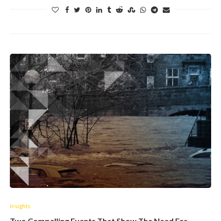
Insights
Two Compelling Events That Show The Need For