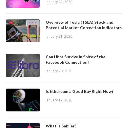
January 22, 2020
Overview of Tesla (TSLA) Stock and
Potential Market Correction Indicators
January 21, 2020
Can Libra Survive In Spite of the
Facebook Connection?
January 20, 2020
Is Ethereum a Good Buy Right Now?
January 17, 2020
What is Sablier?