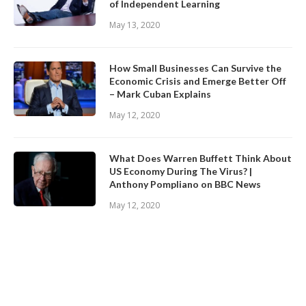
of Independent Learning
May 13, 2020
How Small Businesses Can Survive the
Economic Crisis and Emerge Better Off
– Mark Cuban Explains
May 12, 2020
What Does Warren Buffett Think About
US Economy During The Virus? |
Anthony Pompliano on BBC News
May 12, 2020