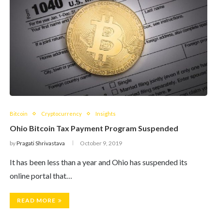
Bitcoin
Cryptocurrency
Insights
Ohio Bitcoin Tax Payment Program Suspended
by
Pragati Shrivastava
October 9, 2019
It has been less than a year and Ohio has suspended its
online portal that…
READ MORE