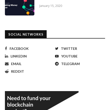
January 15, 2020
SOCIAL NETWORKS
FACEBOOK
TWITTER
LINKEDIN
YOUTUBE
EMAIL
TELEGRAM
REDDIT