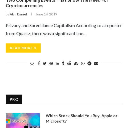
Cryptocurrencies
by
Alan Daniel
June 14, 2019
Privacy and Surveillance Capitalism According to a reporter
from Quartz, there was a significant line…
READ MORE
PRO
Which Stock Should You Buy: Apple or
Microsoft?