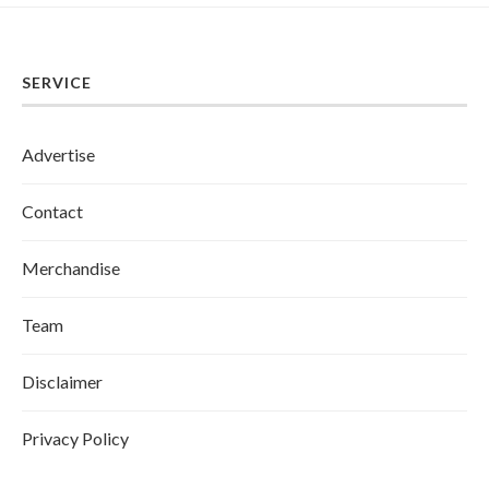
SERVICE
Advertise
Contact
Merchandise
Team
Disclaimer
Privacy Policy