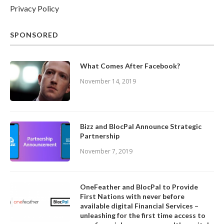
Privacy Policy
SPONSORED
What Comes After Facebook?
November 14, 2019
Bizz and BlocPal Announce Strategic
Partnership
November 7, 2019
OneFeather and BlocPal to Provide
First Nations with never before
available digital Financial Services –
unleashing for the first time access to