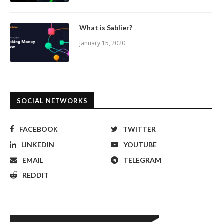
What is Sablier?
January 15, 2020
SOCIAL NETWORKS
FACEBOOK
TWITTER
LINKEDIN
YOUTUBE
EMAIL
TELEGRAM
REDDIT