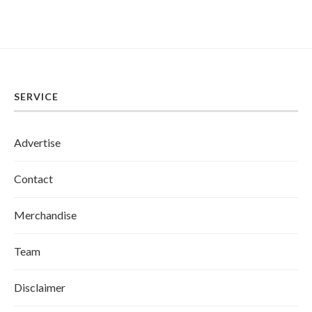
SERVICE
Advertise
Contact
Merchandise
Team
Disclaimer