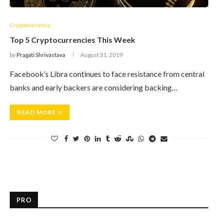
Cryptocurrency
Top 5 Cryptocurrencies This Week
by
Pragati Shrivastava
August 31, 2019
Facebook’s Libra continues to face resistance from central
banks and early backers are considering backing…
READ MORE
PRO