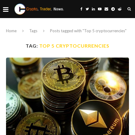
Home
Tags
Posts tagged with "Top 5 cryptocurrencies"
TAG:
TOP 5 CRYPTOCURRENCIES