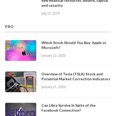
new financial resources, wealth, capital
and security
July 23, 2019
PRO
Which Stock Should You Buy: Apple or
Microsoft?
January 22, 2020
Overview of Tesla (TSLA) Stock and
Potential Market Correction Indicators
January 21, 2020
Can Libra Survive In Spite of the
Facebook Connection?