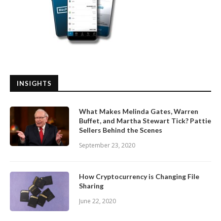
INSIGHTS
What Makes Melinda Gates, Warren
Buffet, and Martha Stewart Tick? Pattie
Sellers Behind the Scenes
September 23, 2020
How Cryptocurrency is Changing File
Sharing
June 22, 2020