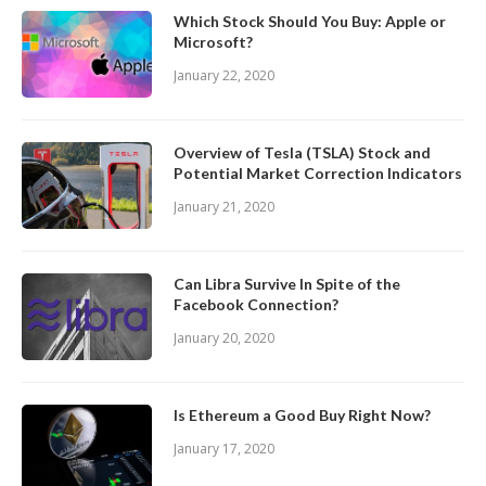
Which Stock Should You Buy: Apple or
Microsoft?
January 22, 2020
Overview of Tesla (TSLA) Stock and
Potential Market Correction Indicators
January 21, 2020
Can Libra Survive In Spite of the
Facebook Connection?
January 20, 2020
Is Ethereum a Good Buy Right Now?
January 17, 2020