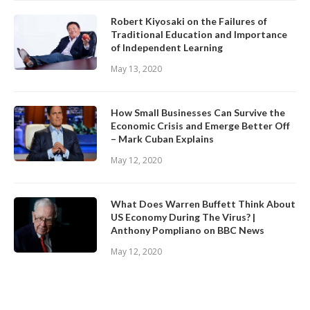
Robert Kiyosaki on the Failures of
Traditional Education and Importance
of Independent Learning
May 13, 2020
How Small Businesses Can Survive the
Economic Crisis and Emerge Better Off
– Mark Cuban Explains
May 12, 2020
What Does Warren Buffett Think About
US Economy During The Virus? |
Anthony Pompliano on BBC News
May 12, 2020