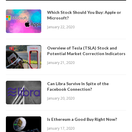
Which Stock Should You Buy: Apple or
Microsoft?
January 22, 2020
Overview of Tesla (TSLA) Stock and
Potential Market Correction Indicators
January 21, 2020
Can Libra Survive In Spite of the
Facebook Connection?
January 20, 2020
Is Ethereum a Good Buy Right Now?
January 17, 2020