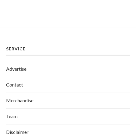
SERVICE
Advertise
Contact
Merchandise
Team
Disclaimer