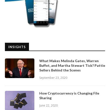
INSIGHTS
What Makes Melinda Gates, Warren
Buffet, and Martha Stewart Tick? Pattie
Sellers Behind the Scenes
September 23, 2020
How Cryptocurrency is Changing File
Sharing
June 22, 2020