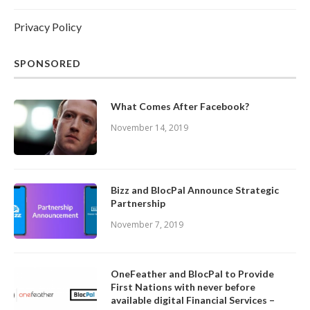
Privacy Policy
SPONSORED
What Comes After Facebook?
November 14, 2019
Bizz and BlocPal Announce Strategic
Partnership
November 7, 2019
OneFeather and BlocPal to Provide
First Nations with never before
available digital Financial Services –