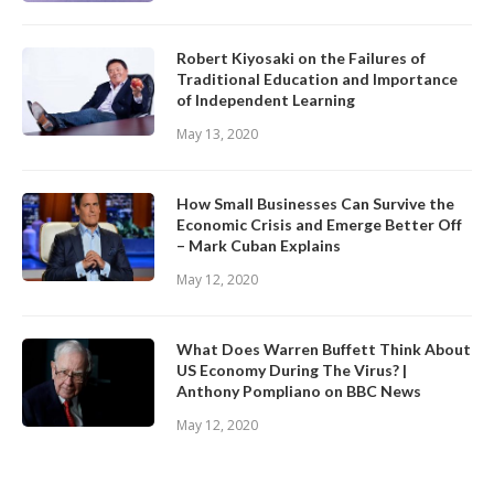
Robert Kiyosaki on the Failures of
Traditional Education and Importance
of Independent Learning
May 13, 2020
How Small Businesses Can Survive the
Economic Crisis and Emerge Better Off
– Mark Cuban Explains
May 12, 2020
What Does Warren Buffett Think About
US Economy During The Virus? |
Anthony Pompliano on BBC News
May 12, 2020