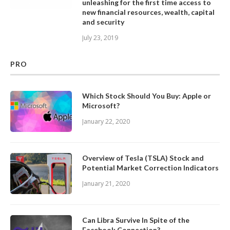
unleashing for the first time access to
new financial resources, wealth, capital
and security
July 23, 2019
PRO
Which Stock Should You Buy: Apple or
Microsoft?
January 22, 2020
Overview of Tesla (TSLA) Stock and
Potential Market Correction Indicators
January 21, 2020
Can Libra Survive In Spite of the
Facebook Connection?