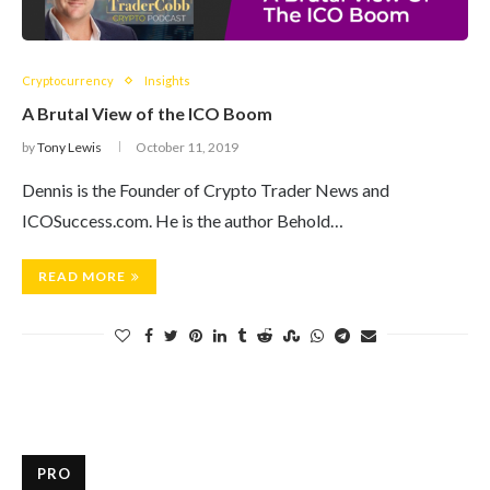
Cryptocurrency
Insights
A Brutal View of the ICO Boom
by
Tony Lewis
October 11, 2019
Dennis is the Founder of Crypto Trader News and
ICOSuccess.com. He is the author Behold…
READ MORE
PRO