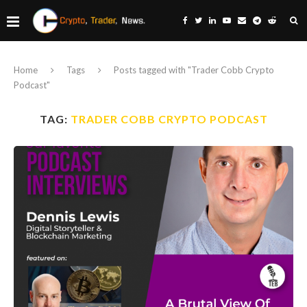
Home
Tags
Posts tagged with "Trader Cobb Crypto
Podcast"
TAG:
TRADER COBB CRYPTO PODCAST