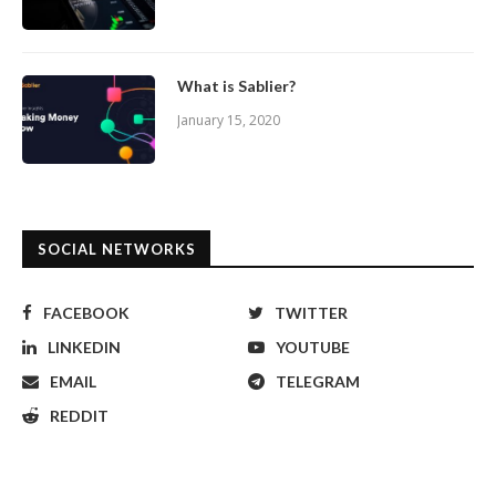
What is Sablier?
January 15, 2020
SOCIAL NETWORKS
FACEBOOK
TWITTER
LINKEDIN
YOUTUBE
EMAIL
TELEGRAM
REDDIT