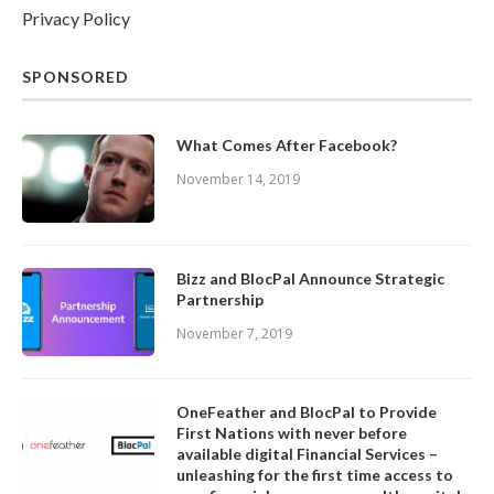
Privacy Policy
SPONSORED
What Comes After Facebook?
November 14, 2019
Bizz and BlocPal Announce Strategic
Partnership
November 7, 2019
OneFeather and BlocPal to Provide
First Nations with never before
available digital Financial Services –
unleashing for the first time access to