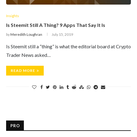
Insights
Is Steemit Still A Thing? 9 Apps That Say It Is
by
Meredith Loughran
July 15, 2019
Is Steemit still a “thing” is what the editorial board at Crypto
Trader News asked…
READ MORE
PRO