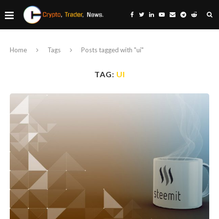
Home
Tags
Posts tagged with "ui"
TAG:
UI