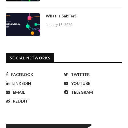
What is Sablier?
January 15, 2020
SOCIAL NETWORKS
FACEBOOK
TWITTER
LINKEDIN
YOUTUBE
EMAIL
TELEGRAM
REDDIT