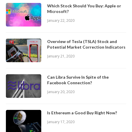
Which Stock Should You Buy: Apple or
Microsoft?
January 22, 2020
Overview of Tesla (TSLA) Stock and
Potential Market Correction Indicators
January 21, 2020
Can Libra Survive In Spite of the
Facebook Connection?
January 20, 2020
Is Ethereum a Good Buy Right Now?
January 17, 2020