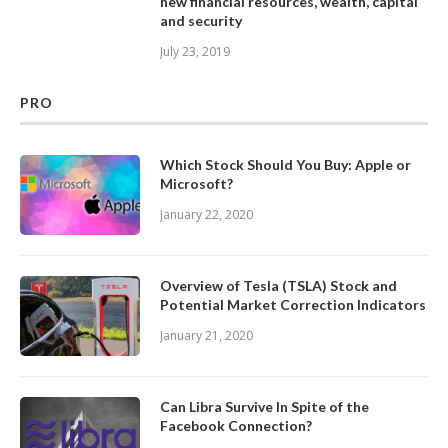
new financial resources, wealth, capital
and security
July 23, 2019
PRO
Which Stock Should You Buy: Apple or
Microsoft?
January 22, 2020
Overview of Tesla (TSLA) Stock and
Potential Market Correction Indicators
January 21, 2020
Can Libra Survive In Spite of the
Facebook Connection?