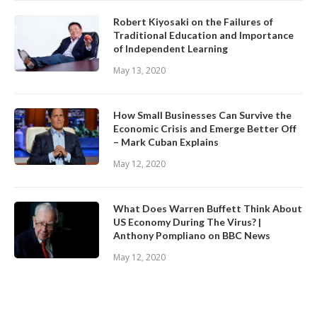
Robert Kiyosaki on the Failures of
Traditional Education and Importance
of Independent Learning
May 13, 2020
How Small Businesses Can Survive the
Economic Crisis and Emerge Better Off
– Mark Cuban Explains
May 12, 2020
What Does Warren Buffett Think About
US Economy During The Virus? |
Anthony Pompliano on BBC News
May 12, 2020