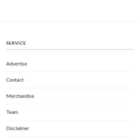
SERVICE
Advertise
Contact
Merchandise
Team
Disclaimer