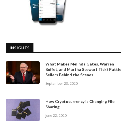
INSIGHTS
What Makes Melinda Gates, Warren
Buffet, and Martha Stewart Tick? Pattie
Sellers Behind the Scenes
September 23, 2020
How Cryptocurrency is Changing File
Sharing
June 22, 2020